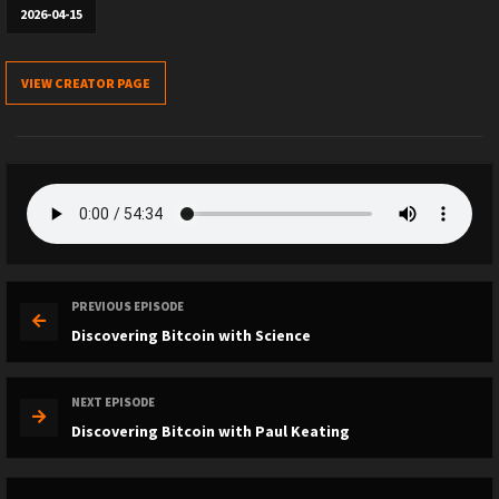
2026-04-15
VIEW CREATOR PAGE
PREVIOUS EPISODE
Discovering Bitcoin with Science
NEXT EPISODE
Discovering Bitcoin with Paul Keating