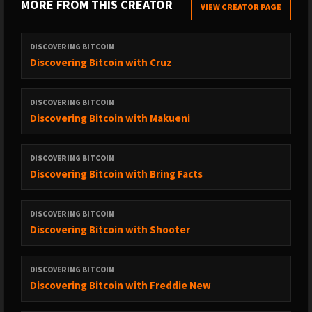
MORE FROM THIS CREATOR
* Intro/Outro Music: ⁠⁠⁠⁠⁠⁠⁠⁠⁠⁠⁠⁠⁠⁠⁠⁠⁠⁠⁠⁠⁠⁠⁠⁠⁠⁠⁠⁠⁠⁠⁠⁠⁠⁠⁠⁠⁠⁠⁠⁠⁠⁠⁠⁠⁠⁠⁠⁠⁠⁠⁠⁠⁠⁠⁠⁠⁠⁠⁠⁠⁠⁠⁠⁠⁠⁠⁠⁠⁠⁠⁠⁠⁠⁠⁠⁠⁠⁠⁠⁠⁠⁠⁠⁠⁠⁠⁠⁠⁠⁠⁠⁠⁠'Gravity's Rainbow', Klaxons (VanSheTech
VIEW CREATOR PAGE
remix)⁠⁠⁠⁠⁠⁠⁠⁠⁠⁠⁠⁠
* Language Warning
DISCOVERING BITCOIN
Discovering Bitcoin with Cruz
DISCOVERING BITCOIN
Discovering Bitcoin with Makueni
DISCOVERING BITCOIN
Discovering Bitcoin with Bring Facts
DISCOVERING BITCOIN
Discovering Bitcoin with Shooter
DISCOVERING BITCOIN
Discovering Bitcoin with Freddie New