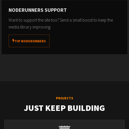
NODERUNNERS SUPPORT
Want to support the site too? Send a small boost to keep the
media library improving.
TIP NODERUNNERS
PROJECTS
JUST KEEP BUILDING