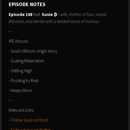
EPISODE NOTES
Episode 168
feat.
Susie ₿
-
wife, mother of four, based
Bitcoiner, and dentist with a twisted sense of humour
- -
WE discuss:
- Susie's Bitcoin origin story
- Scaling Materialism
- Getting High
- Pivoting to Real
- Heaps More
- -
Relevant Links:⁠⁠⁠⁠⁠⁠⁠⁠⁠⁠⁠
-
Follow Susie on Nostr
- ⁠⁠⁠⁠⁠
Follow Susie on Twitter⁠
⁠⁠