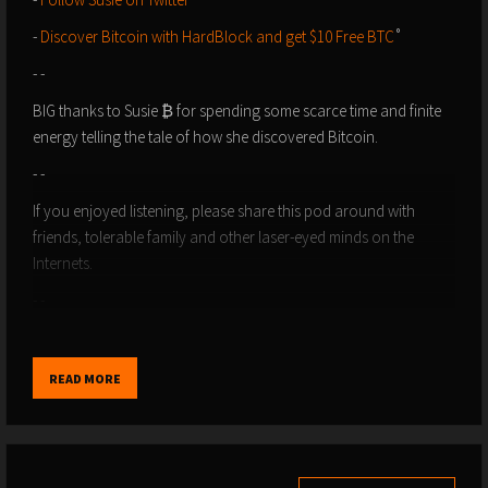
-
⁠⁠⁠⁠⁠⁠⁠⁠⁠⁠⁠⁠Discover Bitcoin with HardBlock and get $10 Free BTC⁠⁠⁠⁠⁠⁠⁠⁠⁠⁠⁠⁠
˚
- -
BIG thanks to Susie ₿ for spending some scarce time and finite
energy telling the tale of how she discovered Bitcoin.
- -
If you enjoyed listening, please share this pod around with
friends, tolerable family and other laser-eyed minds on the
Internets.
- -
-
Please Support the Show
: Give us a like, or boost, or send
sats and zaps direct using value4value via ⁠⁠⁠⁠⁠⁠⁠⁠⁠⁠⁠⁠⁠⁠⁠⁠⁠⁠⁠⁠⁠⁠⁠⁠⁠⁠⁠⁠⁠⁠⁠⁠⁠⁠⁠⁠⁠⁠⁠⁠⁠⁠⁠⁠⁠⁠⁠⁠⁠⁠⁠⁠⁠⁠⁠⁠⁠⁠⁠⁠⁠⁠⁠⁠⁠⁠⁠⁠⁠⁠⁠⁠⁠⁠⁠⁠⁠⁠⁠⁠⁠⁠⁠⁠⁠⁠⁠⁠⁠⁠⁠⁠⁠Podcasting 2.0⁠⁠⁠⁠⁠⁠⁠⁠⁠⁠⁠⁠⁠⁠⁠⁠⁠⁠⁠⁠⁠⁠⁠⁠⁠⁠⁠⁠⁠⁠⁠⁠⁠⁠⁠⁠⁠⁠⁠⁠⁠⁠⁠⁠⁠⁠⁠⁠⁠⁠⁠⁠⁠⁠⁠⁠⁠⁠⁠⁠⁠⁠⁠⁠⁠⁠⁠⁠⁠⁠⁠⁠⁠⁠⁠⁠⁠⁠⁠⁠⁠⁠⁠⁠⁠⁠⁠⁠⁠⁠⁠⁠⁠ apps,
READ MORE
like ⁠⁠⁠⁠⁠⁠⁠⁠⁠⁠⁠⁠⁠⁠⁠⁠⁠⁠⁠⁠⁠⁠⁠⁠⁠⁠⁠⁠⁠⁠⁠⁠⁠⁠⁠⁠⁠⁠⁠⁠⁠⁠⁠⁠⁠⁠⁠⁠⁠⁠⁠⁠⁠⁠⁠⁠⁠⁠⁠⁠⁠⁠⁠⁠⁠⁠⁠⁠⁠⁠⁠⁠⁠⁠⁠⁠⁠⁠⁠⁠⁠⁠⁠⁠⁠⁠⁠⁠⁠⁠⁠⁠⁠Fountain⁠⁠⁠⁠⁠⁠⁠⁠⁠⁠⁠⁠⁠⁠⁠⁠⁠⁠⁠⁠⁠⁠⁠⁠⁠⁠⁠⁠⁠⁠⁠⁠⁠⁠⁠⁠⁠⁠⁠⁠⁠⁠⁠⁠⁠⁠⁠⁠⁠⁠⁠⁠⁠⁠⁠⁠⁠⁠⁠⁠⁠⁠⁠⁠⁠⁠⁠⁠⁠⁠⁠⁠⁠⁠⁠⁠⁠⁠⁠⁠⁠⁠⁠⁠⁠⁠⁠⁠⁠⁠⁠⁠⁠ and ⁠⁠⁠⁠⁠⁠⁠⁠⁠⁠⁠⁠⁠⁠⁠⁠⁠⁠⁠⁠⁠⁠⁠⁠⁠⁠⁠⁠⁠⁠⁠⁠⁠⁠⁠⁠⁠⁠⁠⁠⁠⁠⁠⁠⁠⁠⁠⁠⁠⁠⁠⁠⁠⁠⁠⁠⁠⁠⁠⁠⁠⁠⁠⁠⁠⁠⁠⁠⁠⁠⁠⁠⁠⁠⁠⁠⁠⁠⁠⁠⁠⁠⁠⁠⁠⁠⁠⁠⁠⁠⁠⁠⁠Breez⁠⁠⁠⁠⁠⁠⁠⁠⁠⁠⁠⁠⁠⁠⁠⁠⁠⁠⁠⁠⁠⁠⁠⁠⁠⁠⁠⁠⁠⁠⁠⁠⁠⁠⁠⁠⁠⁠⁠⁠⁠⁠⁠⁠⁠⁠⁠⁠⁠⁠⁠⁠⁠⁠⁠⁠⁠⁠⁠⁠⁠⁠⁠⁠⁠⁠⁠⁠⁠⁠⁠⁠⁠⁠⁠⁠⁠⁠⁠⁠⁠⁠⁠⁠⁠⁠⁠⁠⁠⁠⁠⁠⁠.
- Zap Sats to discoveringbtc@primal.net
- -