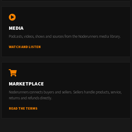
MEDIA
Podcasts, videos, shows and sources from the Noderunners media library.
WATCH AND LISTEN
MARKETPLACE
Noderunners connects buyers and sellers. Sellers handle products, service,
returns and refunds directly.
READ THE TERMS