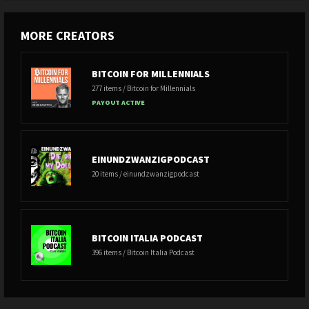
MORE CREATORS
BITCOIN FOR MILLENNIALS
277 items / Bitcoin for Millennials
PAYOUT ACTIVE
EINUNDZWANZIGPODCAST
20 items / einundzwanzigpodcast
BITCOIN ITALIA PODCAST
396 items / Bitcoin Italia Podcast