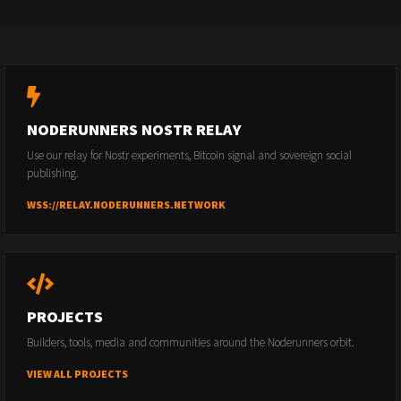
NODERUNNERS NOSTR RELAY
Use our relay for Nostr experiments, Bitcoin signal and sovereign social
publishing.
WSS://RELAY.NODERUNNERS.NETWORK
PROJECTS
Builders, tools, media and communities around the Noderunners orbit.
VIEW ALL PROJECTS