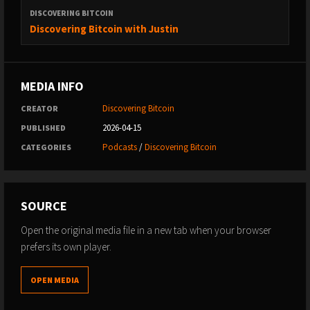
DISCOVERING BITCOIN
Discovering Bitcoin with Justin
MEDIA INFO
Discovering Bitcoin
CREATOR
2026-04-15
PUBLISHED
Podcasts
/
Discovering Bitcoin
CATEGORIES
SOURCE
Open the original media file in a new tab when your browser
prefers its own player.
OPEN MEDIA