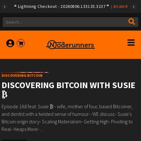
Lightning Checkout - 20260806.133135.3237
|
205.604
DISCOVERING BITCOIN
DISCOVERING BITCOIN WITH SUSIE
₿
Episode 168 feat. Susie ₿ - wife, mother of four, based Bitcoiner,
and dentist with a twisted sense of humour- -WE discuss:- Susie's
Bitcoin origin story- Scaling Materialism- Getting High- Pivoting to
Real- Heaps More- ...