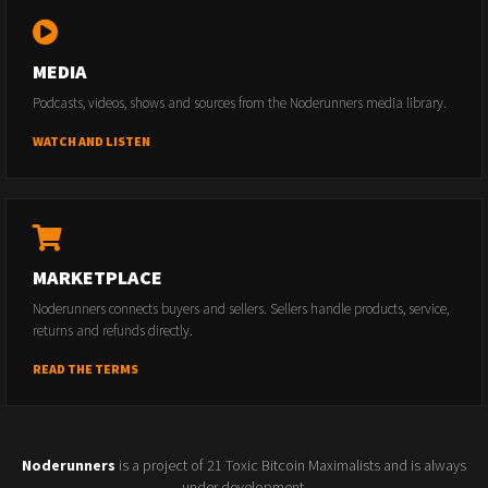
MEDIA
Podcasts, videos, shows and sources from the Noderunners media library.
WATCH AND LISTEN
MARKETPLACE
Noderunners connects buyers and sellers. Sellers handle products, service,
returns and refunds directly.
READ THE TERMS
Noderunners
is a project of 21 Toxic Bitcoin Maximalists and is always
under development.