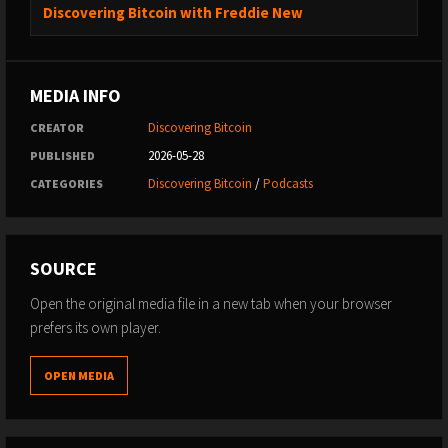
Discovering Bitcoin with Freddie New
MEDIA INFO
Discovering Bitcoin
CREATOR
2026-05-28
PUBLISHED
Discovering Bitcoin
/
Podcasts
CATEGORIES
SOURCE
Open the original media file in a new tab when your browser
prefers its own player.
OPEN MEDIA