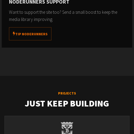
NODERUNNERS SUPPORT
Want to support the site too? Send a small boost to keep the
media library improving.
TIP NODERUNNERS
PROJECTS
JUST KEEP BUILDING