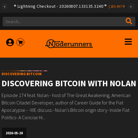
Lightning Checkout - 20260807.133135.3240
|
205.497
DISCOVERING BITCOIN
DISCOVERING BITCOIN WITH NOLAN
Episode 174 feat. Nolan⁠⁠ - host of The Great Awakening, American
Bitcoin Citadel Developer, author of Career Guide for the Fiat
Apocalypse.- -WE discuss:- Nolan's Bitcoin origin story- Inside Fiat
Politics- A Concise Hi...
2026-05-28