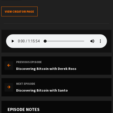
VIEW CREATOR PAGE
PREVIOUS EPISODE
Discovering Bitcoin with Derek Ross
NEXT EPISODE
Discovering Bitcoin with Santo
EPISODE NOTES