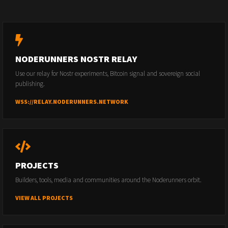
NODERUNNERS NOSTR RELAY
Use our relay for Nostr experiments, Bitcoin signal and sovereign social
publishing.
WSS://RELAY.NODERUNNERS.NETWORK
PROJECTS
Builders, tools, media and communities around the Noderunners orbit.
VIEW ALL PROJECTS