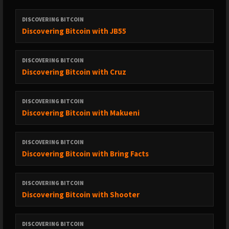
* Intro/Outro Music: ⁠⁠⁠⁠⁠⁠⁠⁠⁠⁠⁠⁠⁠⁠⁠⁠⁠⁠⁠⁠⁠⁠⁠⁠⁠⁠⁠⁠⁠⁠⁠⁠⁠⁠⁠⁠⁠⁠⁠⁠⁠⁠⁠⁠⁠⁠⁠⁠⁠⁠⁠⁠⁠⁠⁠⁠⁠⁠⁠⁠⁠⁠⁠⁠⁠⁠⁠⁠⁠⁠⁠⁠⁠⁠⁠⁠⁠⁠⁠⁠⁠⁠⁠⁠⁠⁠⁠⁠⁠⁠⁠⁠⁠'Gravity's Rainbow', Klaxons (VanSheTech
remix)⁠⁠⁠⁠⁠⁠⁠⁠⁠⁠⁠⁠
DISCOVERING BITCOIN
Discovering Bitcoin with JB55
* Language Warning
DISCOVERING BITCOIN
Discovering Bitcoin with Cruz
DISCOVERING BITCOIN
Discovering Bitcoin with Makueni
DISCOVERING BITCOIN
Discovering Bitcoin with Bring Facts
DISCOVERING BITCOIN
Discovering Bitcoin with Shooter
DISCOVERING BITCOIN