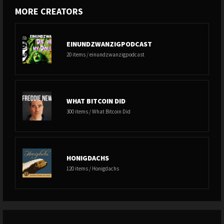
MORE CREATORS
EINUNDZWANZIGPODCAST
20 items / einundzwanzigpodcast
WHAT BITCOIN DID
300 items / What Bitcoin Did
HONIGDACHS
120 items / Honigdachs