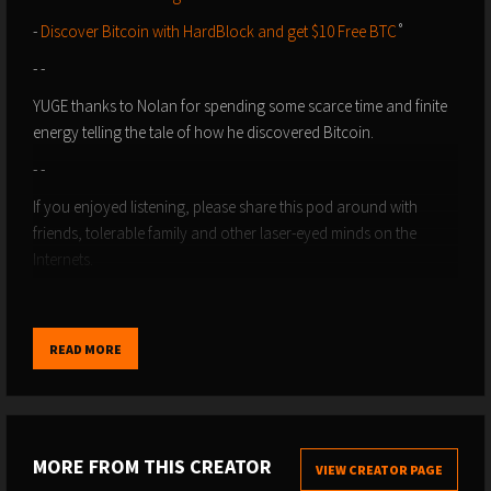
-
⁠⁠⁠⁠⁠⁠⁠⁠⁠⁠⁠⁠⁠⁠⁠⁠Discover Bitcoin with HardBlock and get $10 Free BTC⁠⁠⁠⁠⁠⁠⁠⁠⁠⁠⁠⁠⁠⁠⁠⁠
˚
- -
⁠⁠YUGE thanks to Nolan for spending some scarce time and finite
energy telling the tale of how he discovered Bitcoin.
- -
If you enjoyed listening, please share this pod around with
friends, tolerable family and other laser-eyed minds on the
Internets.
- -
-
Please Support the Show
: Give us a like, or boost, or send
READ MORE
sats and zaps direct using value4value via ⁠⁠⁠⁠⁠⁠⁠⁠⁠⁠⁠⁠⁠⁠⁠⁠⁠⁠⁠⁠⁠⁠⁠⁠⁠⁠⁠⁠⁠⁠⁠⁠⁠⁠⁠⁠⁠⁠⁠⁠⁠⁠⁠⁠⁠⁠⁠⁠⁠⁠⁠⁠⁠⁠⁠⁠⁠⁠⁠⁠⁠⁠⁠⁠⁠⁠⁠⁠⁠⁠⁠⁠⁠⁠⁠⁠⁠⁠⁠⁠⁠⁠⁠⁠⁠⁠⁠⁠⁠⁠⁠⁠⁠Podcasting 2.0⁠⁠⁠⁠⁠⁠⁠⁠⁠⁠⁠⁠⁠⁠⁠⁠⁠⁠⁠⁠⁠⁠⁠⁠⁠⁠⁠⁠⁠⁠⁠⁠⁠⁠⁠⁠⁠⁠⁠⁠⁠⁠⁠⁠⁠⁠⁠⁠⁠⁠⁠⁠⁠⁠⁠⁠⁠⁠⁠⁠⁠⁠⁠⁠⁠⁠⁠⁠⁠⁠⁠⁠⁠⁠⁠⁠⁠⁠⁠⁠⁠⁠⁠⁠⁠⁠⁠⁠⁠⁠⁠⁠⁠ apps,
like ⁠⁠⁠⁠⁠⁠⁠⁠⁠⁠⁠⁠⁠⁠⁠⁠⁠⁠⁠⁠⁠⁠⁠⁠⁠⁠⁠⁠⁠⁠⁠⁠⁠⁠⁠⁠⁠⁠⁠⁠⁠⁠⁠⁠⁠⁠⁠⁠⁠⁠⁠⁠⁠⁠⁠⁠⁠⁠⁠⁠⁠⁠⁠⁠⁠⁠⁠⁠⁠⁠⁠⁠⁠⁠⁠⁠⁠⁠⁠⁠⁠⁠⁠⁠⁠⁠⁠⁠⁠⁠⁠⁠⁠Fountain⁠⁠⁠⁠⁠⁠⁠⁠⁠⁠⁠⁠⁠⁠⁠⁠⁠⁠⁠⁠⁠⁠⁠⁠⁠⁠⁠⁠⁠⁠⁠⁠⁠⁠⁠⁠⁠⁠⁠⁠⁠⁠⁠⁠⁠⁠⁠⁠⁠⁠⁠⁠⁠⁠⁠⁠⁠⁠⁠⁠⁠⁠⁠⁠⁠⁠⁠⁠⁠⁠⁠⁠⁠⁠⁠⁠⁠⁠⁠⁠⁠⁠⁠⁠⁠⁠⁠⁠⁠⁠⁠⁠⁠ and ⁠⁠⁠⁠⁠⁠⁠⁠⁠⁠⁠⁠⁠⁠⁠⁠⁠⁠⁠⁠⁠⁠⁠⁠⁠⁠⁠⁠⁠⁠⁠⁠⁠⁠⁠⁠⁠⁠⁠⁠⁠⁠⁠⁠⁠⁠⁠⁠⁠⁠⁠⁠⁠⁠⁠⁠⁠⁠⁠⁠⁠⁠⁠⁠⁠⁠⁠⁠⁠⁠⁠⁠⁠⁠⁠⁠⁠⁠⁠⁠⁠⁠⁠⁠⁠⁠⁠⁠⁠⁠⁠⁠⁠Breez⁠⁠⁠⁠⁠⁠⁠⁠⁠⁠⁠⁠⁠⁠⁠⁠⁠⁠⁠⁠⁠⁠⁠⁠⁠⁠⁠⁠⁠⁠⁠⁠⁠⁠⁠⁠⁠⁠⁠⁠⁠⁠⁠⁠⁠⁠⁠⁠⁠⁠⁠⁠⁠⁠⁠⁠⁠⁠⁠⁠⁠⁠⁠⁠⁠⁠⁠⁠⁠⁠⁠⁠⁠⁠⁠⁠⁠⁠⁠⁠⁠⁠⁠⁠⁠⁠⁠⁠⁠⁠⁠⁠⁠.
- Zap Sats to discoveringbtc@primal.net
- -
MORE FROM THIS CREATOR
VIEW CREATOR PAGE