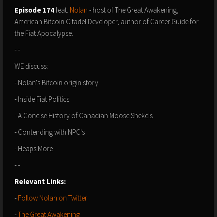
Episode 174
feat.
Nolan
- host of The Great Awakening,
American Bitcoin Citadel Developer, author of Career Guide for
the Fiat Apocalypse.
- -
WE discuss:
- Nolan's Bitcoin origin story
- Inside Fiat Politics
- A Concise History of Canadian Moose Shekels
- Contending with NPC's
- Heaps More
- -
Relevant Links:⁠⁠⁠⁠⁠⁠⁠⁠⁠⁠⁠
- ⁠⁠⁠⁠⁠⁠
F⁠ollow Nolan on Twitter
- ⁠⁠⁠
The Great Awakening