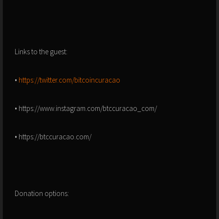
Links to the guest:
•
https://twitter.com/bitcoincuracao
• https://www.instagram.com/btccuracao_com/
• https://btccuracao.com/
Donation options: