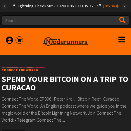
Lightning Checkout - 20260806.133135.3237
|
205.604
CONNECT THE WORLD
SPEND YOUR BITCOIN ON A TRIP TO
CURACAO
Connect The World EP096 | Peter Kroll | Bitcoin Reef | Curacao
Connect The World: An English podcast where we guide you in the
magic world of the Bitcoin Lightning Network. Join Connect The
World: • Telegram Connect The ...