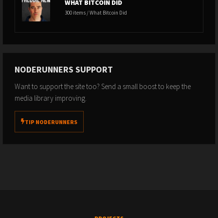
WHAT BITCOIN DID
300 items / What Bitcoin Did
NODERUNNERS SUPPORT
Want to support the site too? Send a small boost to keep the
media library improving.
TIP NODERUNNERS