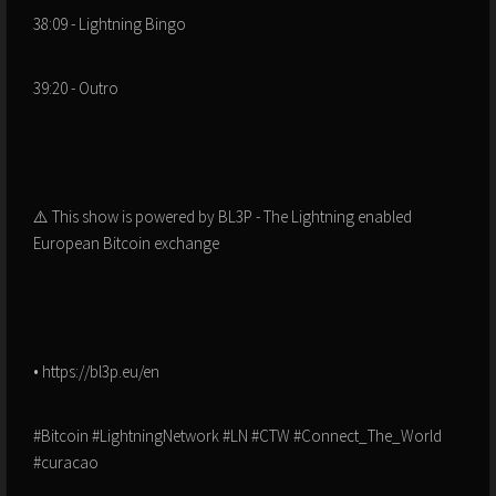
38:09 - Lightning Bingo
39:20 - Outro
⚠️ This show is powered by BL3P - The Lightning enabled
European Bitcoin exchange
• https://bl3p.eu/en
#Bitcoin #LightningNetwork #LN #CTW #Connect_The_World
#curacao