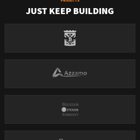
PROJECTS
JUST KEEP BUILDING