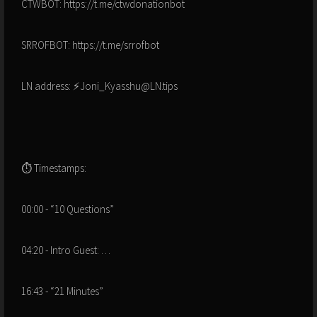
CTWBOT: https://t.me/ctwdonationbot
SRROFBOT: https://t.me/srrofbot
LN address: ⚡Joni_Kyasshu@LN.tips
⏱ Timestamps:
00:00 - “10 Questions”
04:20 - Intro Guest: …
16:43 - “21 Minutes”