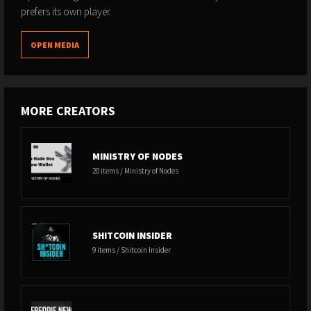
prefers its own player.
OPEN MEDIA
MORE CREATORS
MINISTRY OF NODES
20 items / Ministry of Nodes
SHITCOIN INSIDER
9 items / Shitcoin Insider