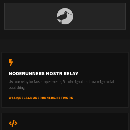
NODERUNNERS NOSTR RELAY
Use our relay for Nostr experiments, Bitcoin signal and sovereign social
publishing.
WSS://RELAY.NODERUNNERS.NETWORK