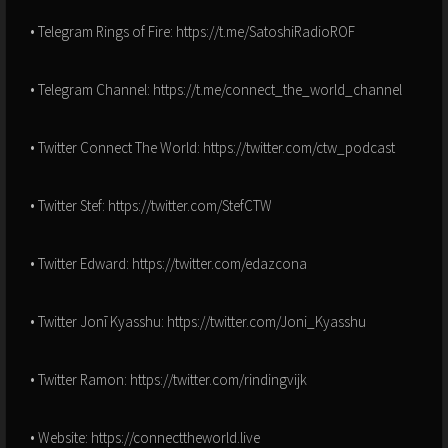
• Telegram Rings of Fire: https://t.me/SatoshiRadioROF
• Telegram Channel: https://t.me/connect_the_world_channel
• Twitter Connect The World: https://twitter.com/ctw_podcast
• Twitter Stef: https://twitter.com/StefCTW
• Twitter Edward: https://twitter.com/edazcona
• Twitter Jonī Kyasshu: https://twitter.com/Joni_Kyasshu
• Twitter Ramon: https://twitter.com/rindingvijk
• Website: https://connecttheworld.live