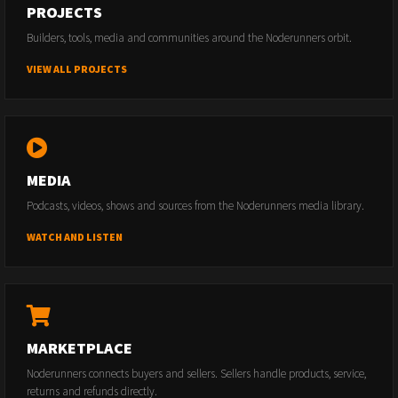
PROJECTS
Builders, tools, media and communities around the Noderunners orbit.
VIEW ALL PROJECTS
MEDIA
Podcasts, videos, shows and sources from the Noderunners media library.
WATCH AND LISTEN
MARKETPLACE
Noderunners connects buyers and sellers. Sellers handle products, service,
returns and refunds directly.