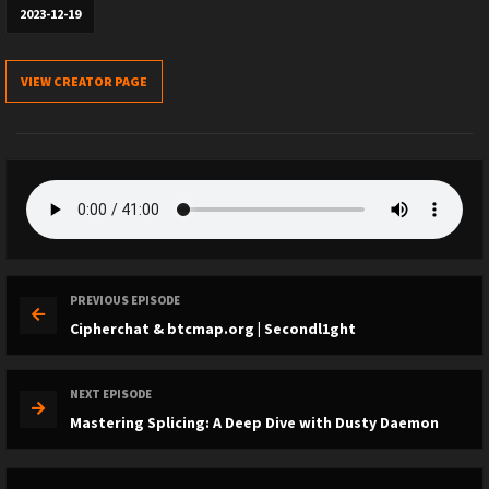
2023-12-19
VIEW CREATOR PAGE
PREVIOUS EPISODE
Cipherchat & btcmap.org | Secondl1ght
NEXT EPISODE
Mastering Splicing: A Deep Dive with Dusty Daemon