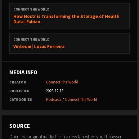
CONNECT THE WORLD
How Nostr is Transforming the Storage of Health
Data | Fabian
CONNECT THE WORLD
Vinteum | Lucas Ferreira
MEDIA INFO
Connect The World
CREATOR
2023-12-19
PUBLISHED
Podcasts
/
Connect The World
CATEGORIES
SOURCE
Open the original media file in a new tab when your browser