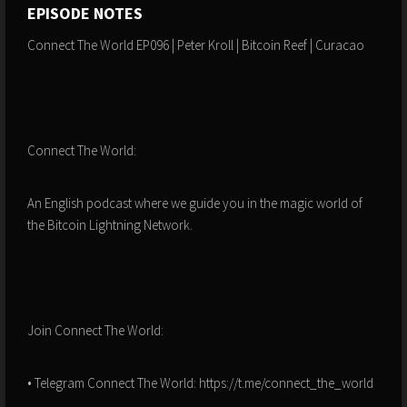
EPISODE NOTES
Connect The World EP096 | Peter Kroll | Bitcoin Reef | Curacao
Connect The World:
An English podcast where we guide you in the magic world of
the Bitcoin Lightning Network.
Join Connect The World:
• Telegram Connect The World: https://t.me/connect_the_world