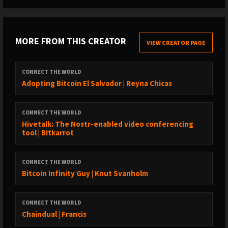
MORE FROM THIS CREATOR
VIEW CREATOR PAGE
CONNECT THE WORLD
Adopting Bitcoin El Salvador | Reyna Chicas
CONNECT THE WORLD
Hivetalk: The Nostr-enabled video conferencing
tool | Bitkarrot
CONNECT THE WORLD
Bitcoin Infinity Guy | Knut Svanholm
CONNECT THE WORLD
Chaindual | Francis