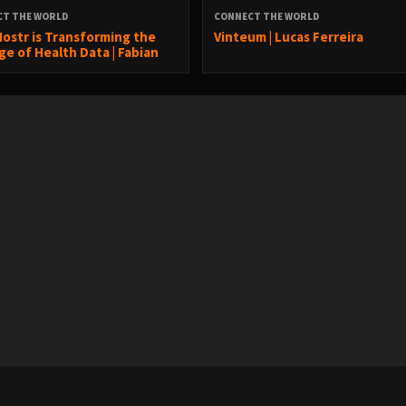
CT THE WORLD
CONNECT THE WORLD
ostr is Transforming the
Vinteum | Lucas Ferreira
ge of Health Data | Fabian