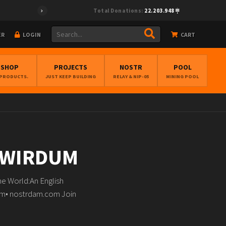
Total Donations:
22.203.948
ER
LOGIN
CART
BSHOP
PROJECTS
NOSTR
POOL
 PRODUCTS.
JUST KEEP BUILDING
RELAY & NIP-05
MINING POOL
N WIRDUM
e World:An English
dam• nostrdam.com Join