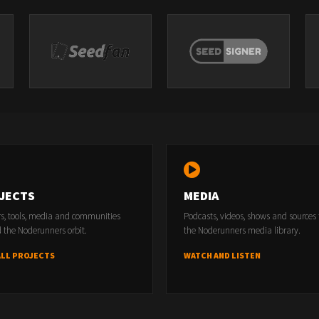
JECTS
MEDIA
rs, tools, media and communities
Podcasts, videos, shows and sources
 the Noderunners orbit.
the Noderunners media library.
ALL PROJECTS
WATCH AND LISTEN