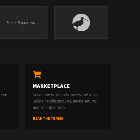
MARKETPLACE
 from
Noderunners connects buyers and sellers.
Sellers handle products, service, returns
and refunds directly.
READ THE TERMS