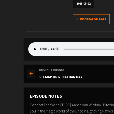
2025-05-22
VIEW CREATOR PAGE
PREVIOUS EPISODE
BTCMAP.ORG | NATHAN DAY
EPISODE NOTES
Connect The World EP138 | Aaron van Wirdum | Bitcoi
you in the magic world of the Bitcoin Lightning Netw