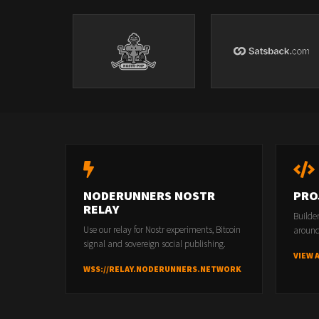
NODERUNNERS NOSTR
PRO
RELAY
Builde
Use our relay for Nostr experiments, Bitcoin
around
signal and sovereign social publishing.
VIEW 
WSS://RELAY.NODERUNNERS.NETWORK