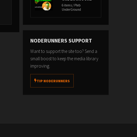
6 items / Pleb
UnderGround
NODERUNNERS SUPPORT
Want to support the site too? Send a
small boost to keep the media library
improving.
TIP NODERUNNERS