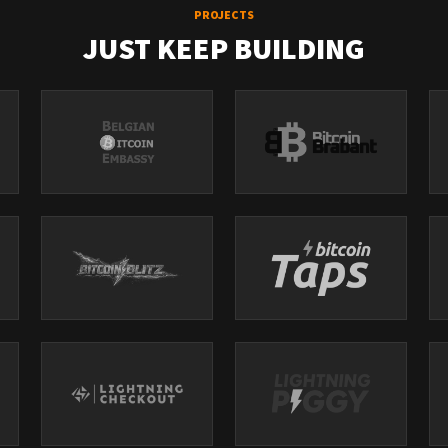
PROJECTS
JUST KEEP BUILDING