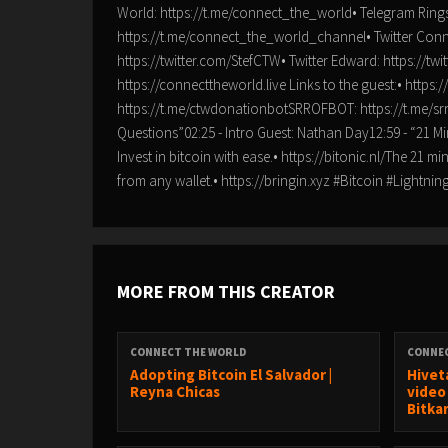
World: https://t.me/connect_the_world• Telegram Rings
https://t.me/connect_the_world_channel• Twitter Connec
https://twitter.com/StefCTW• Twitter Edward: https://tw
https://connecttheworld.live Links to the guest:• ht
https://t.me/ctwdonationbotSRROFBOT: https://t.me/s
Questions”02:25 - Intro Guest: Nathan Day12:59 - “21 Mi
Invest in bitcoin with ease.• https://bitonic.nl/The 21 
from any wallet.• https://bringin.xyz #Bitcoin #Ligh
MORE FROM THIS CREATOR
CONNECT THE WORLD
CONNE
Adopting Bitcoin El Salvador |
Hivet
Reyna Chicas
video
Bitka