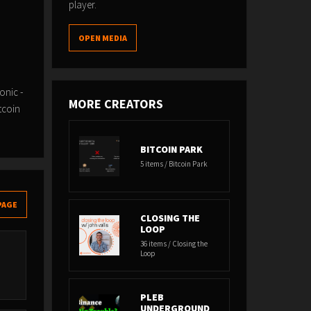
player.
OPEN MEDIA
onic -
MORE CREATORS
tcoin
BITCOIN PARK
5 items / Bitcoin Park
PAGE
CLOSING THE
LOOP
36 items / Closing the
Loop
PLEB
UNDERGROUND