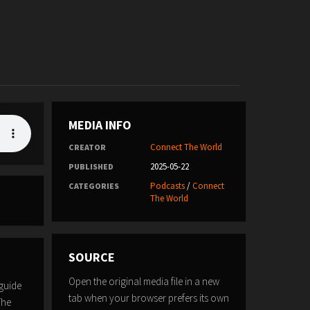
MEDIA INFO
Connect The World
CREATOR
2025-05-22
PUBLISHED
Podcasts
/
Connect
CATEGORIES
The World
SOURCE
Open the original media file in a new
guide
tab when your browser prefers its own
The