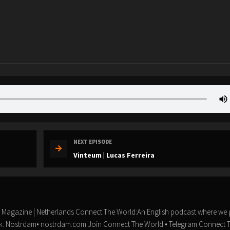
NEXT EPISODE
Vinteum | Lucas Ferreira
n Magazine | Netherlands Connect The World:An English podcast where we 
ork.️ Nostrdam• nostrdam.com Join Connect The World:• Telegram Connect 