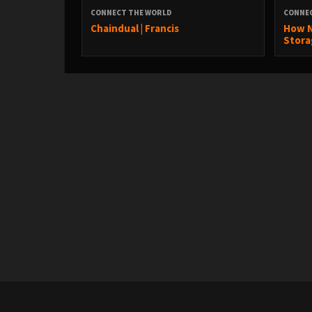
CONNECT THE WORLD
CONNE
Chaindual | Francis
How N
Stora