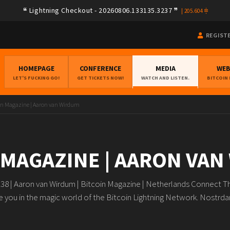
Lightning Checkout - 20260806.133135.3237
|
205.604
REGIST
HOMEPAGE
CONFERENCE
MEDIA
WE
LET'S FUCKING GO!
GET TICKETS NOW!
WATCH AND LISTEN.
BITCOIN
in Magazine | Aaron van Wirdum
 MAGAZINE | AARON VA
8 | Aaron van Wirdum | Bitcoin Magazine | Netherlands Connect Th
 you in the magic world of the Bitcoin Lightning Network.️ Nostr