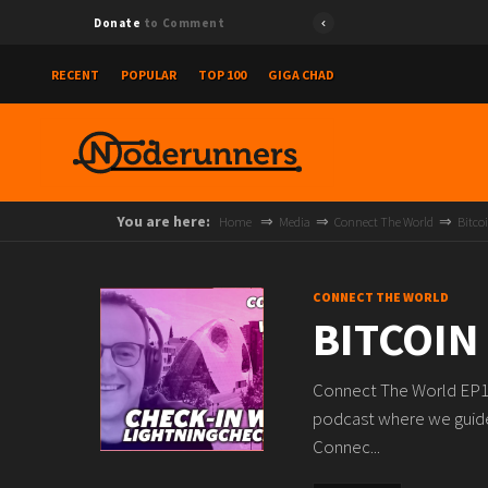
Donate
to Comment
RECENT
POPULAR
TOP 100
GIGA CHAD
You are here:
Home
Media
Connect The World
Bitco
CONNECT THE WORLD
BITCOIN
Connect The World EP13
podcast where we guide
Connec...