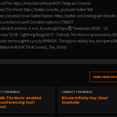
 of Fire: https://t.me/SatoshiRadioROF• Telegram Channel:
t The World: https://twitter.com/ctw_podcast• Twitter Stef:
itter.com/edazcona• Twitter Ramon: https://twitter.com/rindingvijk• Website:
tps://x.com/AaronvanW Donation options:CTWBOT:
rrofbotLN address: ⚡Joni_Kyasshu@LN.tips ⏱ Timestamps:00:00 - “10
nutes”33:58 - Lightning Bingo36:37 - Outro⚠️ This show is sponsored by Bit
minutes are brought to you by BRINGIN - The app to reliably buy and spend Bi
tningNetwork #LN #CTW #Connect_The_World
VIEW CREATOR 
CT THE WORLD
CONNECT THE WORLD
alk: The Nostr-enabled
Bitcoin Infinity Guy | Knut
 conferencing tool |
Svanholm
rrot