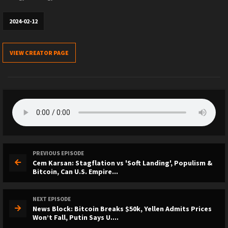
2024-02-12
VIEW CREATOR PAGE
PREVIOUS EPISODE
Cem Karsan: Stagflation vs 'Soft Landing', Populism &
Bitcoin, Can U.S. Empire...
NEXT EPISODE
News Block: Bitcoin Breaks $50k, Yellen Admits Prices
Won’t Fall, Putin Says U....