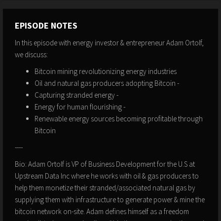
EPISODE NOTES
In this episode with energy investor & entrepreneur Adam Ortolf,
we discuss:
Bitcoin mining revolutionizing energy industries
Oil and natural gas producers adopting Bitcoin -
Capturing stranded energy -
Energy for human flourishing -
Renewable energy sources becoming profitable through
Bitcoin
----
Bio: Adam Ortolf is VP of Business Development for the U.S at
Upstream Data Inc where he works with oil & gas producers to
help them monetize their stranded/associated natural gas by
supplying them with infrastructure to generate power & mine the
bitcoin network on-site. Adam defines himself as a freedom