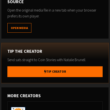
SOURCE
Open the original media file in a new tab when your browser
prefers its own player.
OPEN MEDIA
TIP THE CREATOR
Send sats straight to Coin Stories with Natalie Brunell.
TIP CREATOR
MORE CREATORS