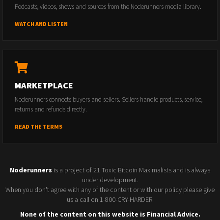
Podcasts, videos, shows and sources from the Noderunners media library.
WATCH AND LISTEN
MARKETPLACE
Noderunners connects buyers and sellers. Sellers handle products, service,
returns and refunds directly.
READ THE TERMS
Noderunners
is a project of 21 Toxic Bitcoin Maximalists and is always
under development.
When you don't agree with any of the content or with our policy please give
us a call on 1-800-CRY-HARDER.
None of the content on this website is Financial Advice.