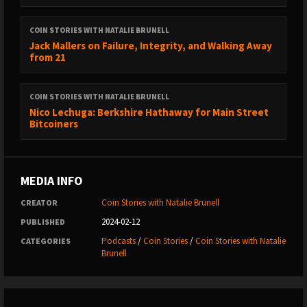
Natalie’s website:
https://talkingbitcoin.com/
COIN STORIES WITH NATALIE BRUNELL
Upstream Data:
https://m.youtube.com/channel/UCVxYRRjOIUi-
Jack Mallers on Failure, Integrity, and Walking Away
from 21
AV9LeBxvgIQ
----
COIN STORIES WITH NATALIE BRUNELL
DISCLAIMER Coin Stories is for entertainment purposes only and
Nico Lechuga: Berkshire Hathaway for Main Street
does not give financial advice. #bitcoin #crypto #money
Bitcoiners
MEDIA INFO
Coin Stories with Natalie Brunell
CREATOR
2024-02-12
PUBLISHED
Podcasts
/
Coin Stories
/
Coin Stories with Natalie
CATEGORIES
Brunell