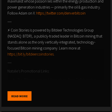
maximalist whose passion lies within the energy production and
power generation industries — primarily the oil & gas industry.
Follow Adam on X:
https://twitter.com/denverbitcoin
----
⚡ Coin Stories is powered by Bitdeer Technologies Group
(NASDAQ: BTDR), a publicly-traded leader in Bitcoin mining that
stands alone as the only vertically-integrated, technology-
focused Bitcoin mining company. Learn more at
https://bit.ly/bitdeercoinstories
.
----
Natalie’s Promotional Links:
Buy Bitcoin, secure it through multisig Collaborative
custody, start a Bitcoin IRA or take out a Bitcoin loan with
UNCHAINED: https://unchained.com/?
READ MORE
utm_campaign=natalie promo code Natalie
Bitcoin Nashville is July 25-27, 2024! Get 10% off your
passes using the code HODL at
https://b.tc/conference