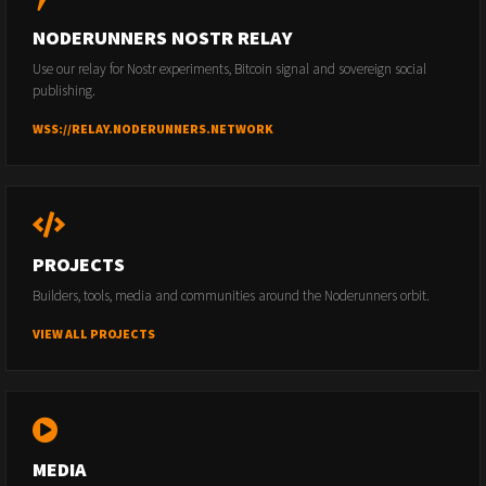
NODERUNNERS NOSTR RELAY
Use our relay for Nostr experiments, Bitcoin signal and sovereign social
publishing.
WSS://RELAY.NODERUNNERS.NETWORK
PROJECTS
Builders, tools, media and communities around the Noderunners orbit.
VIEW ALL PROJECTS
MEDIA