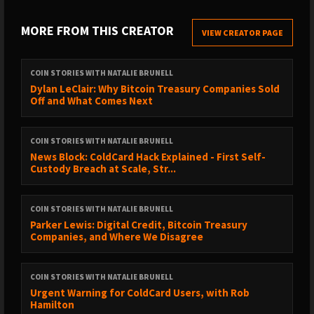
This year Bitcoin 2024 debuts in Asia -- May 9-10, 2024 in
Hong Kong! Use HODL or this link for 10% off:
MORE FROM THIS CREATOR
VIEW CREATOR PAGE
https://asia.b.tc/discount/HODL
Get 5% off your Bitcoin cold storage solutions at
COIN STORIES WITH NATALIE BRUNELL
Coinkite, including the ColdCard wallet:
Dylan LeClair: Why Bitcoin Treasury Companies Sold
https://store.coinkite.com/promo/COINSTORIES
Off and What Comes Next
https://bitcointreasuries.net/ is the best and most up-to-
date source of Bitcoin holdings by publicly traded
COIN STORIES WITH NATALIE BRUNELL
companies, ETFs, governments and other entities. It is
News Block: ColdCard Hack Explained - First Self-
community maintained, and you can be a contributor.
Custody Breach at Scale, Str...
Check out the amazing graphs!
CrowdHealth offers the Bitcoin community an alternative
COIN STORIES WITH NATALIE BRUNELL
to health insurance. I now spend just ~$100 a month on
Parker Lewis: Digital Credit, Bitcoin Treasury
my health care. Sign up:
Companies, and Where We Disagree
https://www.joincrowdhealth.com/natalie
----This podcast should not be construed as investment advice ---
COIN STORIES WITH NATALIE BRUNELL
-
Urgent Warning for ColdCard Users, with Rob
Hamilton
OTHER RESOURCES: