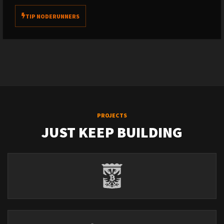
TIP NODERUNNERS
PROJECTS
JUST KEEP BUILDING