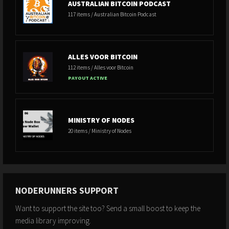
AUSTRALIAN BITCOIN PODCAST
117 items / Australian Bitcoin Podcast
ALLES VOOR BITCOIN
112 items / Alles voor Bitcoin
PAYOUT ACTIVE
MINISTRY OF NODES
20 items / Ministry of Nodes
NODERUNNERS SUPPORT
Want to support the site too? Send a small boost to keep the
media library improving.