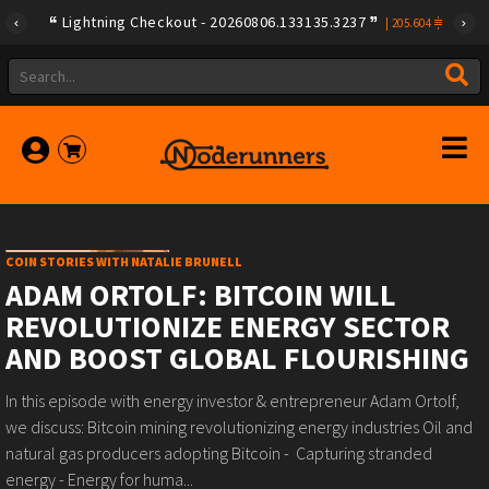
Lightning Checkout - 20260806.133135.3237
|
205.604
COIN STORIES WITH NATALIE BRUNELL
ADAM ORTOLF: BITCOIN WILL
REVOLUTIONIZE ENERGY SECTOR
AND BOOST GLOBAL FLOURISHING
In this episode with energy investor & entrepreneur Adam Ortolf,
we discuss: Bitcoin mining revolutionizing energy industries Oil and
natural gas producers adopting Bitcoin - Capturing stranded
energy - Energy for huma...