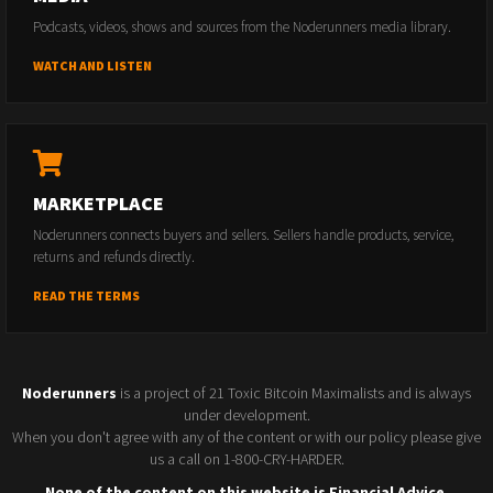
Podcasts, videos, shows and sources from the Noderunners media library.
WATCH AND LISTEN
MARKETPLACE
Noderunners connects buyers and sellers. Sellers handle products, service,
returns and refunds directly.
READ THE TERMS
Noderunners
is a project of 21 Toxic Bitcoin Maximalists and is always
under development.
When you don't agree with any of the content or with our policy please give
us a call on 1-800-CRY-HARDER.
None of the content on this website is Financial Advice.