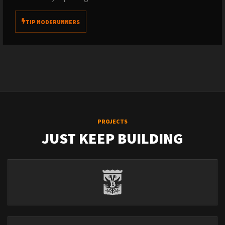
TIP NODERUNNERS
PROJECTS
JUST KEEP BUILDING