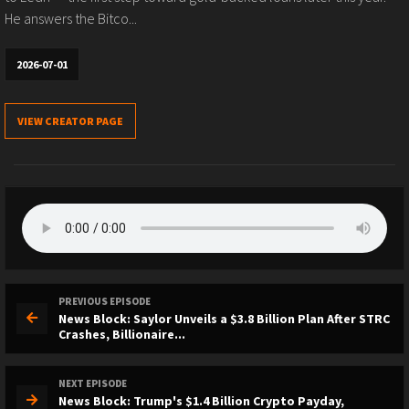
He answers the Bitco...
2026-07-01
VIEW CREATOR PAGE
PREVIOUS EPISODE
News Block: Saylor Unveils a $3.8 Billion Plan After STRC
Crashes, Billionaire...
NEXT EPISODE
News Block: Trump's $1.4 Billion Crypto Payday,