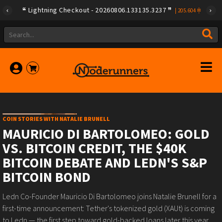
Lightning Checkout - 20260806.133135.3237
|
205.604
COIN STORIES WITH NATALIE BRUNELL
MAURICIO DI BARTOLOMEO: GOLD
VS. BITCOIN CREDIT, THE $40K
BITCOIN DEBATE AND LEDN'S S&P
BITCOIN BOND
Ledn Co-Founder Mauricio Di Bartolomeo joins Natalie Brunell for a
first-time announcement: Tether's tokenized gold (XAUt) is coming
to Ledn — the first step toward gold-backed loans later this year.