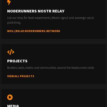
NODERUNNERS NOSTR RELAY
Use our relay for Nostr experiments, Bitcoin signal and sovereign social
publishing.
WSS://RELAY.NODERUNNERS.NETWORK
PROJECTS
Builders, tools, media and communities around the Noderunners orbit.
VIEW ALL PROJECTS
MEDIA