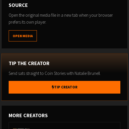
SOURCE
Natalie's Upcoming Events:
Open the original media file in a new tab when your browser
Join us for the biggest Bitcoin conference in Europe at
prefers its own player.
BTC Prague this June 10-13 with a keynote from Michael
Saylor, Code HODL for discounted passes:
OPEN MEDIA
https://btcprague.com/
The best time to plan for Bitcoin 2027 is right now. Early
bird tickets are live — grab the lowest pricing available
and use code HODL for 10% off:
TIP THE CREATOR
https://tickets.b.tc/event/bitcoin-2027?
Send sats straight to Coin Stories with Natalie Brunell.
promoCodeTask=apply&promoCodeInput=HODL
----
TIP CREATOR
Extra Services to Consider:
Protect yourself from SIM Swaps that can hack your
accounts and steal your Bitcoin. Join America's most
MORE CREATORS
secure mobile service, trusted by CEOs, VIPs and top
corporations:
https://www.efani.com/natalie