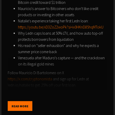
Bitcoin credit toward $1 trillion
Mauricio's answer to Bitcoiners who don't like credit
products or investing in other assets
Natalie's experience taking her first Ledn loan:
https://youtu.be/xD3ZoZ2woPk?si=ix0HKnD85hqMTokU
Why Ledn caps loans at 50% LTV, and how auto top-off
protects borrowers from liquidation
His read on "seller exhaustion" and why he expects a
summer price come-back
Venezuela after Maduro's capture — and the crackdown
on its illegal gold mines
Follow Mauricio Di Bartolomeo on X
https://x.com/cryptonomista
and sign up for Ledn at
ledn.io/natalie to get .25% off your first loan.
----
Order Natalie's new book "Bitcoin is For Everyone," a simple
READ MORE
introduction to Bitcoin and what's broken in our current
financial system:
https://amzn.to/3WzFzfU