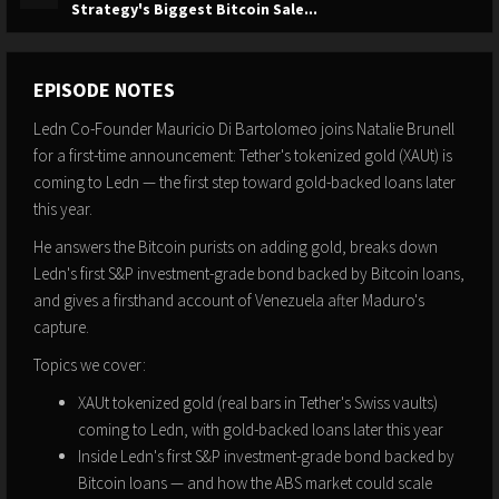
Strategy's Biggest Bitcoin Sale...
EPISODE NOTES
Ledn Co-Founder Mauricio Di Bartolomeo joins Natalie Brunell
for a first-time announcement: Tether's tokenized gold (XAUt) is
coming to Ledn — the first step toward gold-backed loans later
this year.
He answers the Bitcoin purists on adding gold, breaks down
Ledn's first S&P investment-grade bond backed by Bitcoin loans,
and gives a firsthand account of Venezuela after Maduro's
capture.
Topics we cover:
XAUt tokenized gold (real bars in Tether's Swiss vaults)
coming to Ledn, with gold-backed loans later this year
Inside Ledn's first S&P investment-grade bond backed by
Bitcoin loans — and how the ABS market could scale