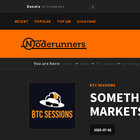
Donate
to Comment
RECENT
POPULAR
TOP 100
GIGA CHAD
You are here:
Home
Media
BTC Sessions
Something is
BTC SESSIONS
SOMETHI
MARKETS 
2025-07-01