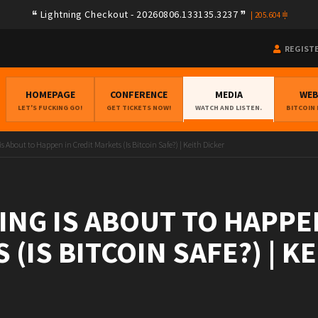
Lightning Checkout - 20260806.133135.3237
|
205.604
REGIST
HOMEPAGE
CONFERENCE
MEDIA
WE
LET'S FUCKING GO!
GET TICKETS NOW!
WATCH AND LISTEN.
BITCOIN
 About to Happen in Credit Markets (Is Bitcoin Safe?) | Keith Dicker
NG IS ABOUT TO HAPPEN
(IS BITCOIN SAFE?) | K