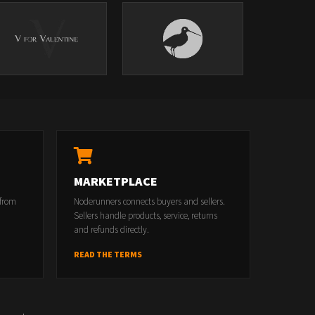
MARKETPLACE
 from
Noderunners connects buyers and sellers.
Sellers handle products, service, returns
and refunds directly.
READ THE TERMS