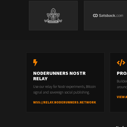
NODERUNNERS NOSTR
PRO
RELAY
Builde
Use our relay for Nostr experiments, Bitcoin
around
signal and sovereign social publishing.
VIEW 
WSS://RELAY.NODERUNNERS.NETWORK