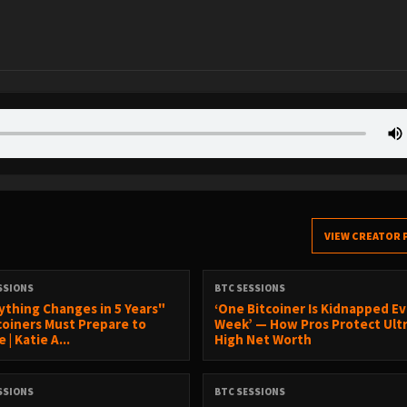
VIEW CREATOR 
SSIONS
BTC SESSIONS
ything Changes in 5 Years"
‘One Bitcoiner Is Kidnapped E
coiners Must Prepare to
Week’ — How Pros Protect Ult
 | Katie A...
High Net Worth
SSIONS
BTC SESSIONS