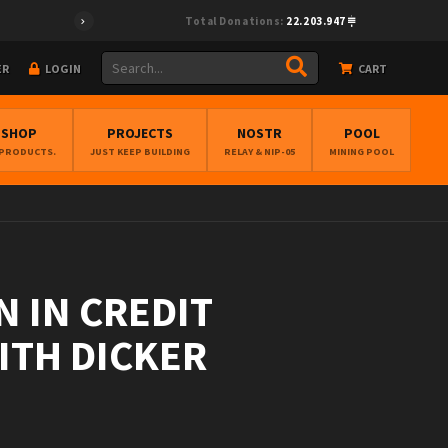
Total Donations:
22.203.947
ER
LOGIN
CART
BSHOP
PROJECTS
NOSTR
POOL
 PRODUCTS.
JUST KEEP BUILDING
RELAY & NIP-05
MINING POOL
 IN CREDIT
EITH DICKER