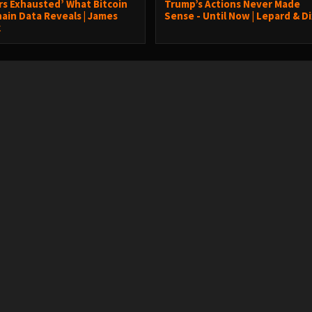
ers Exhausted’ What Bitcoin
Trump’s Actions Never Made
ain Data Reveals | James
Sense - Until Now | Lepard & D
k