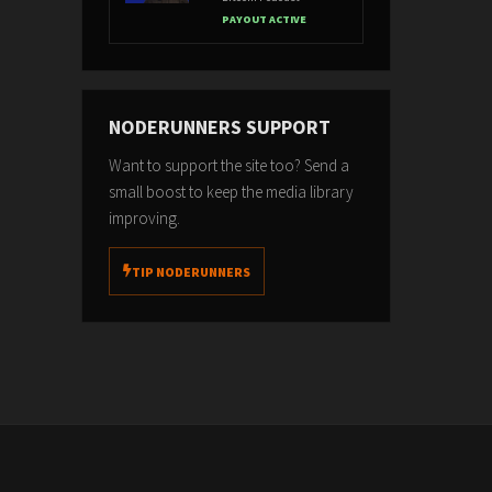
PAYOUT ACTIVE
NODERUNNERS SUPPORT
Want to support the site too? Send a
small boost to keep the media library
improving.
TIP NODERUNNERS