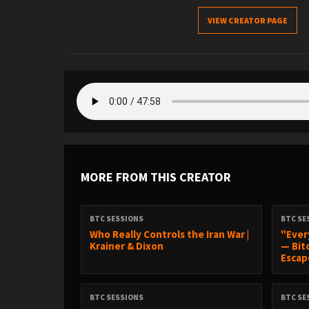
VIEW CREATOR PAGE
MORE FROM THIS CREATOR
BTC SESSIONS
BTC SE
Who Really Controls the Iran War |
"Ever
Krainer & Dixon
— Bit
Escape
BTC SESSIONS
BTC SE