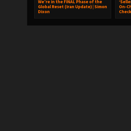
We’re in the FINAL Phase of the
‘Sell
Global Reset (Iran Update) | Simon
On-Ch
Dixon
Chec