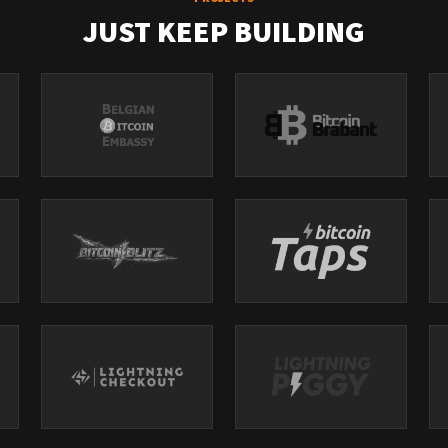
JUST KEEP BUILDING