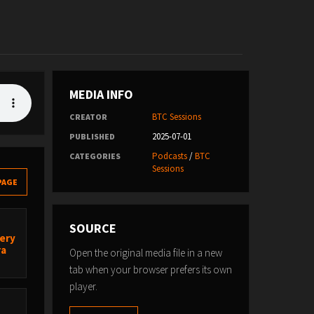
MEDIA INFO
BTC Sessions
CREATOR
2025-07-01
PUBLISHED
Podcasts
/
BTC
CATEGORIES
Sessions
PAGE
SOURCE
very
ra
Open the original media file in a new
tab when your browser prefers its own
player.