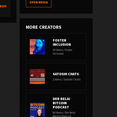
OPEN MEDIA
ixon
MORE CREATORS
FOSTER
INCLUSION
19 items / Foster
Inclusion
SATOSHI CHATS
2 items / Satoshi Chats
DER RELAI
BITCOIN
PODCAST
64 items / Der Relai
Bitcoin Podcast