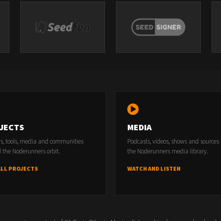
JECTS
MEDIA
rs, tools, media and communities
Podcasts, videos, shows and sources
 the Noderunners orbit.
the Noderunners media library.
ALL PROJECTS
WATCH AND LISTEN