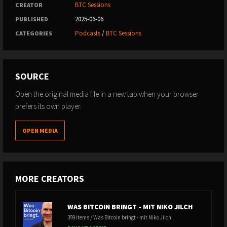
BTC Sessions
CREATOR
2025-06-06
PUBLISHED
Podcasts
/
BTC Sessions
CATEGORIES
SOURCE
Open the original media file in a new tab when your browser
prefers its own player.
OPEN MEDIA
MORE CREATORS
WAS BITCOIN BRINGT - MIT NIKO JILCH
359 items / Was Bitcoin bringt - mit Niko Jilch