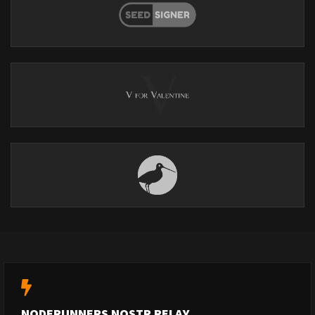
NODERUNNERS NOSTR RELAY