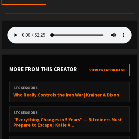
MORE FROM THIS CREATOR
VIEW CREATOR PAGE
BTC SESSIONS
Who Really Controls the Iran War | Krainer & Dixon
BTC SESSIONS
"Everything Changes in 5 Years" — Bitcoiners Must
Prepare to Escape | Katie A...