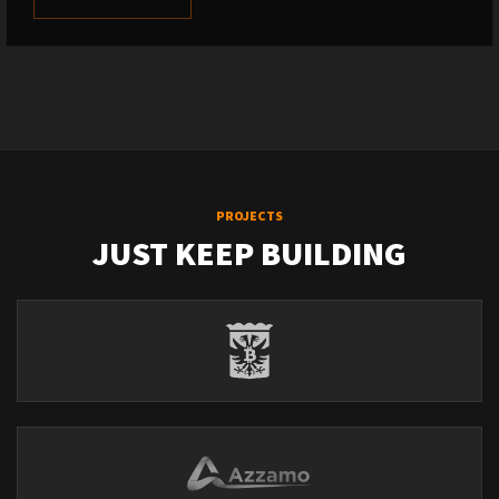
PROJECTS
JUST KEEP BUILDING