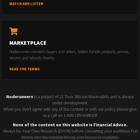
WATCH AND LISTEN
MARKETPLACE
Noderunners connects buyers and sellers. Sellers handle products, service,
returns and refunds directly.
READ THE TERMS
Noderunners
is a project of 21 Toxic Bitcoin Maximalists and is always
under development.
When you don't agree with any of the content or with our policy please give
us a call on 1-800-CRY-HARDER.
None of the content on this website is Financial Advice.
Always Do Your Own Research (DYOR) before converting your worthless Fiat
Money into the Hardest Money ever known to mankind.