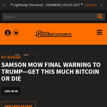
Lightning Checkout - 20260806.133135.3237
|
205.604
BTC SESSIONS
SAMSON MOW FINAL WARNING TO
TRUMP—GET THIS MUCH BITCOIN
OR DIE
2025-06-06
VIEW CREATOR PAGE