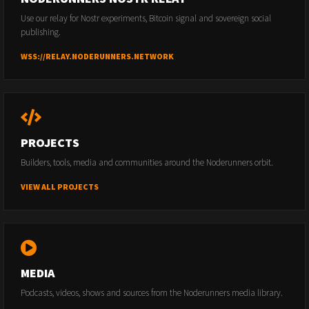
Use our relay for Nostr experiments, Bitcoin signal and sovereign social
publishing.
WSS://RELAY.NODERUNNERS.NETWORK
PROJECTS
Builders, tools, media and communities around the Noderunners orbit.
VIEW ALL PROJECTS
MEDIA
Podcasts, videos, shows and sources from the Noderunners media library.