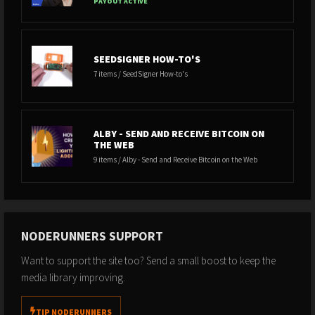
PAYOUT ACTIVE
SEEDSIGNER HOW-TO'S
7 items / SeedSigner How-to's
ALBY - SEND AND RECEIVE BITCOIN ON
THE WEB
9 items / Alby - Send and Receive Bitcoin on the Web
NODERUNNERS SUPPORT
Want to support the site too? Send a small boost to keep the
media library improving.
TIP NODERUNNERS