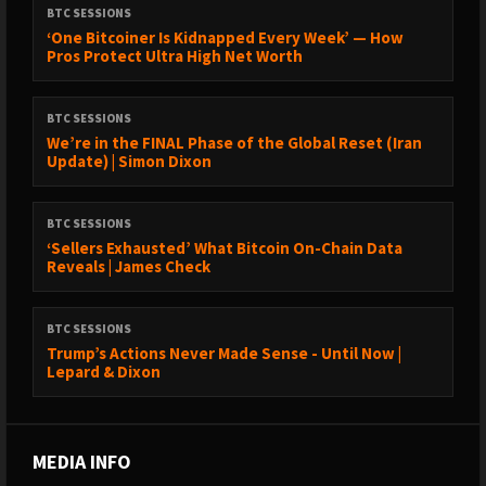
BTC SESSIONS
‘One Bitcoiner Is Kidnapped Every Week’ — How
Pros Protect Ultra High Net Worth
BTC SESSIONS
We’re in the FINAL Phase of the Global Reset (Iran
Update) | Simon Dixon
BTC SESSIONS
‘Sellers Exhausted’ What Bitcoin On-Chain Data
Reveals | James Check
BTC SESSIONS
Trump’s Actions Never Made Sense - Until Now |
Lepard & Dixon
MEDIA INFO