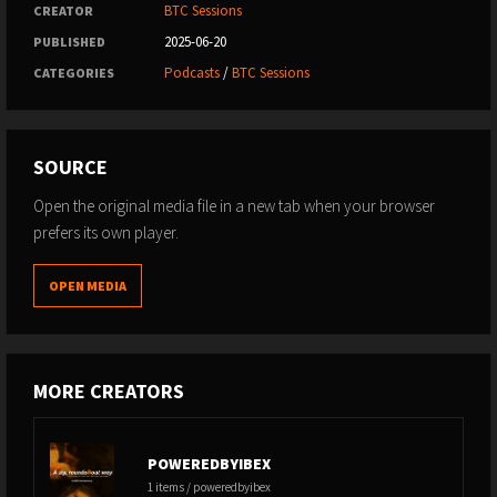
BTC Sessions
CREATOR
2025-06-20
PUBLISHED
Podcasts
/
BTC Sessions
CATEGORIES
SOURCE
Open the original media file in a new tab when your browser
prefers its own player.
OPEN MEDIA
MORE CREATORS
POWEREDBYIBEX
1 items / poweredbyibex