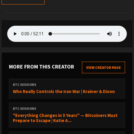
MORE FROM THIS CREATOR
VIEW CREATOR PAGE
BTC SESSIONS
Who Really Controls the Iran War | Krainer & Dixon
BTC SESSIONS
"Everything Changes in 5 Years" — Bitcoiners Must
Prepare to Escape | Katie A...