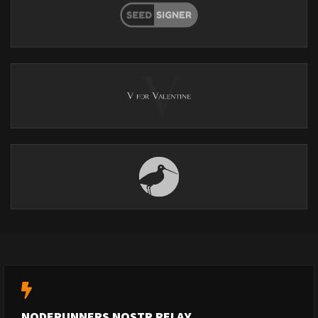
NODERUNNERS NOSTR RELAY