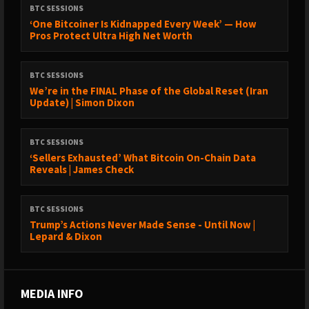
BTC SESSIONS
‘One Bitcoiner Is Kidnapped Every Week’ — How
Pros Protect Ultra High Net Worth
BTC SESSIONS
We’re in the FINAL Phase of the Global Reset (Iran
Update) | Simon Dixon
BTC SESSIONS
‘Sellers Exhausted’ What Bitcoin On-Chain Data
Reveals | James Check
BTC SESSIONS
Trump’s Actions Never Made Sense - Until Now |
Lepard & Dixon
MEDIA INFO