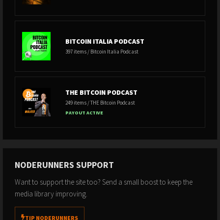
BITCOIN ITALIA PODCAST
397 items / Bitcoin Italia Podcast
THE BITCOIN PODCAST
249 items / THE Bitcoin Podcast
PAYOUT ACTIVE
NODERUNNERS SUPPORT
Want to support the site too? Send a small boost to keep the
media library improving.
TIP NODERUNNERS