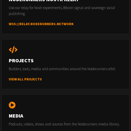
Use our relay for Nostr experiments, Bitcoin signal and sovereign social
publishing.
WSS://RELAY.NODERUNNERS.NETWORK
PROJECTS
Builders, tools, media and communities around the Noderunners orbit.
VIEW ALL PROJECTS
MEDIA
Podcasts, videos, shows and sources from the Noderunners media library.