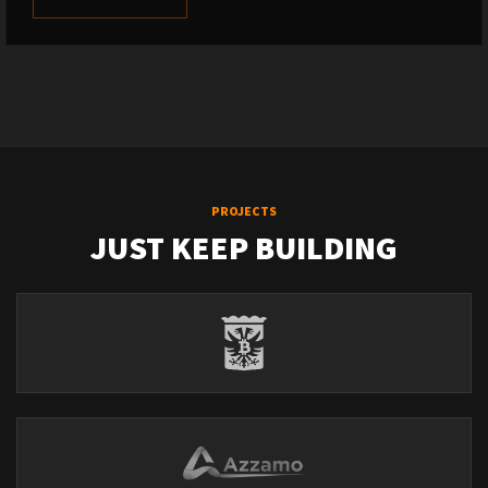
PROJECTS
JUST KEEP BUILDING