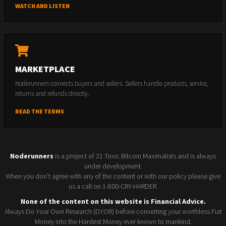
WATCH AND LISTEN
MARKETPLACE
Noderunners connects buyers and sellers. Sellers handle products, service,
returns and refunds directly.
READ THE TERMS
Noderunners
is a project of 21 Toxic Bitcoin Maximalists and is always
under development.
When you don't agree with any of the content or with our policy please give
us a call on 1-800-CRY-HARDER.
None of the content on this website is Financial Advice.
Always Do Your Own Research (DYOR) before converting your worthless Fiat
Money into the Hardest Money ever known to mankind.