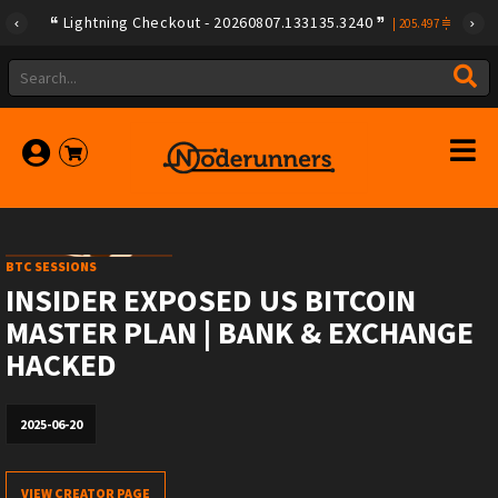
Lightning Checkout - 20260807.133135.3240
|
205.497
BTC SESSIONS
INSIDER EXPOSED US BITCOIN
MASTER PLAN | BANK & EXCHANGE
HACKED
2025-06-20
VIEW CREATOR PAGE