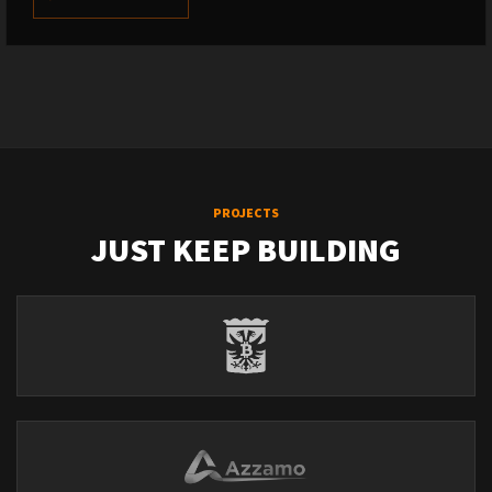
PROJECTS
JUST KEEP BUILDING