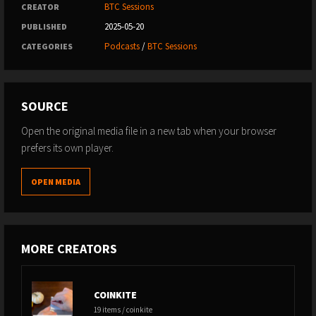
BTC Sessions
CREATOR
2025-05-20
PUBLISHED
Podcasts
/
BTC Sessions
CATEGORIES
SOURCE
Open the original media file in a new tab when your browser
prefers its own player.
OPEN MEDIA
MORE CREATORS
COINKITE
19 items / coinkite