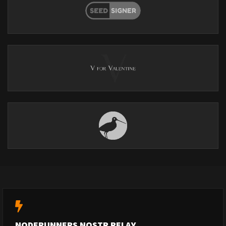
NODERUNNERS NOSTR RELAY