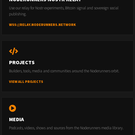
Use our relay for Nostr experiments, Bitcoin signal and sovereign social
publishing.
WSS://RELAY.NODERUNNERS.NETWORK
PROJECTS
Builders, tools, media and communities around the Noderunners orbit.
VIEW ALL PROJECTS
MEDIA
Podcasts, videos, shows and sources from the Noderunners media library.