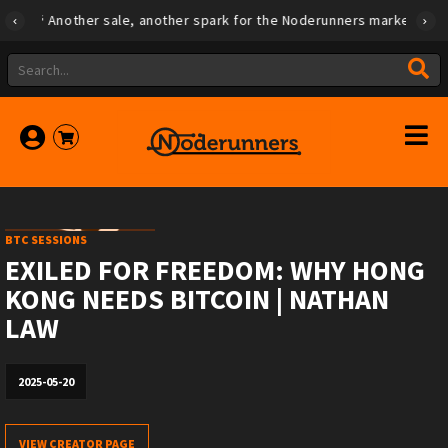
Another sale, another spark for the Noderunners marketplace
BTC SESSIONS
EXILED FOR FREEDOM: WHY HONG
KONG NEEDS BITCOIN | NATHAN
LAW
2025-05-20
VIEW CREATOR PAGE