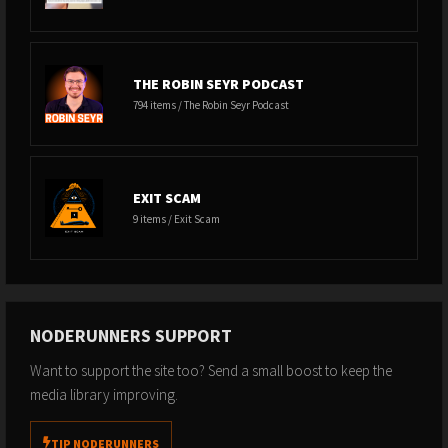
THE ROBIN SEYR PODCAST
794 items / The Robin Seyr Podcast
EXIT SCAM
9 items / Exit Scam
NODERUNNERS SUPPORT
Want to support the site too? Send a small boost to keep the
media library improving.
TIP NODERUNNERS