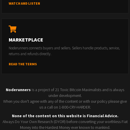
WATCH AND LISTEN
MARKETPLACE
Noderunners connects buyers and sellers. Sellers handle products, service,
returns and refunds directly.
READ THE TERMS
Noderunners
is a project of 21 Toxic Bitcoin Maximalists and is always
under development.
When you don't agree with any of the content or with our policy please give
us a call on 1-800-CRY-HARDER.
None of the content on this website is Financial Advice.
Always Do Your Own Research (DYOR) before converting your worthless Fiat
Money into the Hardest Money ever known to mankind.