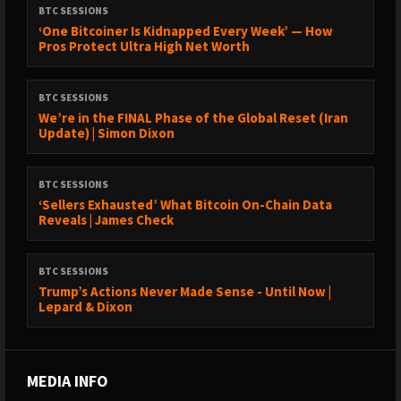
BTC SESSIONS
‘One Bitcoiner Is Kidnapped Every Week’ — How
Pros Protect Ultra High Net Worth
BTC SESSIONS
We’re in the FINAL Phase of the Global Reset (Iran
Update) | Simon Dixon
BTC SESSIONS
‘Sellers Exhausted’ What Bitcoin On-Chain Data
Reveals | James Check
BTC SESSIONS
Trump’s Actions Never Made Sense - Until Now |
Lepard & Dixon
MEDIA INFO