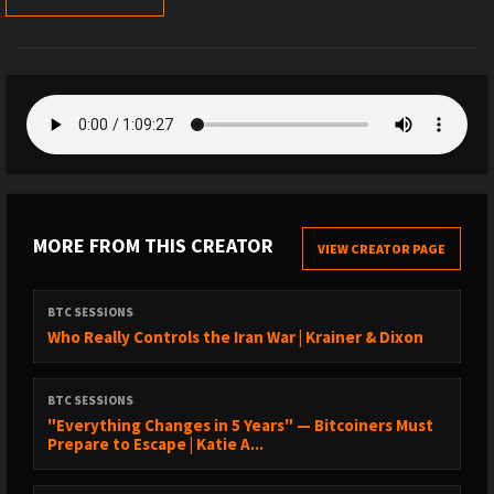
MORE FROM THIS CREATOR
VIEW CREATOR PAGE
BTC SESSIONS
Who Really Controls the Iran War | Krainer & Dixon
BTC SESSIONS
"Everything Changes in 5 Years" — Bitcoiners Must
Prepare to Escape | Katie A...