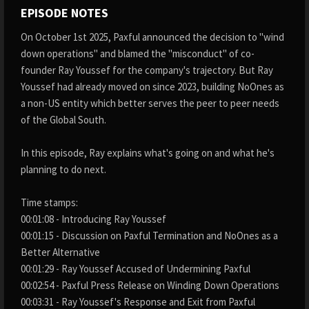
EPISODE NOTES
On October 1st 2025, Paxful announced the decision to "wind
down operations" and blamed the "misconduct" of co-
founder Ray Youssef for the company's trajectory. But Ray
Youssef had already moved on since 2023, building NoOnes as
a non-US entity which better serves the peer to peer needs
of the Global South.
In this episode, Ray explains what's going on and what he's
planning to do next.
Time stamps:
00:01:08 - Introducing Ray Youssef
00:01:15 - Discussion on Paxful Termination and NoOnes as a
Better Alternative
00:01:29 - Ray Youssef Accused of Undermining Paxful
00:02:54 - Paxful Press Release on Winding Down Operations
00:03:31 - Ray Youssef's Response and Exit from Paxful