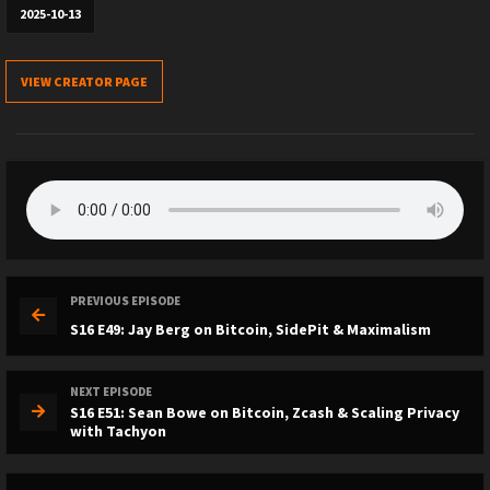
2025-10-13
VIEW CREATOR PAGE
PREVIOUS EPISODE
S16 E49: Jay Berg on Bitcoin, SidePit & Maximalism
NEXT EPISODE
S16 E51: Sean Bowe on Bitcoin, Zcash & Scaling Privacy
with Tachyon