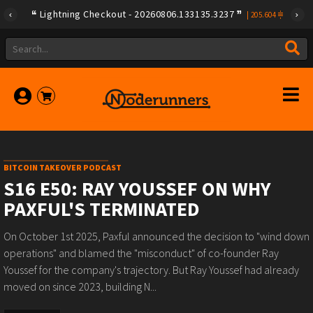
Lightning Checkout - 20260806.133135.3237
|
205.604
BITCOIN TAKEOVER PODCAST
S16 E50: RAY YOUSSEF ON WHY
PAXFUL'S TERMINATED
On October 1st 2025, Paxful announced the decision to "wind down
operations" and blamed the "misconduct" of co-founder Ray
Youssef for the company's trajectory. But Ray Youssef had already
moved on since 2023, building N...