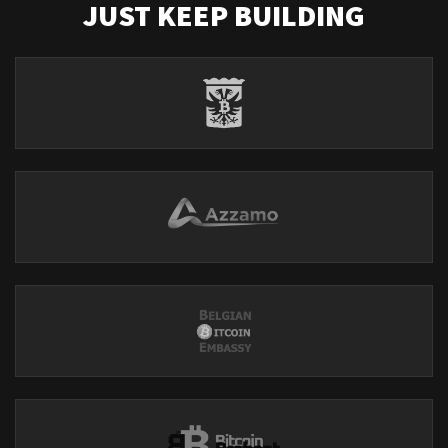
JUST KEEP BUILDING