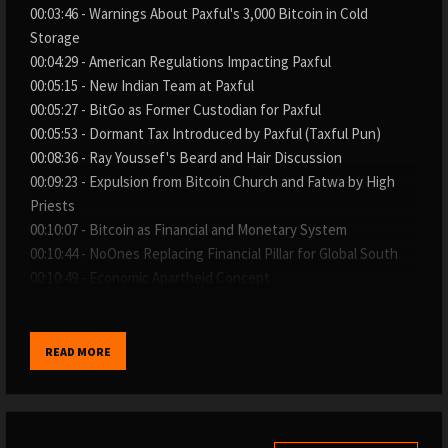
00:03:46 - Warnings About Paxful's 3,000 Bitcoin in Cold
Storage
00:04:29 - American Regulations Impacting Paxful
00:05:15 - New Indian Team at Paxful
00:05:27 - BitGo as Former Custodian for Paxful
00:05:53 - Dormant Tax Introduced by Paxful (Taxful Pun)
00:08:36 - Ray Youssef's Beard and Hair Discussion
00:09:23 - Expulsion from Bitcoin Church and Fatwa by High
Priests
00:10:07 - Bitcoin as Financial and Monetary System
00:10:44 - NoOnes Replacing Financial Pillar for Global South
00:10:49 - Economic Apartheid Concept
00:11:15 - Ray Youssef Homeless When Starting Paxful
00:11:20 - Ex-Co-Founder (Artur Schaback Implied) as Business
Partner Warning
READ MORE
00:11:50 - Executive Team Letters Against Ex-Co-Founder
00:12:03 - Attempt to Shut Down Paxful and Handle 3,000
Bitcoin
00:12:47 - Lawsuit by Ex-Co-Founder on Martin Luther King