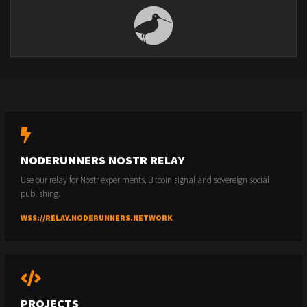
NODERUNNERS NOSTR RELAY
Use our relay for Nostr experiments, Bitcoin signal and sovereign social
publishing.
WSS://RELAY.NODERUNNERS.NETWORK
PROJECTS