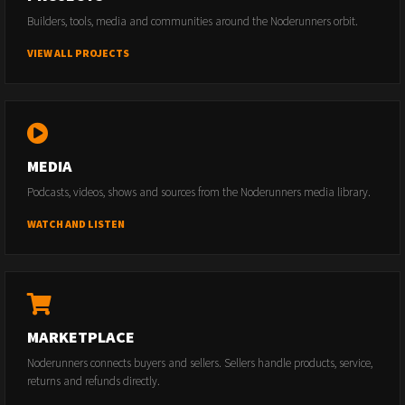
Builders, tools, media and communities around the Noderunners orbit.
VIEW ALL PROJECTS
MEDIA
Podcasts, videos, shows and sources from the Noderunners media library.
WATCH AND LISTEN
MARKETPLACE
Noderunners connects buyers and sellers. Sellers handle products, service,
returns and refunds directly.