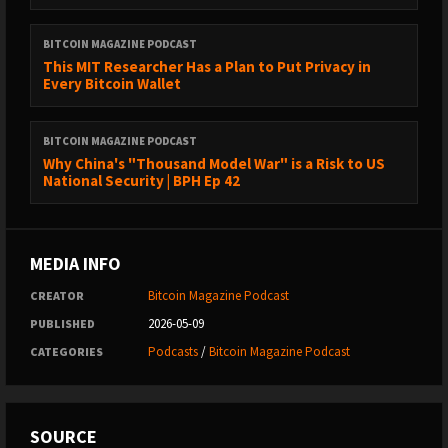
BITCOIN MAGAZINE PODCAST
This MIT Researcher Has a Plan to Put Privacy in
Every Bitcoin Wallet
BITCOIN MAGAZINE PODCAST
Why China's "Thousand Model War" is a Risk to US
National Security | BPH Ep 42
MEDIA INFO
Bitcoin Magazine Podcast
CREATOR
2026-05-09
PUBLISHED
Podcasts
/
Bitcoin Magazine Podcast
CATEGORIES
SOURCE