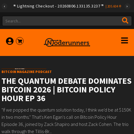
Lightning Checkout - 20260806.133135.3237
|
205.604
BITCOIN MAGAZINE PODCAST
THE QUANTUM DEBATE DOMINATES
BITCOIN 2026 | BITCOIN POLICY
HOUR EP 36
"If we popped the quantum solution today, I think we'd be at $150K
in two months." That's Ken Egan's call on Bitcoin Policy Hour
Episode 36, joined by Zack Shapiro and host Zack Cohen. The trio
walk through the Tillis-Br...