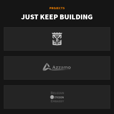
PROJECTS
JUST KEEP BUILDING