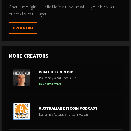
Open the original media file in a new tab when your browser
prefers its own player.
OPEN MEDIA
MORE CREATORS
WHAT BITCOIN DID
194 items / What Bitcoin Did
PAYOUT ACTIVE
AUSTRALIAN BITCOIN PODCAST
117 items / Australian Bitcoin Podcast