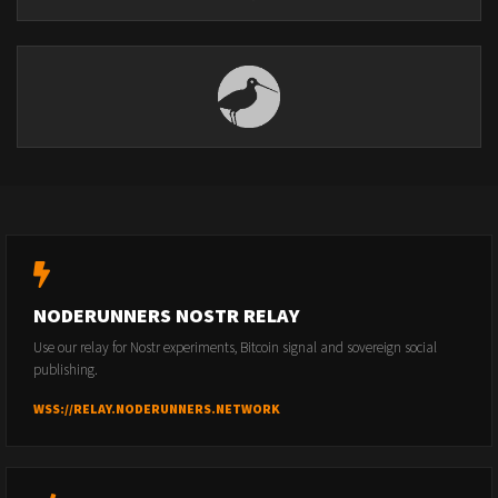
NODERUNNERS NOSTR RELAY
Use our relay for Nostr experiments, Bitcoin signal and sovereign social
publishing.
WSS://RELAY.NODERUNNERS.NETWORK