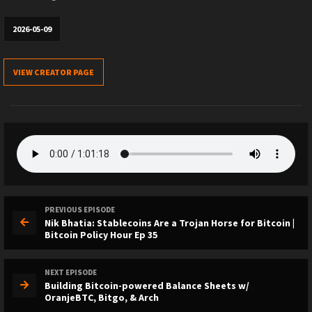
2026-05-09
VIEW CREATOR PAGE
PREVIOUS EPISODE
Nik Bhatia: Stablecoins Are a Trojan Horse for Bitcoin |
Bitcoin Policy Hour Ep 35
NEXT EPISODE
Building Bitcoin-powered Balance Sheets w/
OranjeBTC, Bitgo, & Arch