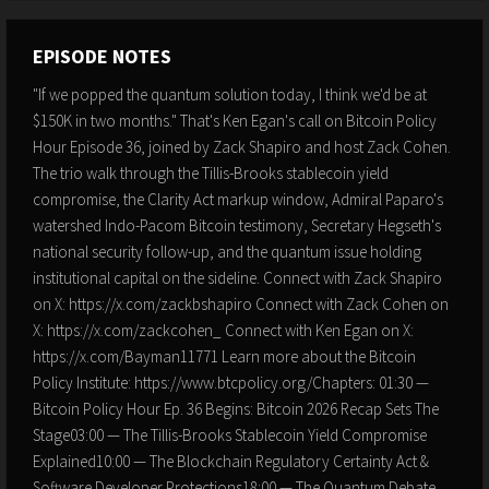
EPISODE NOTES
"If we popped the quantum solution today, I think we'd be at
$150K in two months." That's Ken Egan's call on Bitcoin Policy
Hour Episode 36, joined by Zack Shapiro and host Zack Cohen.
The trio walk through the Tillis-Brooks stablecoin yield
compromise, the Clarity Act markup window, Admiral Paparo's
watershed Indo-Pacom Bitcoin testimony, Secretary Hegseth's
national security follow-up, and the quantum issue holding
institutional capital on the sideline. Connect with Zack Shapiro
on X: https://x.com/zackbshapiro Connect with Zack Cohen on
X: https://x.com/zackcohen_ Connect with Ken Egan on X:
https://x.com/Bayman11771 Learn more about the Bitcoin
Policy Institute: https://www.btcpolicy.org/Chapters: 01:30 —
Bitcoin Policy Hour Ep. 36 Begins: Bitcoin 2026 Recap Sets The
Stage03:00 — The Tillis-Brooks Stablecoin Yield Compromise
Explained10:00 — The Blockchain Regulatory Certainty Act &
Software Developer Protections18:00 — The Quantum Debate