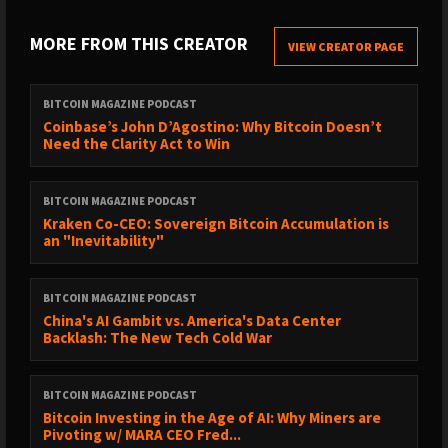
reflect the official policy or position of BTC Inc., Bitcoin
Magazine, or any affiliated entities. This content is provided for
MORE FROM THIS CREATOR
VIEW CREATOR PAGE
informational and educational purposes only and should not
be construed as investment, legal, tax, or accounting advice.
Nothing contained in this show constitutes a solicitation,
BITCOIN MAGAZINE PODCAST
recommendation, endorsement, or offer to buy or sell any
Coinbase’s John D’Agostino: Why Bitcoin Doesn’t
Need the Clarity Act to Win
securities or financial instruments. Viewers should consult their
own advisors before making financial or business decisions.
BITCOIN MAGAZINE PODCAST
Kraken Co-CEO: Sovereign Bitcoin Accumulation is
an "Inevitability"
BITCOIN MAGAZINE PODCAST
China's AI Gambit vs. America's Data Center
Backlash: The New Tech Cold War
BITCOIN MAGAZINE PODCAST
Bitcoin Investing in the Age of AI: Why Miners are
Pivoting w/ MARA CEO Fred...