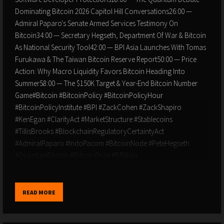
Dominating Bitcoin 2026 Capitol Hill Conversations26:00 —
Admiral Paparo's Senate Armed Services Testimony On
Bitcoin34:00 — Secretary Hegseth, Department Of War & Bitcoin
As National Security Tool42:00 — BPI Asia Launches With Tomas
Furukawa & The Taiwan Bitcoin Reserve Report50:00 — Price
Action: Why Macro Liquidity Favors Bitcoin Heading Into
Summer58:00 — The $150K Target & Year-End Bitcoin Number
Game#Bitcoin #BitcoinPolicy #BitcoinPolicyHour
#BitcoinPolicyInstitute #BPI #ZackCohen #ZackShapiro
#KenEgan #ClarityAct #MarketStructure #Stablecoins
#TillisBrooks #BlockchainRegulatoryCertaintyAct
#AdmiralPaparo #IndoPacom #BitcoinNode #PeteHegseth
#QuantumBitcoin #BitcoinPrice #BPIAsia
#TaiwanBitcoinReserve #SamouraiWallet #TornadoCash
#SoftwareDevelopers #SenatorLummis #BitcoinMagazine
#SoundMoney #BitcoinAdoption #NationalSecurity
READ MORE
#BitcoinReserveDISCLAIMER: The views and opinions expressed
in this show are those of the participants and do not necessarily