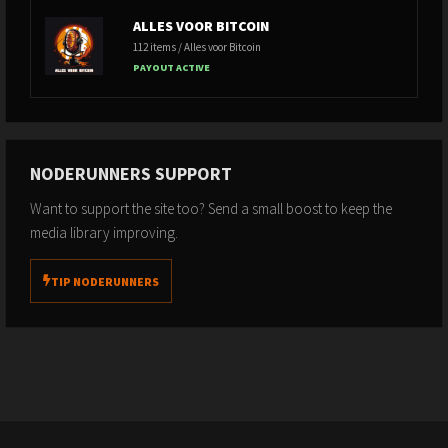
ALLES VOOR BITCOIN
112 items / Alles voor Bitcoin
PAYOUT ACTIVE
NODERUNNERS SUPPORT
Want to support the site too? Send a small boost to keep the
media library improving.
TIP NODERUNNERS