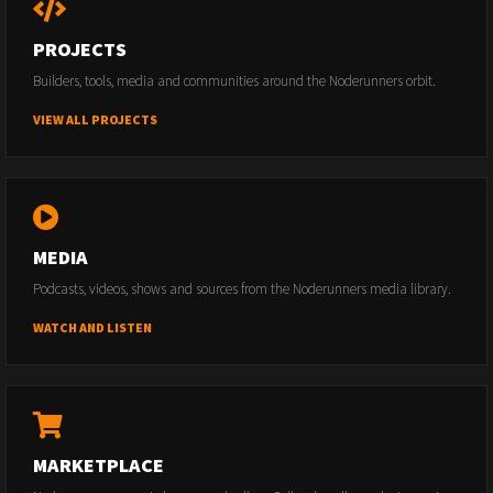
PROJECTS
Builders, tools, media and communities around the Noderunners orbit.
VIEW ALL PROJECTS
MEDIA
Podcasts, videos, shows and sources from the Noderunners media library.
WATCH AND LISTEN
MARKETPLACE