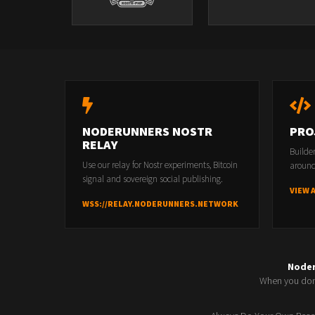
NODERUNNERS NOSTR
PRO
RELAY
Builde
Use our relay for Nostr experiments, Bitcoin
around
signal and sovereign social publishing.
VIEW 
WSS://RELAY.NODERUNNERS.NETWORK
Node
When you don'