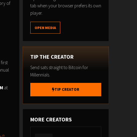
ory of
tab when your browser prefers its own
player.
OPEN MEDIA
TIP THE CREATOR
first
Send sats straight to Bitcoin for
nnual
Millennials.
AM
at
TIP CREATOR
MORE CREATORS
o/?