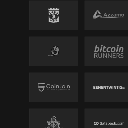
01:02:32 - Bitcoin as a Catalyst for Change
01:09:04 - Empowering Millennials with Bitcoin
01:16:59 - Optimism as a Core Belief
ℹ️
EPISODE SUMMARY
Bram Kanstein and Monica Bravo explore the profound im
catalyst for personal transformation and consciousnes
and the awakening to personal agency through understa
optimism that comes from embracing Bitcoin as a means
of awareness, choice, and the ongoing journey of unde