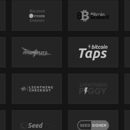
plications of Bitcoin beyond its monetary value, delving into its role as
s. Monica shares her journey of self-discovery, the importance of commun
nding money. They discuss the challenges of living in a fiat world and th
 to reclaim freedom and authenticity. The dialogue emphasizes the signif
rstanding Bitcoin as a transformative experience.