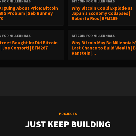
N FOR MILLENNIALS
BITCOIN FOR MILLENNIALS
Arguing About Price: Bitcoin
Why Bitcoin Could Explode as
 BIG Problem | Seb Bunney |
Japan’s Economy Collapses |
70
Roberto Rios | BFM269
N FOR MILLENNIALS
BITCOIN FOR MILLENNIALS
treet Bought In: Did Bitcoin
Why Bitcoin May Be Millennials
 | Joe Consorti | BFM267
Last Chance to Build Wealth | 
Kanstein |...
PROJECTS
JUST KEEP BUILDING