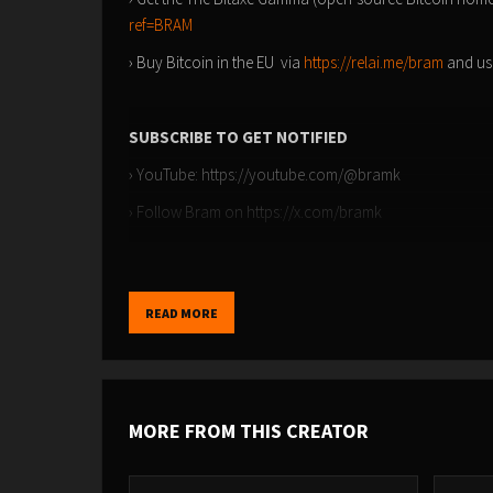
ref=BRAM
› Buy Bitcoin in the EU via
https://relai.me/bram
and us
SUBSCRIBE TO GET NOTIFIED
› YouTube: ⁠⁠https://youtube.com/@bramk⁠⁠
› Follow Bram on ⁠⁠https://x.com/bramk
TIMESTAMPS
READ MORE
00:00 - Bitcoin: A State of Consciousness
02:43 - The Impact of Fiat on Authenticity
04:15 - The Journey to Understanding Money
MORE FROM THIS CREATOR
07:02 - Escaping the Rat Race
09:57 - Finding Clarity Amidst Noise