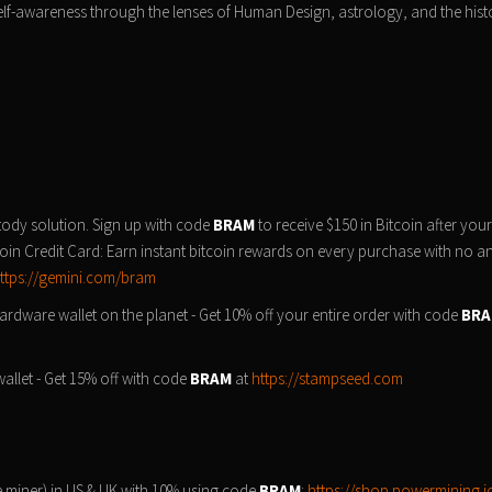
self-awareness through the lenses of Human Design, astrology, and the hist
tody solution. Sign up with code
BRAM
to receive $150 in Bitcoin after your 
oin Credit Card: Earn instant bitcoin rewards on every purchase with no a
ttps://gemini.com/bram
rdware wallet on the planet - Get 10% off your entire order with code
BR
llet - Get 15% off with code
BRAM
at
https://stampseed.com
 miner) in US & UK with 10% using code
BRAM
:
https://shop.powermining.i