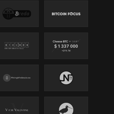
 a
ity,
e
icance