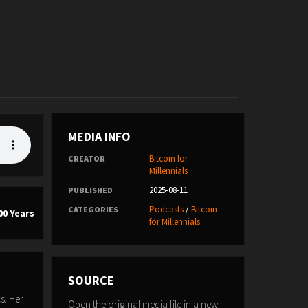
MEDIA INFO
Bitcoin for
CREATOR
Millennials
2025-08-11
PUBLISHED
Podcasts
/
Bitcoin
CATEGORIES
00 Years
for Millennials
SOURCE
s. Her
Open the original media file in a new