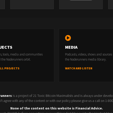
JECTS
MEDIA
rs, tools, media and communities
Podcasts, videos, shows and sources
 the Noderunners orbit.
the Noderunners media library.
ALL PROJECTS
WATCH AND LISTEN
runners
is a project of 21 Toxic Bitcoin Maximalists and is always under devel
t agree with any of the content or with our policy please give us a call on 1-8
None of the content on this website is Financial Advice.