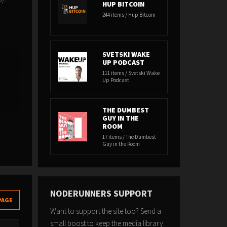
HUP BITCOIN
244 items / Hup Bitcoin
SVETSKI WAKE
UP PODCAST
111 items / Svetski Wake
Up Podcast
THE DUMBEST
GUY IN THE
ROOM
17 items / The Dumbest
Guy in the Room
NODERUNNERS SUPPORT
PAGE
Want to support the site too? Send a
small boost to keep the media library