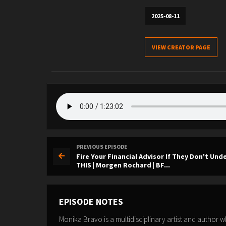
2025-08-11
VIEW CREATOR PAGE
PREVIOUS EPISODE
Fire Your Financial Advisor If They Don't Un
THIS | Morgen Rochard | BF...
EPISODE NOTES
Monika Bravo is a multidisciplinary artist and author 