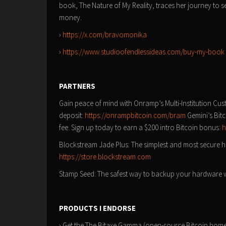
book, The Nature of My Reality, traces her journey to 
money.
›
https://x.com/bravomonika
›
https://www.studioofendlessideas.com/buy-my-book
PARTNERS
Gain peace of mind with Onramp’s Multi-Institution Cus
deposit:
https://onrampbitcoin.com/bram
Gemini’s Bitc
fee. Sign up today to earn a $200 intro Bitcoin bonus:
h
Blockstream Jade Plus: The simplest and most secure ha
https://store.blockstream.com
Stamp Seed: The safest way to backup your hardware wa
PRODUCTS I ENDORSE
› Get the The Bitaxe Gamma (open-source Bitcoin home