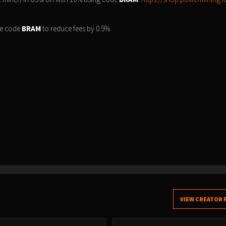
e code
BRAM
to reduce fees by 0.5%
VIEW CREATOR 