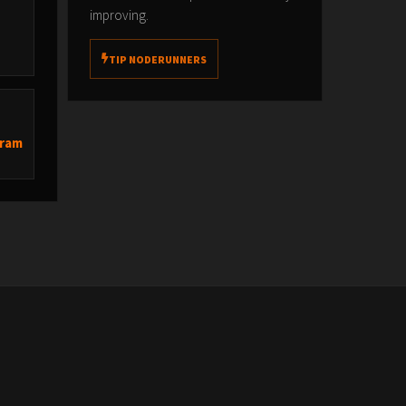
improving.
TIP NODERUNNERS
’
Bram