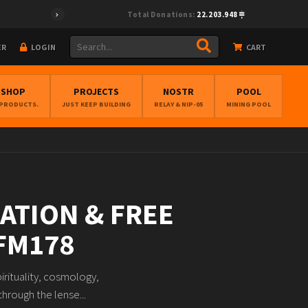
Total Donations:
22.203.948
ER
LOGIN
CART
BSHOP
PROJECTS
NOSTR
POOL
 PRODUCTS.
JUST KEEP BUILDING
RELAY & NIP-05
MINING POOL
RATION & FREE
BFM178
irituality, cosmology,
hrough the lense...