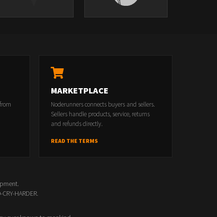
MARKETPLACE
 from
Noderunners connects buyers and sellers.
Sellers handle products, service, returns
and refunds directly.
READ THE TERMS
opment.
00-CRY-HARDER.