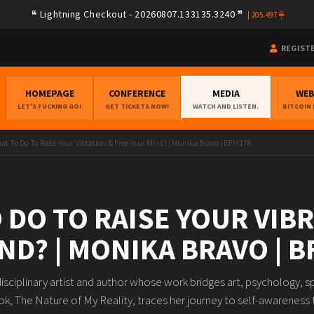
Lightning Checkout - 20260807.133135.3240
|
205.497
REGIST
HOMEPAGE
CONFERENCE
MEDIA
WE
LET'S FUCKING GO!
GET TICKETS NOW!
WATCH AND LISTEN.
BITCOIN
at To Do To Raise Your Vibration & Free Your Mind? | Monika Bravo | BFM178
 DO TO RAISE YOUR VIB
ND? | MONIKA BRAVO | 
isciplinary artist and author whose work bridges art, psychology, sp
, The Nature of My Reality, traces her journey to self-awareness t