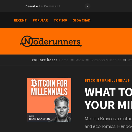
Donate
to Comment
RECENT
POPULAR
TOP 100
GIGA CHAD
You are here:
Home
Media
Bitcoin for Millennials
Wh
BITCOIN FOR MILLENNIALS
WHAT TO
YOUR MI
Monika Bravo is a multid
and economics. Her book