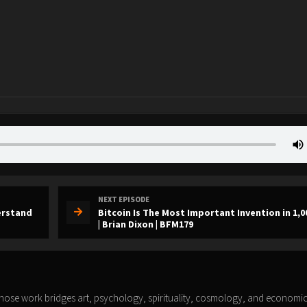
NEXT EPISODE
derstand
Bitcoin Is The Most Important Invention in 1,0
| Brian Dixon | BFM179
whose work bridges art, psychology, spirituality, cosmology, and economic