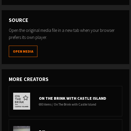
SOURCE
Open the original media file in a new tab when your browser
prefers its own player.
OPEN MEDIA
MORE CREATORS
ON THE BRINK WITH CASTLE ISLAND
693 items / On The Brink with Castle Island