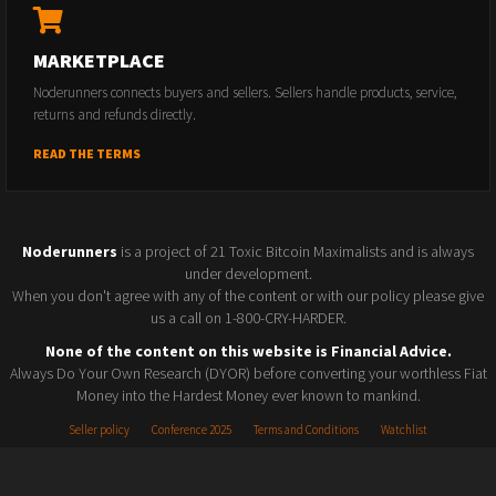
MARKETPLACE
Noderunners connects buyers and sellers. Sellers handle products, service,
returns and refunds directly.
READ THE TERMS
Noderunners
is a project of 21 Toxic Bitcoin Maximalists and is always
under development.
When you don't agree with any of the content or with our policy please give
us a call on 1-800-CRY-HARDER.
None of the content on this website is Financial Advice.
Always Do Your Own Research (DYOR) before converting your worthless Fiat
Money into the Hardest Money ever known to mankind.
Seller policy
Conference 2025
Terms and Conditions
Watchlist
© 2026 Noderunners