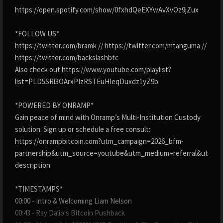
https://open.spotify.com/show/0fxhdQeEXYwAvXvOz9jZux
*FOLLOW US*
https://twitter.com/bramk // https://twitter.com/mtanguma //
https://twitter.com/backslashbtc
Also check out https://www.youtube.com/playlist?
list=PLD5SRi3OArxPIzRSTEuHIeqDuxdz1yZ9b
*POWERED BY ONRAMP*
Gain peace of mind with Onramp’s Multi-Institution Custody
solution. Sign up or schedule a free consult:
https://onrampbitcoin.com?utm_campaign=2026_bfm-
partnership&utm_source=youtube&utm_medium=referral&utm_c
description
*TIMESTAMPS*
00:00 - Intro & Welcoming Liam Nelson
00:43 - Ray Dalio's Bitcoin Pushback