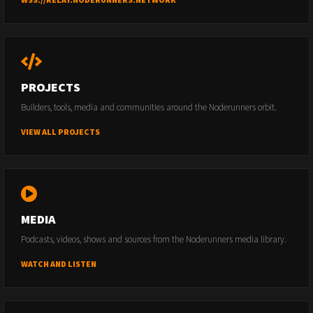
PROJECTS
Builders, tools, media and communities around the Noderunners orbit.
VIEW ALL PROJECTS
MEDIA
Podcasts, videos, shows and sources from the Noderunners media library.
WATCH AND LISTEN