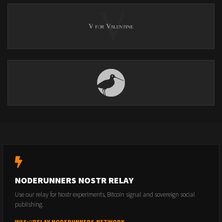
NODERUNNERS NOSTR RELAY
Use our relay for Nostr experiments, Bitcoin signal and sovereign social
publishing.
WSS://RELAY.NODERUNNERS.NETWORK