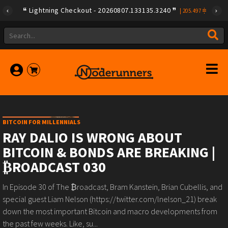
Lightning Checkout - 20260807.133135.3240
|
205.497
BITCOIN FOR MILLENNIALS
RAY DALIO IS WRONG ABOUT
BITCOIN & BONDS ARE BREAKING |
₿ROADCAST 030
In Episode 30 of The ₿roadcast, Bram Kanstein, Brian Cubellis, and
special guest Liam Nelson (https://twitter.com/lnelson_21) break
down the most important Bitcoin and macro developments from
the past few weeks. Like, su...