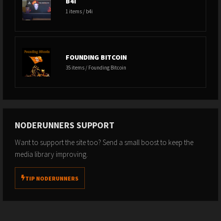
B4I
1 items / b4i
FOUNDING BITCOIN
35 items / Founding Bitcoin
NODERUNNERS SUPPORT
Want to support the site too? Send a small boost to keep the
media library improving.
TIP NODERUNNERS