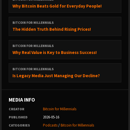
#millennialmoney #millennials #elonmusk #trump #donaldtrump
Why Bitcoin Beats Gold for Everyday People!
#elon #tesla THE BROADCAST BRAM KANSTEIN
BITCOIN FOR MILLENNIALS
The Hidden Truth Behind Rising Prices!
BITCOIN FOR MILLENNIALS
Why Real Value is Key to Business Success!
BITCOIN FOR MILLENNIALS
Is Legacy Media Just Managing Our Decline?
MEDIA INFO
Bitcoin for Millennials
CREATOR
2026-05-16
PUBLISHED
Podcasts
/
Bitcoin for Millennials
CATEGORIES