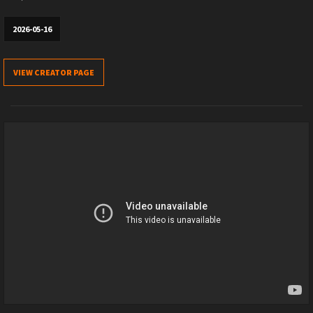
2026-05-16
VIEW CREATOR PAGE