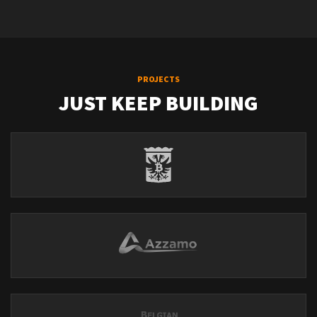
PROJECTS
JUST KEEP BUILDING