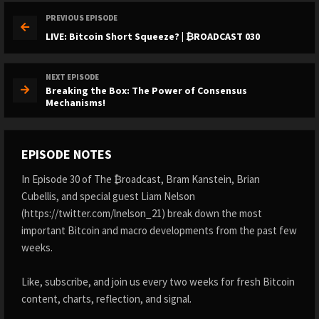
PREVIOUS EPISODE
LIVE: Bitcoin Short Squeeze? | ₿ROADCAST 030
NEXT EPISODE
Breaking the Box: The Power of Consensus
Mechanisms!
EPISODE NOTES
In Episode 30 of The ₿roadcast, Bram Kanstein, Brian
Cubellis, and special guest Liam Nelson
(https://twitter.com/lnelson_21) break down the most
important Bitcoin and macro developments from the past few
weeks.
Like, subscribe, and join us every two weeks for fresh Bitcoin
content, charts, reflection, and signal.