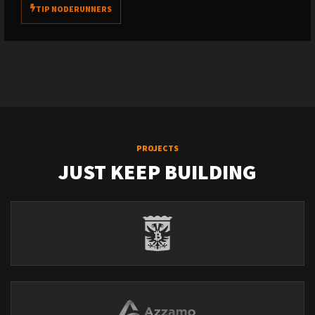
TIP NODERUNNERS
PROJECTS
JUST KEEP BUILDING