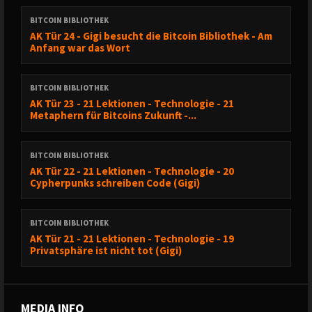
BITCOIN BIBLIOTHEK
AK Tür 24 - Gigi besucht die Bitcoin Bibliothek - Am
Anfang war das Wort
BITCOIN BIBLIOTHEK
AK Tür 23 - 21 Lektionen - Technologie - 21
Metaphern für Bitcoins Zukunft -...
BITCOIN BIBLIOTHEK
AK Tür 22 - 21 Lektionen - Technologie - 20
Cypherpunks schreiben Code (Gigi)
BITCOIN BIBLIOTHEK
AK Tür 21 - 21 Lektionen - Technologie - 19
Privatsphäre ist nicht tot (Gigi)
MEDIA INFO