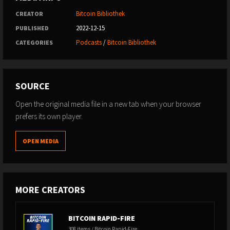
Bitcoin Bibliothek
CREATOR
2022-12-15
PUBLISHED
Podcasts
/
Bitcoin Bibliothek
CATEGORIES
SOURCE
Open the original media file in a new tab when your browser
prefers its own player.
OPEN MEDIA
MORE CREATORS
BITCOIN RAPID-FIRE
308 items / Bitcoin Rapid-Fire