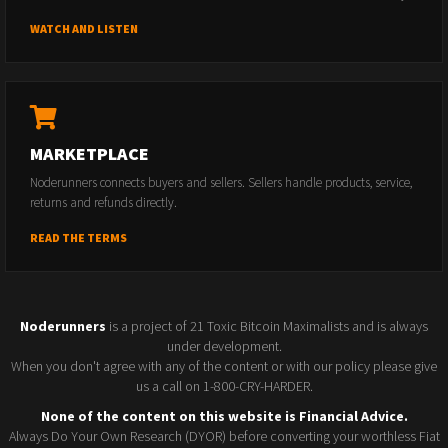
WATCH AND LISTEN
MARKETPLACE
Noderunners connects buyers and sellers. Sellers handle products, service,
returns and refunds directly.
READ THE TERMS
Noderunners
is a project of 21 Toxic Bitcoin Maximalists and is always
under development.
When you don't agree with any of the content or with our policy please give
us a call on 1-800-CRY-HARDER.
None of the content on this website is Financial Advice.
Always Do Your Own Research (DYOR) before converting your worthless Fiat