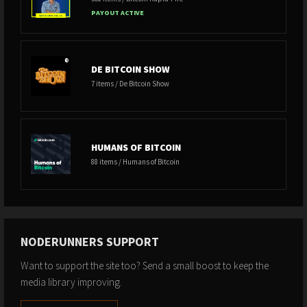
PAYOUT ACTIVE
DE BITCOIN SHOW
7 items / De Bitcoin Show
HUMANS OF BITCOIN
88 items / Humans of Bitcoin
NODERUNNERS SUPPORT
Want to support the site too? Send a small boost to keep the
media library improving.