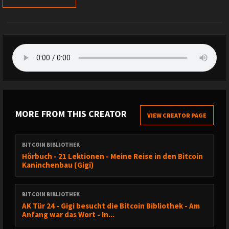
MORE FROM THIS CREATOR
VIEW CREATOR PAGE
BITCOIN BIBLIOTHEK
Hörbuch - 21 Lektionen - Meine Reise in den Bitcoin
Kaninchenbau (Gigi)
BITCOIN BIBLIOTHEK
AK Tür 24 - Gigi besucht die Bitcoin Bibliothek - Am
Anfang war das Wort - In...