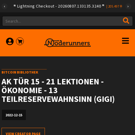
Lightning Checkout - 20260807.133135.3240
|
205.497
BITCOIN BIBLIOTHEK
AK TÜR 15 - 21 LEKTIONEN -
ÖKONOMIE - 13
TEILRESERVEWAHNSINN (GIGI)
2022-12-15
VIEW CREATOR PAGE