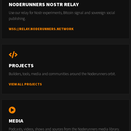
NODERUNNERS NOSTR RELAY
Use our relay for Nostr experiments, Bitcoin signal and sovereign social
publishing.
WSS://RELAY.NODERUNNERS.NETWORK
PROJECTS
Builders, tools, media and communities around the Noderunners orbit.
VIEW ALL PROJECTS
MEDIA
Podcasts, videos, shows and sources from the Noderunners media library.