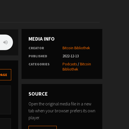
MEDIA INFO
Bitcoin Bibliothek
CREATOR
2022-12-13
PUBLISHED
Podcasts
/
Bitcoin
CATEGORIES
Bibliothek
PAGE
SOURCE
Open the original media file in a new
tab when your browser prefers its own
player.