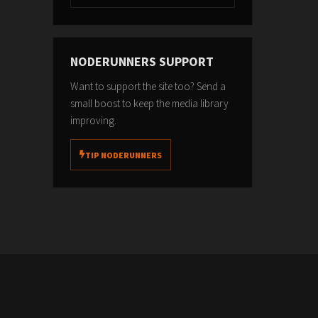
NODERUNNERS SUPPORT
Want to support the site too? Send a
small boost to keep the media library
improving.
TIP NODERUNNERS