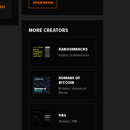
OPEN MEDIA
ist
MORE CREATORS
KABOOMRACKS
4 items / kaboomracks
HUMANS OF
BITCOIN
88 items / Humans of
Bitcoin
PBS
20 items / PBS