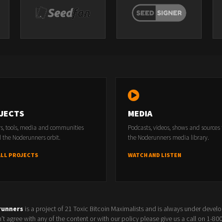
JECTS
MEDIA
rs, tools, media and communities
Podcasts, videos, shows and sources
 the Noderunners orbit.
the Noderunners media library.
ALL PROJECTS
WATCH AND LISTEN
runners
is a project of 21 Toxic Bitcoin Maximalists and is always under devel
t agree with any of the content or with our policy please give us a call on 1-8