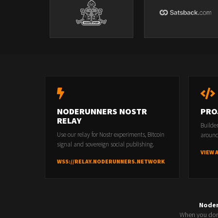
NODERUNNERS NOSTR
PRO
RELAY
Builde
Use our relay for Nostr experiments, Bitcoin
around
signal and sovereign social publishing.
VIEW 
WSS://RELAY.NODERUNNERS.NETWORK
Node
When you don'