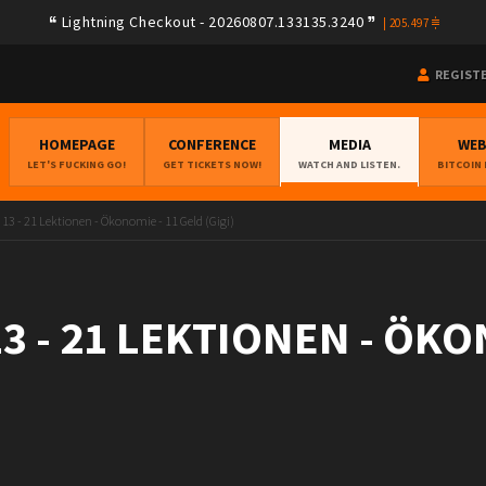
Lightning Checkout - 20260807.133135.3240
|
205.497
REGIST
HOMEPAGE
CONFERENCE
MEDIA
WE
LET'S FUCKING GO!
GET TICKETS NOW!
WATCH AND LISTEN.
BITCOIN
 13 - 21 Lektionen - Ökonomie - 11 Geld (Gigi)
3 - 21 LEKTIONEN - ÖKO