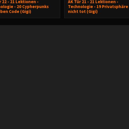
 22 - 21 Lektionen -
AK Tür 21 - 21 Lektionen -
ologie - 20 Cypherpunks
Technologie - 19 Privatsphäre 
iben Code (Gigi)
nicht tot (Gigi)