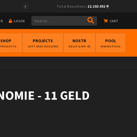
Total Donations:
22.203.951
ER
LOGIN
CART
BSHOP
PROJECTS
NOSTR
POOL
 PRODUCTS.
JUST KEEP BUILDING
RELAY & NIP-05
MINING POOL
NOMIE - 11 GELD