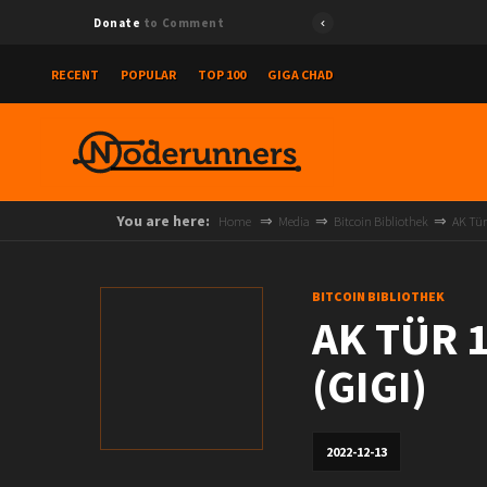
Donate
to Comment
RECENT
POPULAR
TOP 100
GIGA CHAD
You are here:
Home
Media
Bitcoin Bibliothek
AK Tür
BITCOIN BIBLIOTHEK
AK TÜR 1
(GIGI)
2022-12-13