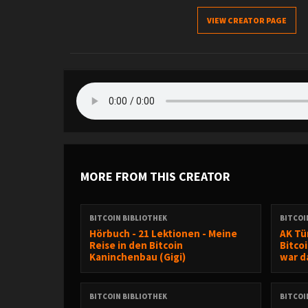
VIEW CREATOR PAGE
MORE FROM THIS CREATOR
BITCOIN BIBLIOTHEK
BITCOI
Hörbuch - 21 Lektionen - Meine
AK Tür
Reise in den Bitcoin
Bitco
Kaninchenbau (Gigi)
war da
BITCOIN BIBLIOTHEK
BITCOI