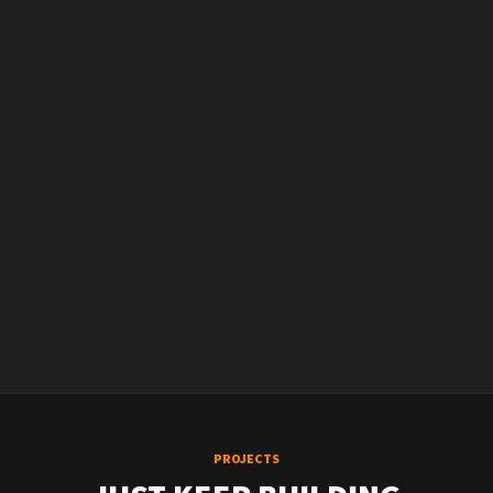
PROJECTS