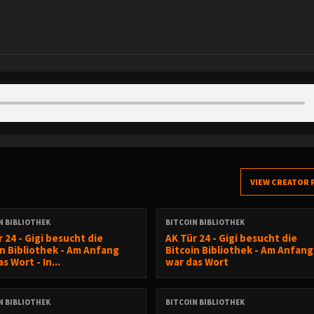
VIEW CREATOR 
N BIBLIOTHEK
BITCOIN BIBLIOTHEK
 24 - Gigi besucht die
AK Tür 24 - Gigi besucht die
in Bibliothek - Am Anfang
Bitcoin Bibliothek - Am Anfang
s Wort - In...
war das Wort
N BIBLIOTHEK
BITCOIN BIBLIOTHEK