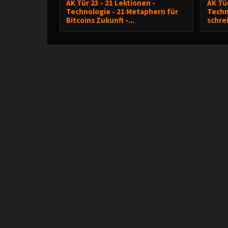
AK Tür 23 - 21 Lektionen -
AK Tür
Technologie - 21 Metaphern für
Techn
Bitcoins Zukunft -...
schre