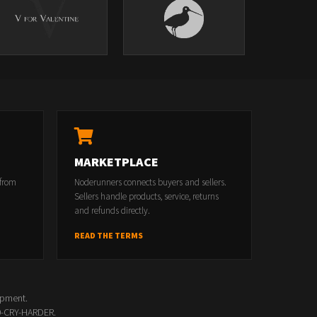
MARKETPLACE
 from
Noderunners connects buyers and sellers.
Sellers handle products, service, returns
and refunds directly.
READ THE TERMS
opment.
00-CRY-HARDER.