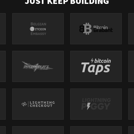
JUST KEEP BUILDING