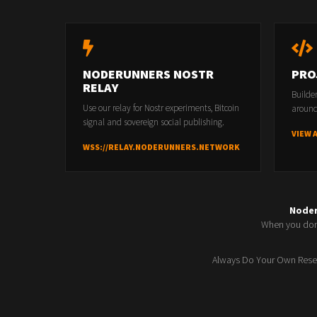
NODERUNNERS NOSTR
PRO
RELAY
Builde
Use our relay for Nostr experiments, Bitcoin
around
signal and sovereign social publishing.
VIEW 
WSS://RELAY.NODERUNNERS.NETWORK
Node
When you don'
Always Do Your Own Resea