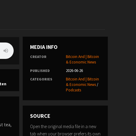
MEDIA INFO
Bitcoin And | Bitcoin
CREATOR
& Economic News
2026-06-26
PUBLISHED
Bitcoin And | Bitcoin
CATEGORIES
ten
& Economic News
/
Podcasts
SOURCE
st tea,
Open the original media file in a new
tab when your browser prefers its own