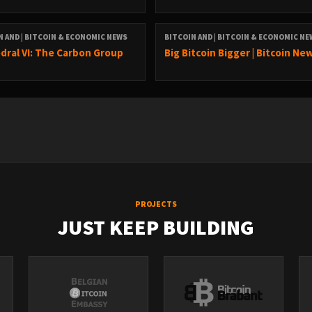
N AND | BITCOIN & ECONOMIC NEWS
BITCOIN AND | BITCOIN & ECONOMIC N
dral VI: The Carbon Group
Big Bitcoin Bigger | Bitcoin Ne
PROJECTS
JUST KEEP BUILDING