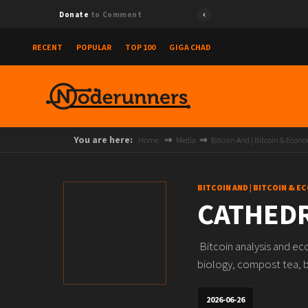
Donate
to Comment
RECENT
POPULAR
TOP 100
GIGA CHAD
You are here:
Home
Media
Bitcoin And | Bitcoin & Econ
BITCOIN AND | BITCOIN & 
CATHEDR
Bitcoin analysis and ec
biology, compost tea, bi
2026-06-26