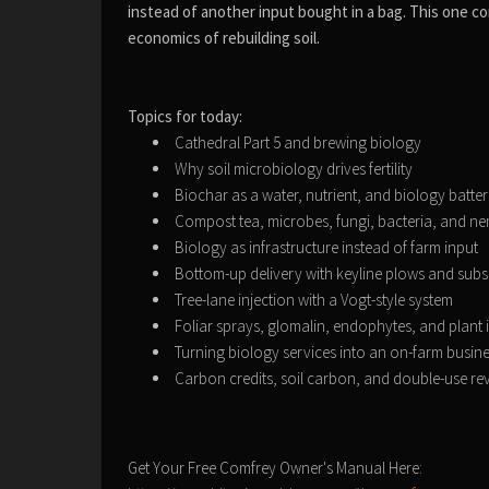
instead of another input bought in a bag. This one co
economics of rebuilding soil.
Topics for today:
Cathedral Part 5 and brewing biology
Why soil microbiology drives fertility
Biochar as a water, nutrient, and biology batte
Compost tea, microbes, fungi, bacteria, and 
Biology as infrastructure instead of farm input
Bottom-up delivery with keyline plows and subso
Tree-lane injection with a Vogt-style system
Foliar sprays, glomalin, endophytes, and plant
Turning biology services into an on-farm busin
Carbon credits, soil carbon, and double-use r
Get Your Free Comfrey Owner's Manual Here: