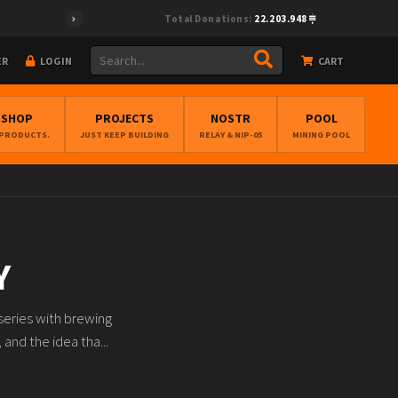
Total Donations:
22.203.948
ER
LOGIN
CART
BSHOP
PROJECTS
NOSTR
POOL
 PRODUCTS.
JUST KEEP BUILDING
RELAY & NIP-05
MINING POOL
Y
series with brewing
and the idea tha...