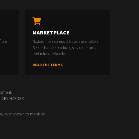
MARKETPLACE
 from
Noderunners connects buyers and sellers.
Sellers handle products, service, returns
and refunds directly.
READ THE TERMS
opment.
00-CRY-HARDER.
ey ever known to mankind.