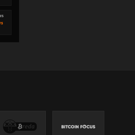
EWS
ws