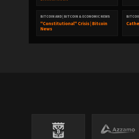
Twitter:
https://twitter.com/DavidB84567
BITCOIN AND | BITCOIN & ECONOMIC NEWS
BITCOI
"Constitutional" Crisis | Bitcoin
Cathe
StackerNews:
News
stacker.news/NunyaBidness
Podcasting 2.0:
fountain.fm/show/eK5XaSb3UaLRavU3lYrI
Apple Podcasts:
tinyurl.com/unm35bjh
Mastodon:
https://noauthority.social/@NunyaBidness
Support Bitcoin And . . . on Patreon:
patreon.com/BitcoinAndPodcast
Find Lightning Network Channel partners here: