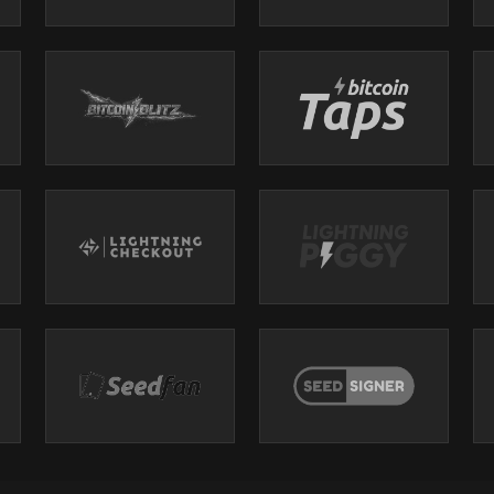
icense