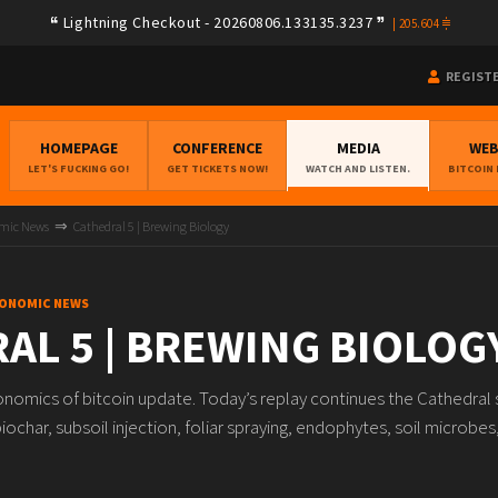
Lightning Checkout - 20260806.133135.3237
|
205.604
REGIST
HOMEPAGE
CONFERENCE
MEDIA
WE
LET'S FUCKING GO!
GET TICKETS NOW!
WATCH AND LISTEN.
BITCOIN
omic News
Cathedral 5 | Brewing Biology
ECONOMIC NEWS
AL 5 | BREWING BIOLOG
onomics of bitcoin update. Today’s replay continues the Cathedral 
ochar, subsoil injection, foliar spraying, endophytes, soil microbes, 