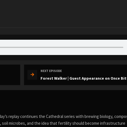
NEXT EPISODE
Forest Walker | Guest Appearance on Once Bit
day’s replay continues the Cathedral series with brewing biology, compo
s, soil microbes, and the idea that fertility should become infrastructure