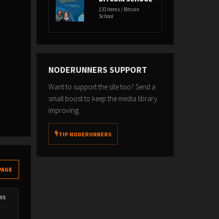
133 items / Bitcoin
School
NODERUNNERS SUPPORT
Want to support the site too? Send a
s
small boost to keep the media library
improving.
TIP NODERUNNERS
PAGE
EWS