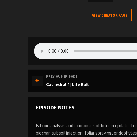
VIEW CREATOR PAGE
PREVIOUS EPISODE
Cathedral 4 | Life Raft
EPISODE NOTES
Bitcoin analysis and economics of bitcoin update. To
biochar, subsoil injection, foliar spraying, endophyte