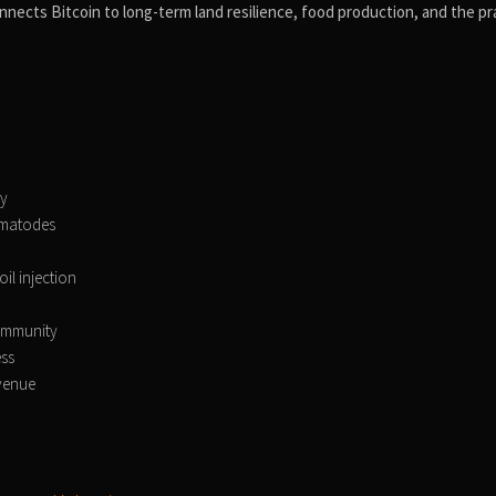
nnects Bitcoin to long-term land resilience, food production, and the pra
ry
nematodes
il injection
 immunity
ess
evenue