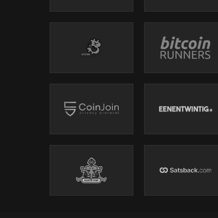
https://t.me/+bj-7w_ePsANlOGEx
(Nodestrich)
https://t.me/plebnet
(Plebnet)
Music by:
Flutey Funk Kevin MacLeod (incompetech.com)
Licensed under Creative Commons: By Attribution 3.0 L
creativecommons.org/licenses/by/3.0/