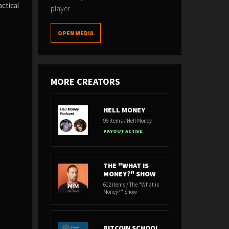
ctical
player.
OPEN MEDIA
MORE CREATORS
HELL MONEY
96 items / Hell Money
PAYOUT ACTIVE
THE "WHAT IS
MONEY?" SHOW
612 items / The "What is
Money?" Show
BITCOIN SCHOOL