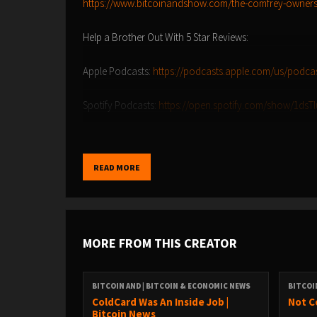
https://www.bitcoinandshow.com/the-comfrey-owners
Help a Brother Out With 5 Star Reviews:
Apple Podcasts:
https://podcasts.apple.com/us/podca
Spotify Podcasts:
https://open.spotify.com/show/1ds
Amazon Music:
https://music.amazon.com/podcasts/9
READ MORE
YouTube Music:
https://music.youtube.com/playlist?l
Find the Bitcoin And Podcast on every podcast app he
https://episodes.fm/1438789088
MORE FROM THIS CREATOR
Find me on nostr
npub1vwymuey3u7mf860ndrkw3r7dz30s0srg6tqmhtjz
BITCOIN AND | BITCOIN & ECONOMIC NEWS
BITCOI
6389be6491e7b693e9f368ece88fcd145f07c068d2c1bbae
ColdCard Was An Inside Job |
Not C
Bitcoin News