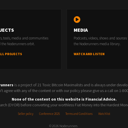
JECTS
MEDIA
rs, tools, media and communities
Podcasts, videos, shows and sources
 the Noderunners orbit.
the Noderunners media library.
ALL PROJECTS
WATCH AND LISTEN
runners
is a project of 21 Toxic Bitcoin Maximalists and is always under devel
t agree with any of the content or with our policy please give us a call on 1-8
None of the content on this website is Financial Advice.
rch (DYOR) before converting your worthless Fiat Money into the Hardest Mon
Seller policy
Conference 2025
Terms and Conditions
Watchlist
© 2026 Noderunners