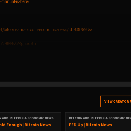
-manual-is-here/
st/bitcoin-and-bitcoin-economic-news/id1438789088
TluNHIPNsXVRghpqxhY
ef7d5b6-9137-439d-94eb-8071ec6bf890/bitcoin-and-bitcoin-economic-new
ist=PLWaKxaQF5Q5WiTq80SBYs_7iLDtleV0rZ
re:
VIEW CREATOR 
g7umtm6rn5eq2qzugd (npub)
N AND | BITCOIN & ECONOMIC NEWS
BITCOIN AND | BITCOIN & ECONOMIC N
4247b9b5ef439d32 (Hex)
old Enough | Bitcoin News
FED Up | Bitcoin News