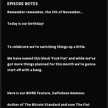
EPISODE NOTES
Remember remember, the 5th of November...
Today is our birthday!
To celebrate we're switching things up a little.
We have named this block 'Fuck Fiat' and while we've
got more things planned for this month we're gonna
start off with a bang.
Here is our WORD feature, Saifedean Ammous.
Author of The Bitcoin Standard and now The Fiat