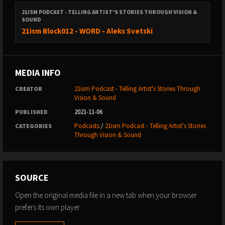
21ISM PODCAST - TELLING ARTIST'S STORIES THROUGH VISION &
SOUND
21ism Block012 - WORD - Aleks Svetski
MEDIA INFO
21ism Podcast - Telling Artist's Stories Through
CREATOR
Vision & Sound
2021-11-06
PUBLISHED
Podcasts
/
21ism Podcast - Telling Artist's Stories
CATEGORIES
Through Vision & Sound
SOURCE
Open the original media file in a new tab when your browser
prefers its own player.