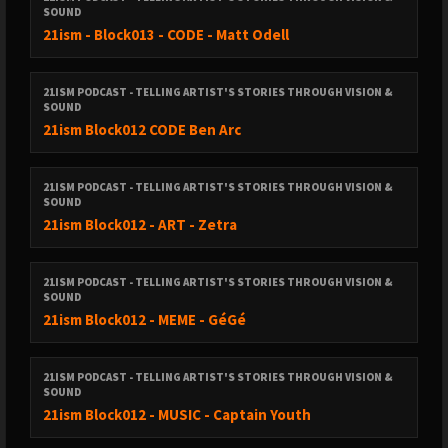
SOUND
21ism - Block013 - CODE - Matt Odell
21ISM PODCAST - TELLING ARTIST'S STORIES THROUGH VISION &
SOUND
21ism Block012 CODE Ben Arc
21ISM PODCAST - TELLING ARTIST'S STORIES THROUGH VISION &
SOUND
21ism Block012 - ART - Zetra
21ISM PODCAST - TELLING ARTIST'S STORIES THROUGH VISION &
SOUND
21ism Block012 - MEME - GéGé
21ISM PODCAST - TELLING ARTIST'S STORIES THROUGH VISION &
SOUND
21ism Block012 - MUSIC - Captain Youth