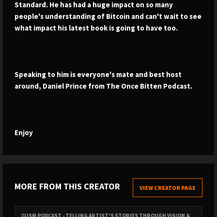
Standard. He has had a huge impact on so many
people's understanding of Bitcoin and can't wait to see
what impact his latest book is going to have too.
Speaking to him is everyone's mate and best host
around, Daniel Prince from The Once Bitten Podcast.
Enjoy
MORE FROM THIS CREATOR
VIEW CREATOR PAGE
21ISM PODCAST - TELLING ARTIST'S STORIES THROUGH VISION &