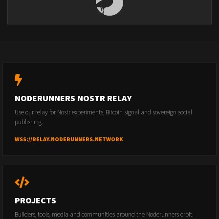
NODERUNNERS NOSTR RELAY
Use our relay for Nostr experiments, Bitcoin signal and sovereign social
publishing.
WSS://RELAY.NODERUNNERS.NETWORK
PROJECTS
Builders, tools, media and communities around the Noderunners orbit.