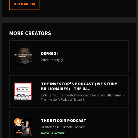
OPEN MEDIA
MORE CREATORS
DERGIGI
2 items / dergigi
THE INVESTOR'S PODCAST (WE STUDY
BILLIONAIRES) - THE IN...
1207 items / The Investor's Podcast (We Study Billionaires) -
The Investor’s Podcast Network
THE BITCOIN PODCAST
249 items / THE Bitcoin Podcast
PAYOUT ACTIVE