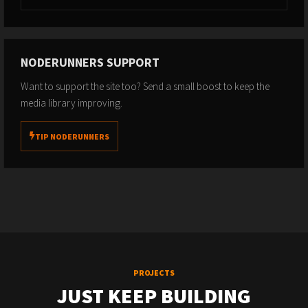
NODERUNNERS SUPPORT
Want to support the site too? Send a small boost to keep the
media library improving.
TIP NODERUNNERS
PROJECTS
JUST KEEP BUILDING