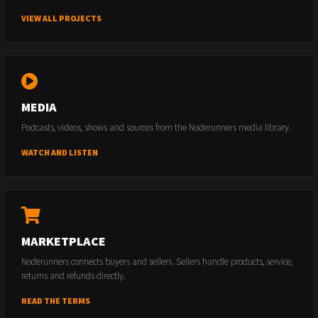
VIEW ALL PROJECTS
MEDIA
Podcasts, videos, shows and sources from the Noderunners media library.
WATCH AND LISTEN
MARKETPLACE
Noderunners connects buyers and sellers. Sellers handle products, service,
returns and refunds directly.
READ THE TERMS