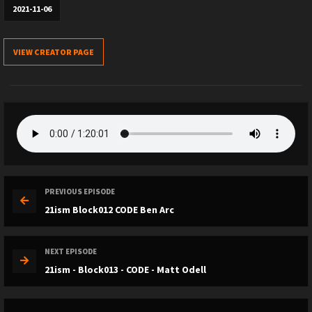
2021-11-06
VIEW CREATOR PAGE
PREVIOUS EPISODE
21ism Block012 CODE Ben Arc
NEXT EPISODE
21ism - Block013 - CODE - Matt Odell