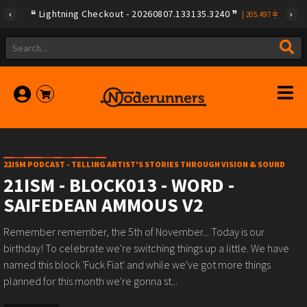
Lightning Checkout - 20260807.133135.3240
|
205.497
21ISM PODCAST - TELLING ARTIST'S STORIES THROUGH VISION & SOUND
21ISM - BLOCK013 - WORD -
SAIFEDEAN AMMOUS V2
Remember remember, the 5th of November... Today is our
birthday! To celebrate we're switching things up a little. We have
named this block 'Fuck Fiat' and while we've got more things
planned for this month we're gonna st...