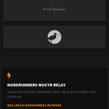
NODERUNNERS NOSTR RELAY
Use our relay for Nostr experiments, Bitcoin signal and sovereign social
publishing.
WSS://RELAY.NODERUNNERS.NETWORK