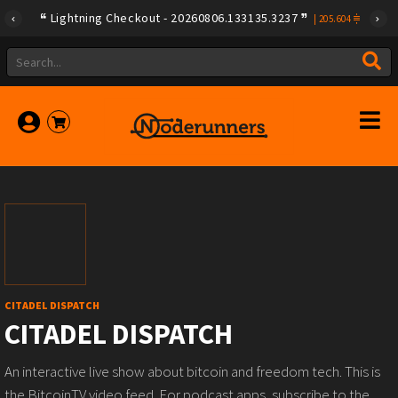
Lightning Checkout - 20260806.133135.3237
|
205.604
CITADEL DISPATCH
CITADEL DISPATCH
An interactive live show about bitcoin and freedom tech. This is
the BitcoinTV video feed. For podcast apps, subscribe to the