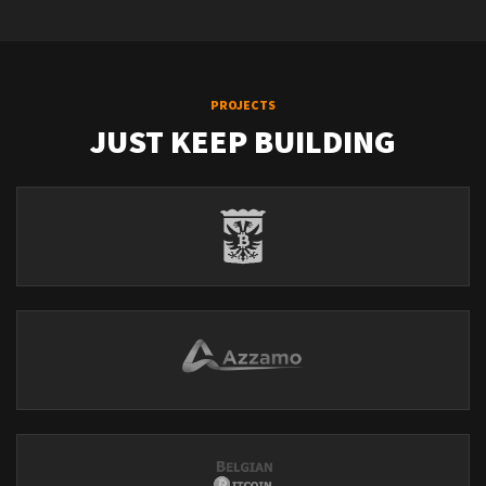
PROJECTS
JUST KEEP BUILDING