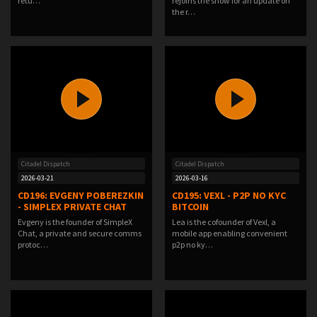
retu…
rejoins the show for an update on
the r…
Citadel Dispatch
Citadel Dispatch
2026-03-21
2026-03-16
CD196: EVGENY POBEREZKIN
CD195: VEXL - P2P NO KYC
- SIMPLEX PRIVATE CHAT
BITCOIN
Evgeny is the founder of SimpleX
Lea is the cofounder of Vexl, a
Chat, a private and secure comms
mobile app enabling convenient
protoc…
p2p no ky…