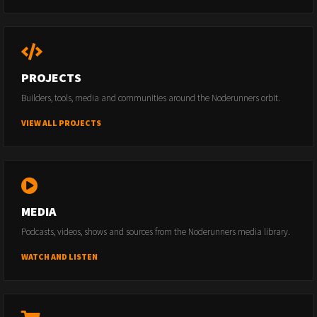
PROJECTS
Builders, tools, media and communities around the Noderunners orbit.
VIEW ALL PROJECTS
MEDIA
Podcasts, videos, shows and sources from the Noderunners media library.
WATCH AND LISTEN