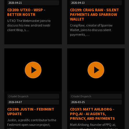
2026-04-21
2026-04-13
CD200: UTXO - WISP -
CD199: CRAIG RAW - SILENT
BETTER NOSTR
PAYMENTS AND SPARROW
WALLET
UTXO The Webmaster joins to
discuss his new android nostr
Craig Raw, creator of Sparrow
client Wisp, s…
Wallet, joins to discuss silent
payments, …
Citadel Dispatch
Citadel Dispatch
2026-04-07
2026-03-25
CD198: JUSTIN - FEDIMINT
CD197: MATT AHLBORG -
UPDATE
PPQ.AI - AI AGENTS,
PRIVACY, AND PAYMENTS
Justin, a prolific contributor to the
Fedimint open source project,
Matt Ahlborg, founder of PPQ.ai,