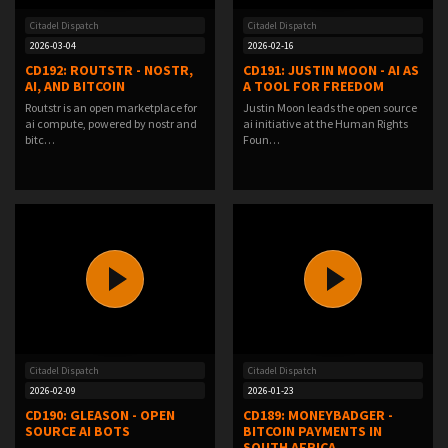
Citadel Dispatch
Citadel Dispatch
2026-03-04
2026-02-16
CD192: ROUTSTR - NOSTR,
CD191: JUSTIN MOON - AI AS
AI, AND BITCOIN
A TOOL FOR FREEDOM
Routstr is an open marketplace for
Justin Moon leads the open source
ai compute, powered by nostr and
ai initiative at the Human Rights
bitc…
Foun…
Citadel Dispatch
Citadel Dispatch
2026-02-09
2026-01-23
CD190: GLEASON - OPEN
CD189: MONEYBADGER -
SOURCE AI BOTS
BITCOIN PAYMENTS IN
SOUTH AFRICA