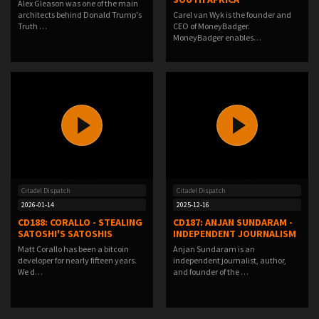
Alex Gleason was one of the main
architects behind Donald Trump's
Carel van Wyk is the founder and
Truth …
CEO of MoneyBadger.
MoneyBadger enables…
Citadel Dispatch
Citadel Dispatch
2026-01-14
2025-12-16
CD188: CORALLO - STEALING
CD187: ANJAN SUNDARAM -
SATOSHI'S SATOSHIS
INDEPENDENT JOURNALISM
Matt Corallo has been a bitcoin
Anjan Sundaram is an
developer for nearly fifteen years.
independent journalist, author,
We d…
and founder of the …