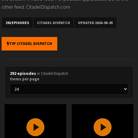
other feed. CitadelDispatch.com
292 EPISODES
CITADEL DISPATCH
UPDATED 2026-08-05
TIP CITADEL DISPATCH
292 episodes
in Citadel Dispatch
Items per page