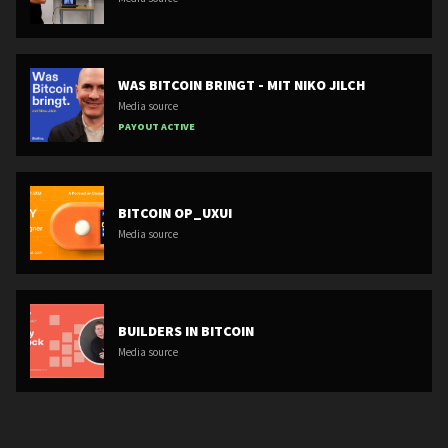
WAS BITCOIN BRINGT - MIT NIKO JILCH
Media source
PAYOUT ACTIVE
BITCOIN OP_UXUI
Media source
BUILDERS IN BITCOIN
Media source