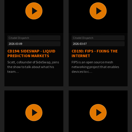
Citadel Dispatch
Citadel Dispatch
2026-03-09
2026-03-07
CD194: SIDESWAP - LIQUID
CD193: FIPS - FIXING THE
PREDICTION MARKETS
INTERNET
Scott, cofounder of SideSwap, joins
FIPS is an open source mesh
the show to talk about what his
networking project that enables
team…
devices to c…