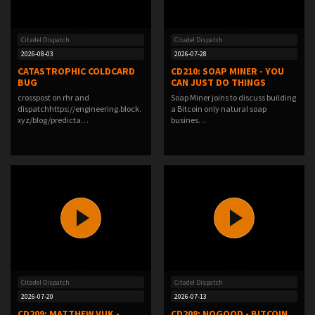
Citadel Dispatch
Citadel Dispatch
2026-08-03
2026-07-28
CATASTROPHIC COLDCARD
CD210: SOAP MINER - YOU
BUG
CAN JUST DO THINGS
crosspost on rhr and
Soap Miner joins to discuss building
dispatchhttps://engineering.block.
a Bitcoin only natural soap
xyz/blog/predicta…
busines…
Citadel Dispatch
Citadel Dispatch
2026-07-20
2026-07-13
CD209: MATTHEW VUK -
CD208: NOGOOD - BITCOIN