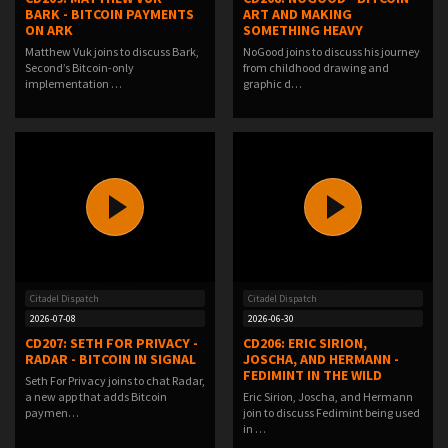
BARK - BITCOIN PAYMENTS
ART AND MAKING
ON ARK
SOMETHING HEAVY
Matthew Vuk joins to discuss Bark,
NoGood joins to discuss his journey
Second’s Bitcoin-only
from childhood drawing and
implementation …
graphic d…
Citadel Dispatch
Citadel Dispatch
2026-07-08
2026-06-30
CD207: SETH FOR PRIVACY -
CD206: ERIC SIRION,
RADAR - BITCOIN IN SIGNAL
JOSCHA, AND HERMANN -
FEDIMINT IN THE WILD
Seth For Privacy joins to chat Radar,
a new app that adds Bitcoin
Eric Sirion, Joscha, and Hermann
paymen…
join to discuss Fedimint being used
in …