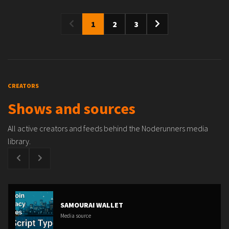
1
2
3
CREATORS
Shows and sources
All active creators and feeds behind the Noderunners media
library.
SAMOURAI WALLET
Media source