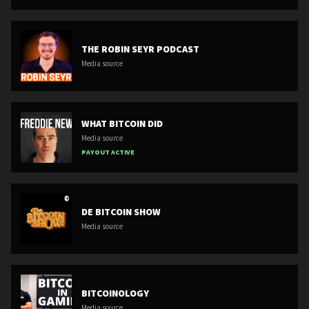
THE ROBIN SEYR PODCAST
Media source
WHAT BITCOIN DID
Media source
PAYOUT ACTIVE
DE BITCOIN SHOW
Media source
BITCOINOLOGY
Media source