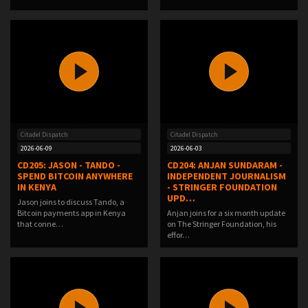
Citadel Dispatch
Citadel Dispatch
2026-06-09
2026-06-03
CD205: JASON - TANDO -
CD204: ANJAN SUNDARAM -
SPEND BITCOIN ANYWHERE
INDEPENDENT JOURNALISM
IN KENYA
- STRINGER FOUNDATION
UPD…
Jason joins to discuss Tando, a
Bitcoin payments app in Kenya
Anjan joins for a six month update
that conne…
on The Stringer Foundation, his
effor…