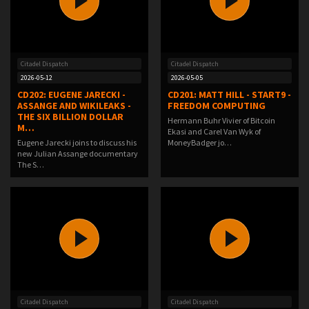
Citadel Dispatch
Citadel Dispatch
2026-05-12
2026-05-05
CD202: EUGENE JARECKI -
CD201: MATT HILL - START9 -
ASSANGE AND WIKILEAKS -
FREEDOM COMPUTING
THE SIX BILLION DOLLAR
Hermann Buhr Vivier of Bitcoin
M…
Ekasi and Carel Van Wyk of
Eugene Jarecki joins to discuss his
MoneyBadger jo…
new Julian Assange documentary
The S…
Citadel Dispatch
Citadel Dispatch