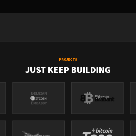
PROJECTS
JUST KEEP BUILDING