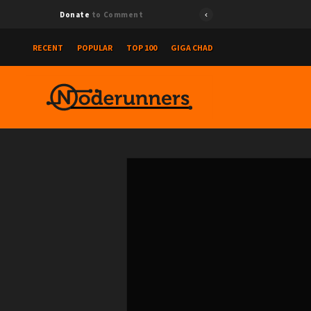
Donate
to Comment
RECENT
POPULAR
TOP 100
GIGA CHAD