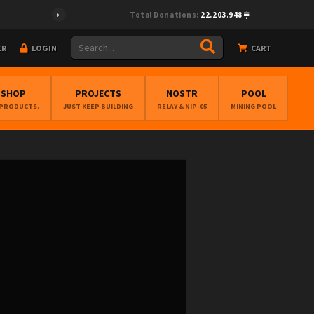
Total Donations:
22.203.948
ER
LOGIN
CART
BSHOP
PROJECTS
NOSTR
POOL
 PRODUCTS.
JUST KEEP BUILDING
RELAY & NIP-05
MINING POOL