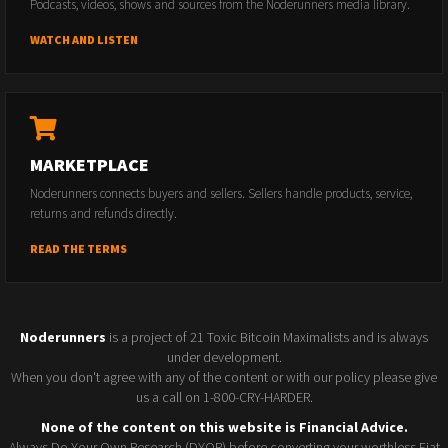
Podcasts, videos, shows and sources from the Noderunners media library.
WATCH AND LISTEN
MARKETPLACE
Noderunners connects buyers and sellers. Sellers handle products, service,
returns and refunds directly.
READ THE TERMS
Noderunners
is a project of 21 Toxic Bitcoin Maximalists and is always
under development.
When you don't agree with any of the content or with our policy please give
us a call on 1-800-CRY-HARDER.
None of the content on this website is Financial Advice.
Always Do Your Own Research (DYOR) before converting your worthless Fiat