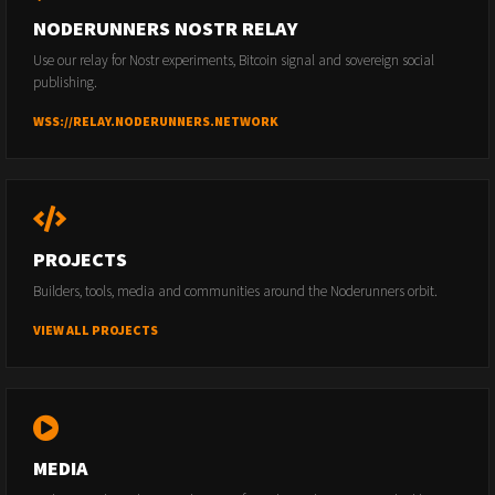
NODERUNNERS NOSTR RELAY
Use our relay for Nostr experiments, Bitcoin signal and sovereign social
publishing.
WSS://RELAY.NODERUNNERS.NETWORK
PROJECTS
Builders, tools, media and communities around the Noderunners orbit.
VIEW ALL PROJECTS
MEDIA