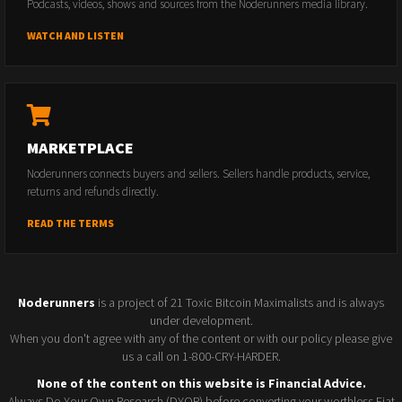
Podcasts, videos, shows and sources from the Noderunners media library.
WATCH AND LISTEN
MARKETPLACE
Noderunners connects buyers and sellers. Sellers handle products, service,
returns and refunds directly.
READ THE TERMS
Noderunners
is a project of 21 Toxic Bitcoin Maximalists and is always
under development.
When you don't agree with any of the content or with our policy please give
us a call on 1-800-CRY-HARDER.
None of the content on this website is Financial Advice.
Always Do Your Own Research (DYOR) before converting your worthless Fiat