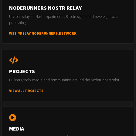
NODERUNNERS NOSTR RELAY
Use our relay for Nostr experiments, Bitcoin signal and sovereign social
publishing.
WSS://RELAY.NODERUNNERS.NETWORK
PROJECTS
Builders, tools, media and communities around the Noderunners orbit.
VIEW ALL PROJECTS
MEDIA