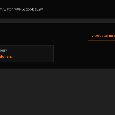
.com/watch?v=NG1qooBzE2w
VIEW CREATOR 
ONEY
dollars