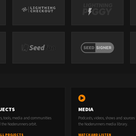
JECTS
MEDIA
rs, tools, media and communities
Podcasts, videos, shows and sources
 the Noderunners orbit.
the Noderunners media library.
ALL PROJECTS
WATCH AND LISTEN