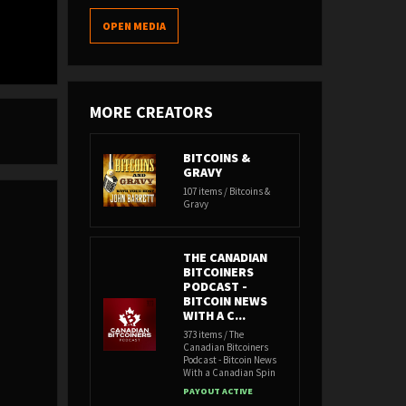
OPEN MEDIA
MORE CREATORS
BITCOINS &
GRAVY
107 items / Bitcoins &
Gravy
THE CANADIAN
BITCOINERS
PODCAST -
BITCOIN NEWS
WITH A C...
373 items / The
Canadian Bitcoiners
Podcast - Bitcoin News
With a Canadian Spin
PAYOUT ACTIVE