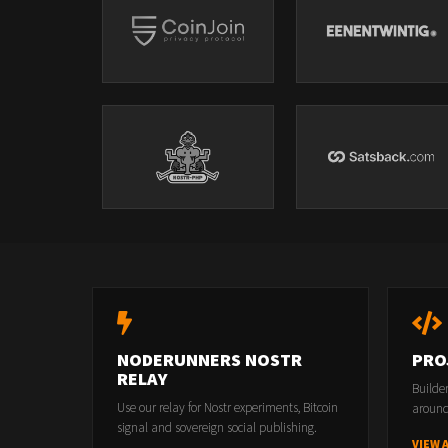
NODERUNNERS NOSTR
PRO
RELAY
Builde
Use our relay for Nostr experiments, Bitcoin
around
signal and sovereign social publishing.
VIEW 