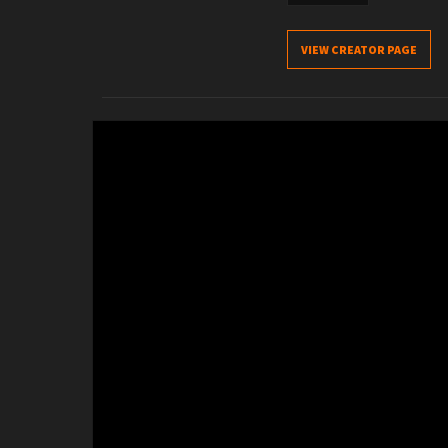
VIEW CREATOR PAGE