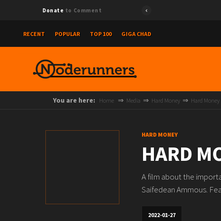
Donate
to Comment
RECENT
POPULAR
TOP 100
GIGA CHAD
You are here:
Home
Media
Hard Money
Hard Money
HARD MONEY
HARD M
A film about the importa
Saifedean Ammous. Featu
2022-01-27