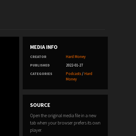
MEDIA INFO
Hard Money
CREATOR
2022-01-27
PUBLISHED
Podcasts
/
Hard
CATEGORIES
Money
SOURCE
Open the original media file in a new
tab when your browser prefers its own
player.