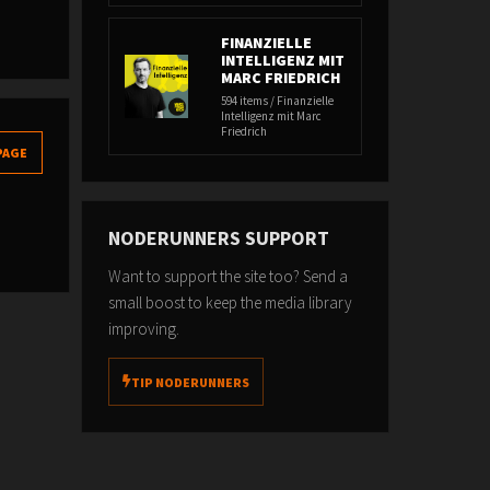
FINANZIELLE
INTELLIGENZ MIT
MARC FRIEDRICH
594 items / Finanzielle
Intelligenz mit Marc
Friedrich
PAGE
NODERUNNERS SUPPORT
Want to support the site too? Send a
small boost to keep the media library
improving.
TIP NODERUNNERS