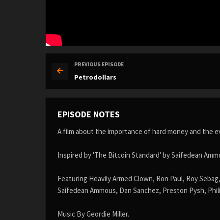
PREVIOUS EPISODE
Petrodollars
EPISODE NOTES
A film about the importance of hard money and the evi
Inspired by 'The Bitcoin Standard' by Saifedean Amm
Featuring Heavily Armed Clown, Ron Paul, Roy Sebag,
Saifedean Ammous, Dan Sanchez, Preston Pysh, Phili
Music By Geordie Miller.