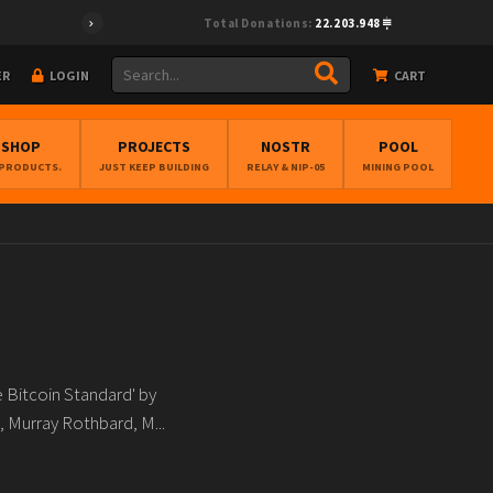
Total Donations:
22.203.948
ER
LOGIN
CART
BSHOP
PROJECTS
NOSTR
POOL
 PRODUCTS.
JUST KEEP BUILDING
RELAY & NIP-05
MINING POOL
e Bitcoin Standard' by
 Murray Rothbard, M...