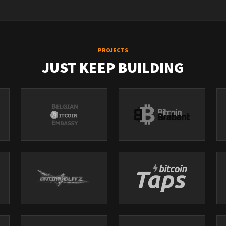
PROJECTS
JUST KEEP BUILDING