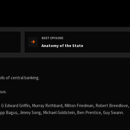
NEXT EPISODE
Anatomy of the State
ls of central banking.
ous.
 G Edward Griffin, Murray Rothbard, Milton Friedman, Robert Breedlove,
pp Bagus, Jimmy Song, Michael Goldstein, Ben Prentice, Guy Swann.