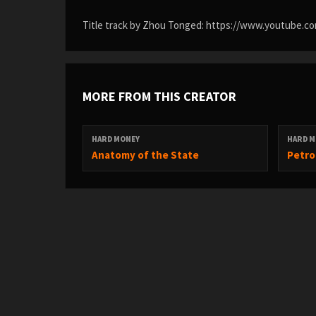
Title track by Zhou Tonged: https://www.youtube
MORE FROM THIS CREATOR
HARD MONEY
HARD M
Anatomy of the State
Petro