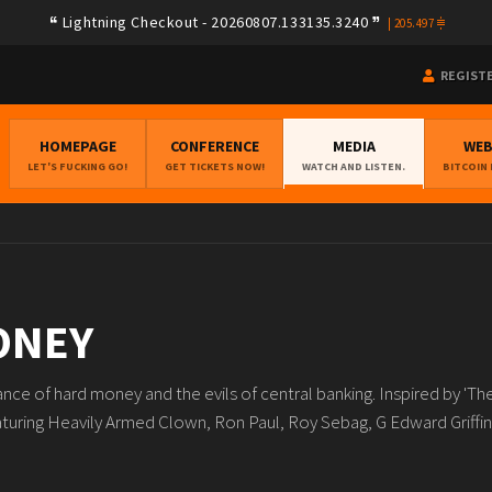
Lightning Checkout - 20260807.133135.3240
|
205.497
REGIST
HOMEPAGE
CONFERENCE
MEDIA
WE
LET'S FUCKING GO!
GET TICKETS NOW!
WATCH AND LISTEN.
BITCOIN
ONEY
nce of hard money and the evils of central banking. Inspired by 'Th
ring Heavily Armed Clown, Ron Paul, Roy Sebag, G Edward Griffin,