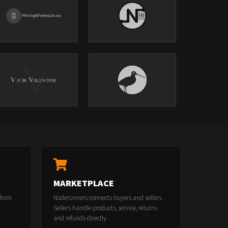
MARKETPLACE
 from
Noderunners connects buyers and sellers.
Sellers handle products, service, returns
and refunds directly.