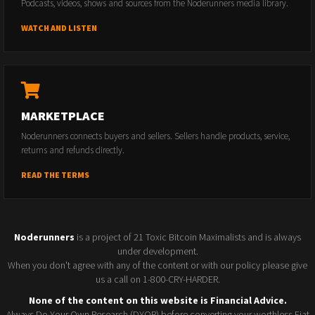
Podcasts, videos, shows and sources from the Noderunners media library.
WATCH AND LISTEN
MARKETPLACE
Noderunners connects buyers and sellers. Sellers handle products, service,
returns and refunds directly.
READ THE TERMS
Noderunners
is a project of 21 Toxic Bitcoin Maximalists and is always
under development.
When you don't agree with any of the content or with our policy please give
us a call on 1-800-CRY-HARDER.
None of the content on this website is Financial Advice.
Always Do Your Own Research (DYOR) before converting your worthless Fiat