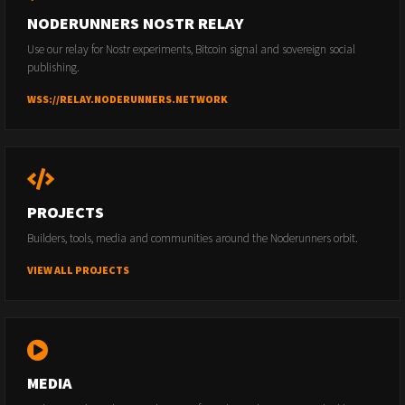
NODERUNNERS NOSTR RELAY
Use our relay for Nostr experiments, Bitcoin signal and sovereign social
publishing.
WSS://RELAY.NODERUNNERS.NETWORK
PROJECTS
Builders, tools, media and communities around the Noderunners orbit.
VIEW ALL PROJECTS
MEDIA