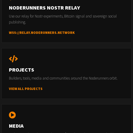
NODERUNNERS NOSTR RELAY
Use our relay for Nostr experiments, Bitcoin signal and sovereign social
publishing.
WSS://RELAY.NODERUNNERS.NETWORK
PROJECTS
Builders, tools, media and communities around the Noderunners orbit.
VIEW ALL PROJECTS
MEDIA