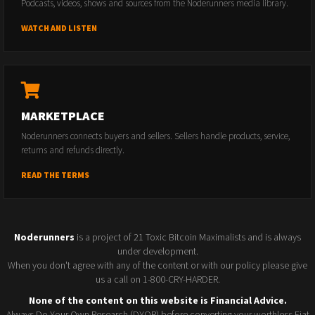
Podcasts, videos, shows and sources from the Noderunners media library.
WATCH AND LISTEN
MARKETPLACE
Noderunners connects buyers and sellers. Sellers handle products, service,
returns and refunds directly.
READ THE TERMS
Noderunners
is a project of 21 Toxic Bitcoin Maximalists and is always
under development.
When you don't agree with any of the content or with our policy please give
us a call on 1-800-CRY-HARDER.
None of the content on this website is Financial Advice.
Always Do Your Own Research (DYOR) before converting your worthless Fiat