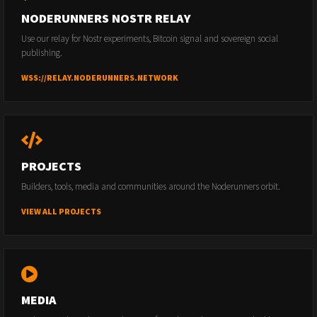
NODERUNNERS NOSTR RELAY
Use our relay for Nostr experiments, Bitcoin signal and sovereign social
publishing.
WSS://RELAY.NODERUNNERS.NETWORK
PROJECTS
Builders, tools, media and communities around the Noderunners orbit.
VIEW ALL PROJECTS
MEDIA