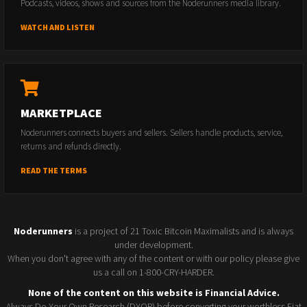
Podcasts, videos, shows and sources from the Noderunners media library.
WATCH AND LISTEN
MARKETPLACE
Noderunners connects buyers and sellers. Sellers handle products, service,
returns and refunds directly.
READ THE TERMS
Noderunners
is a project of 21 Toxic Bitcoin Maximalists and is always
under development.
When you don't agree with any of the content or with our policy please give
us a call on 1-800-CRY-HARDER.
None of the content on this website is Financial Advice.
Always Do Your Own Research (DYOR) before converting your worthless Fiat