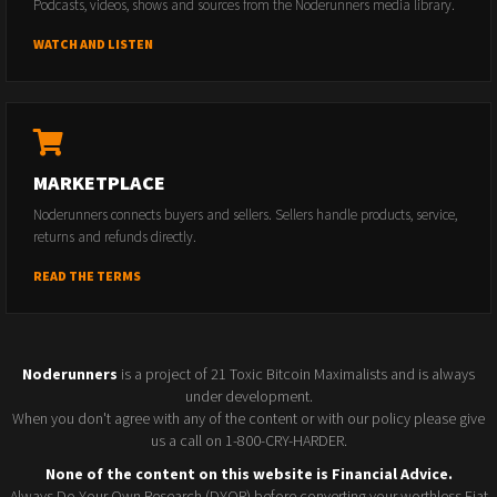
Podcasts, videos, shows and sources from the Noderunners media library.
WATCH AND LISTEN
MARKETPLACE
Noderunners connects buyers and sellers. Sellers handle products, service,
returns and refunds directly.
READ THE TERMS
Noderunners
is a project of 21 Toxic Bitcoin Maximalists and is always
under development.
When you don't agree with any of the content or with our policy please give
us a call on 1-800-CRY-HARDER.
None of the content on this website is Financial Advice.
Always Do Your Own Research (DYOR) before converting your worthless Fiat