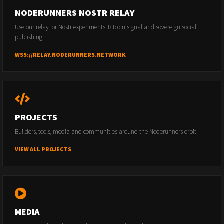
NODERUNNERS NOSTR RELAY
Use our relay for Nostr experiments, Bitcoin signal and sovereign social
publishing.
WSS://RELAY.NODERUNNERS.NETWORK
PROJECTS
Builders, tools, media and communities around the Noderunners orbit.
VIEW ALL PROJECTS
MEDIA