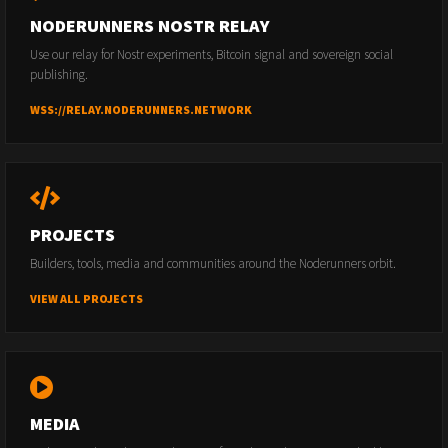
NODERUNNERS NOSTR RELAY
Use our relay for Nostr experiments, Bitcoin signal and sovereign social
publishing.
WSS://RELAY.NODERUNNERS.NETWORK
PROJECTS
Builders, tools, media and communities around the Noderunners orbit.
VIEW ALL PROJECTS
MEDIA