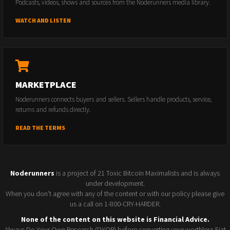
Podcasts, videos, shows and sources from the Noderunners media library.
WATCH AND LISTEN
MARKETPLACE
Noderunners connects buyers and sellers. Sellers handle products, service,
returns and refunds directly.
READ THE TERMS
Noderunners
is a project of 21 Toxic Bitcoin Maximalists and is always
under development.
When you don't agree with any of the content or with our policy please give
us a call on 1-800-CRY-HARDER.
None of the content on this website is Financial Advice.
Always Do Your Own Research (DYOR) before converting your worthless Fiat