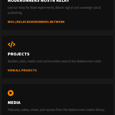
NODERUNNERS NOSTR RELAY
Use our relay for Nostr experiments, Bitcoin signal and sovereign social
publishing.
WSS://RELAY.NODERUNNERS.NETWORK
PROJECTS
Builders, tools, media and communities around the Noderunners orbit.
VIEW ALL PROJECTS
MEDIA
Podcasts, videos, shows and sources from the Noderunners media library.