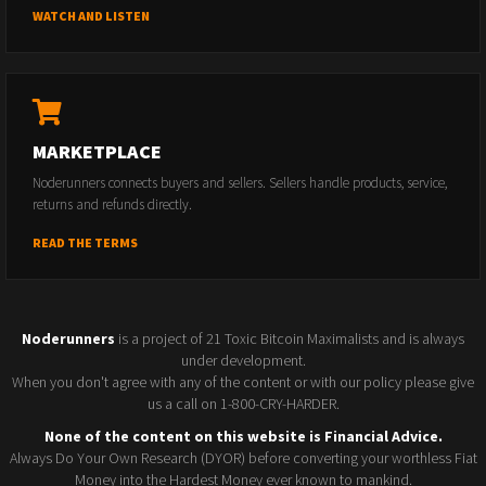
WATCH AND LISTEN
MARKETPLACE
Noderunners connects buyers and sellers. Sellers handle products, service,
returns and refunds directly.
READ THE TERMS
Noderunners
is a project of 21 Toxic Bitcoin Maximalists and is always
under development.
When you don't agree with any of the content or with our policy please give
us a call on 1-800-CRY-HARDER.
None of the content on this website is Financial Advice.
Always Do Your Own Research (DYOR) before converting your worthless Fiat
Money into the Hardest Money ever known to mankind.