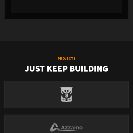
PROJECTS
JUST KEEP BUILDING