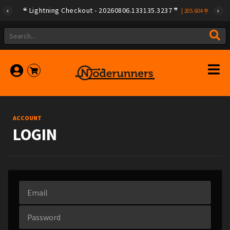
Lightning Checkout - 20260806.133135.3237
|
205.604
ACCOUNT
LOGIN