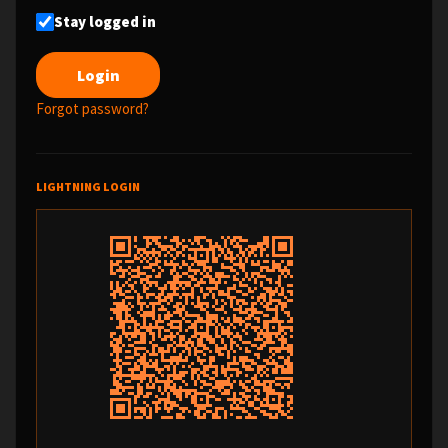
Stay logged in
Forgot password?
LIGHTNING LOGIN