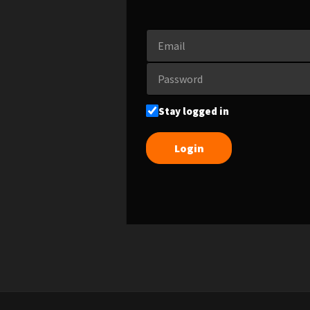
Stay logged in