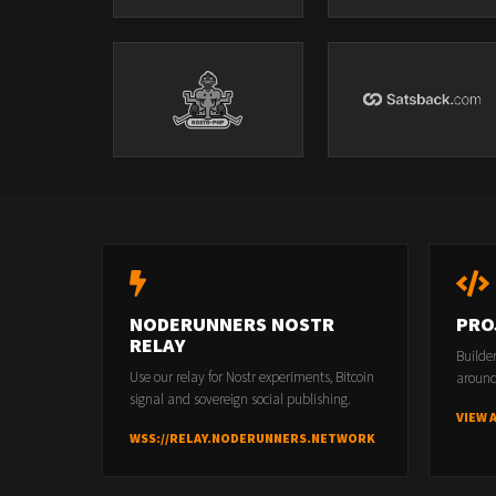
NODERUNNERS NOSTR
PRO
RELAY
Builde
Use our relay for Nostr experiments, Bitcoin
around
signal and sovereign social publishing.
VIEW 
WSS://RELAY.NODERUNNERS.NETWORK