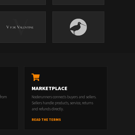
MARKETPLACE
 from
Noderunners connects buyers and sellers.
Sellers handle products, service, returns
and refunds directly.
READ THE TERMS