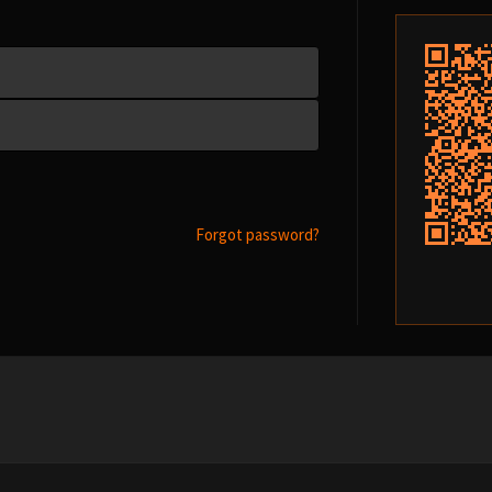
Forgot password?