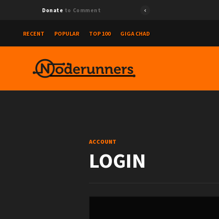
Donate
to Comment
RECENT
POPULAR
TOP 100
GIGA CHAD
ACCOUNT
LOGIN