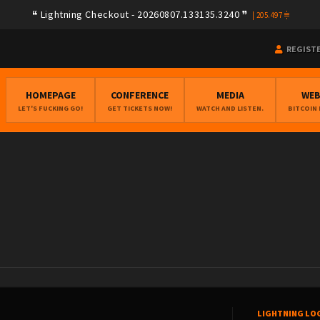
Lightning Checkout - 20260807.133135.3240
|
205.497
REGIST
HOMEPAGE
CONFERENCE
MEDIA
WE
LET'S FUCKING GO!
GET TICKETS NOW!
WATCH AND LISTEN.
BITCOIN
LIGHTNING LO