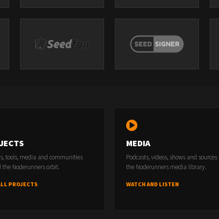
JECTS
MEDIA
rs, tools, media and communities
Podcasts, videos, shows and sources
 the Noderunners orbit.
the Noderunners media library.
ALL PROJECTS
WATCH AND LISTEN