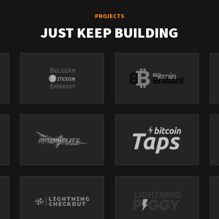
PROJECTS
JUST KEEP BUILDING