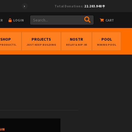
Total Donations:
22.203.948
ER
LOGIN
CART
BSHOP
PROJECTS
NOSTR
POOL
 PRODUCTS.
JUST KEEP BUILDING
RELAY & NIP-05
MINING POOL
GIN