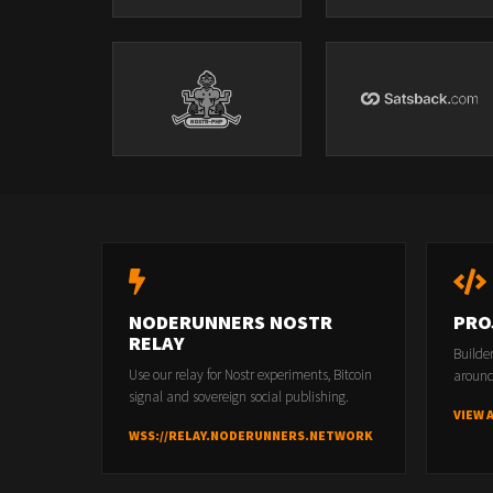
NODERUNNERS NOSTR
PRO
RELAY
Builde
Use our relay for Nostr experiments, Bitcoin
around
signal and sovereign social publishing.
VIEW 
WSS://RELAY.NODERUNNERS.NETWORK