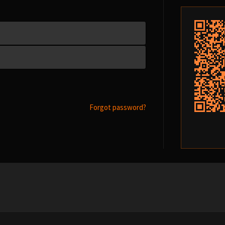
Forgot password?