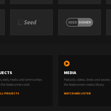
JECTS
MEDIA
rs, tools, media and communities
Podcasts, videos, shows and sources
 the Noderunners orbit.
the Noderunners media library.
ALL PROJECTS
WATCH AND LISTEN