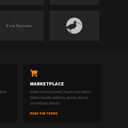
MARKETPLACE
 from
Noderunners connects buyers and sellers.
Sellers handle products, service, returns
and refunds directly.
READ THE TERMS