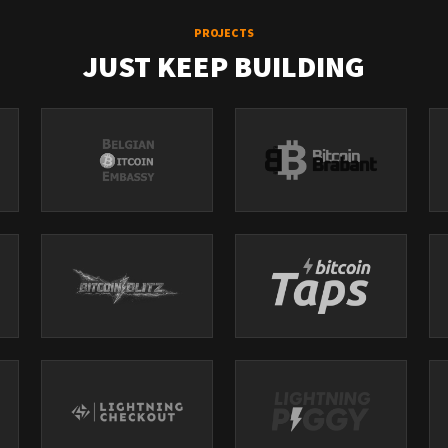
PROJECTS
JUST KEEP BUILDING