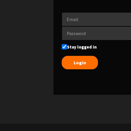
Stay logged in