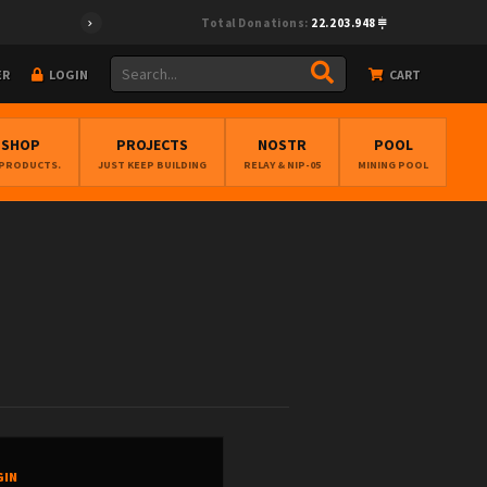
Total Donations:
22.203.948
ER
LOGIN
CART
BSHOP
PROJECTS
NOSTR
POOL
 PRODUCTS.
JUST KEEP BUILDING
RELAY & NIP-05
MINING POOL
GIN