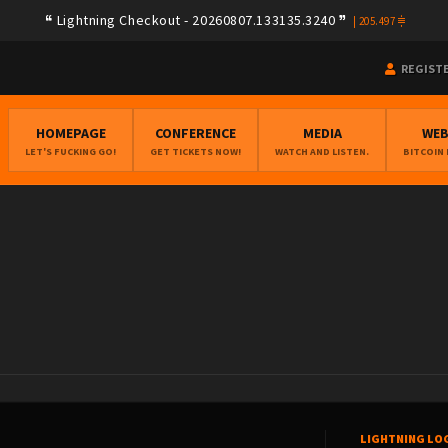
Lightning Checkout - 20260807.133135.3240
|
205.497
REGIST
HOMEPAGE
CONFERENCE
MEDIA
WE
LET'S FUCKING GO!
GET TICKETS NOW!
WATCH AND LISTEN.
BITCOIN
LIGHTNING LO