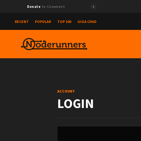
Donate
to Comment
RECENT
POPULAR
TOP 100
GIGA CHAD
ACCOUNT
LOGIN