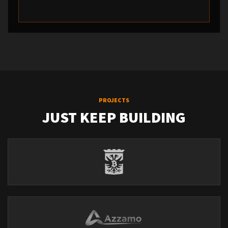
PROJECTS
JUST KEEP BUILDING