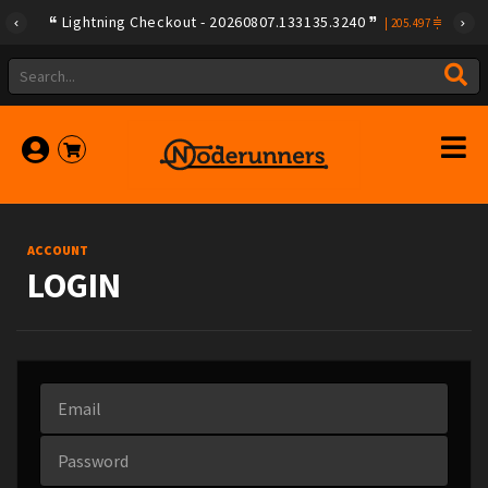
Lightning Checkout - 20260807.133135.3240
|
205.497
ACCOUNT
LOGIN