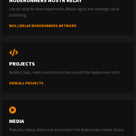
NODERUNNERS NOSTR RELAY
Use our relay for Nostr experiments, Bitcoin signal and sovereign social
publishing.
WSS://RELAY.NODERUNNERS.NETWORK
PROJECTS
Builders, tools, media and communities around the Noderunners orbit.
VIEW ALL PROJECTS
MEDIA
Podcasts, videos, shows and sources from the Noderunners media library.