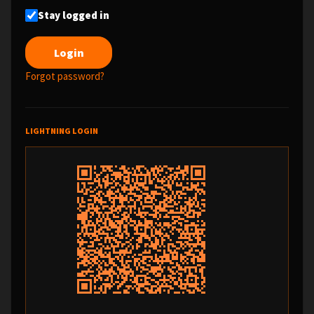
Stay logged in
Forgot password?
LIGHTNING LOGIN