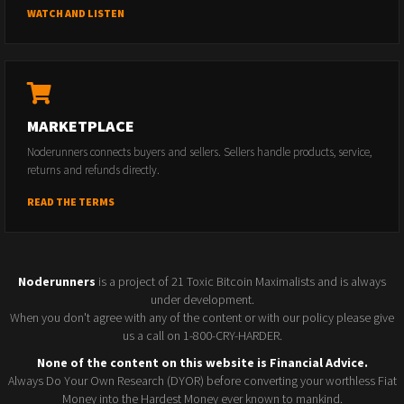
WATCH AND LISTEN
MARKETPLACE
Noderunners connects buyers and sellers. Sellers handle products, service,
returns and refunds directly.
READ THE TERMS
Noderunners
is a project of 21 Toxic Bitcoin Maximalists and is always
under development.
When you don't agree with any of the content or with our policy please give
us a call on 1-800-CRY-HARDER.
None of the content on this website is Financial Advice.
Always Do Your Own Research (DYOR) before converting your worthless Fiat
Money into the Hardest Money ever known to mankind.