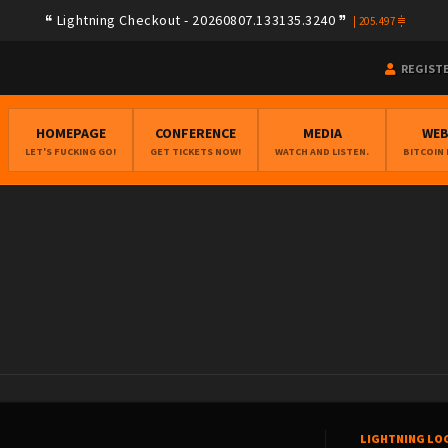
Lightning Checkout - 20260807.133135.3240
|
205.497
REGIST
HOMEPAGE
CONFERENCE
MEDIA
WE
LET'S FUCKING GO!
GET TICKETS NOW!
WATCH AND LISTEN.
BITCOIN
LIGHTNING LO