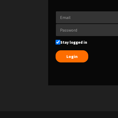
Stay logged in