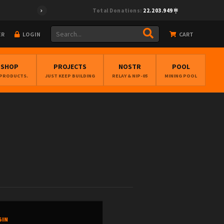
Total Donations:
22.203.949
ER
LOGIN
CART
BSHOP
PROJECTS
NOSTR
POOL
 PRODUCTS.
JUST KEEP BUILDING
RELAY & NIP-05
MINING POOL
GIN