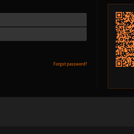
Forgot password?