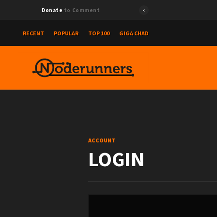
Donate
to Comment
RECENT
POPULAR
TOP 100
GIGA CHAD
ACCOUNT
LOGIN