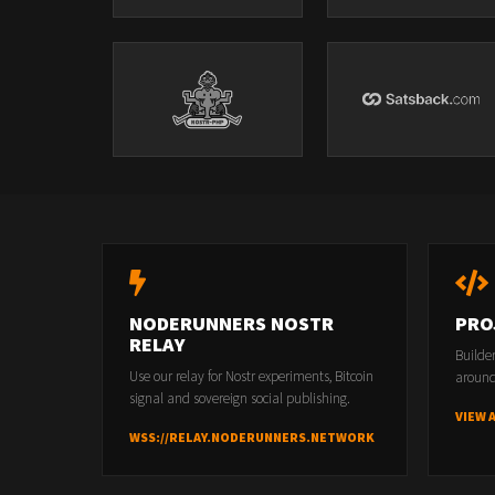
NODERUNNERS NOSTR
PRO
RELAY
Builde
Use our relay for Nostr experiments, Bitcoin
around
signal and sovereign social publishing.
VIEW 
WSS://RELAY.NODERUNNERS.NETWORK