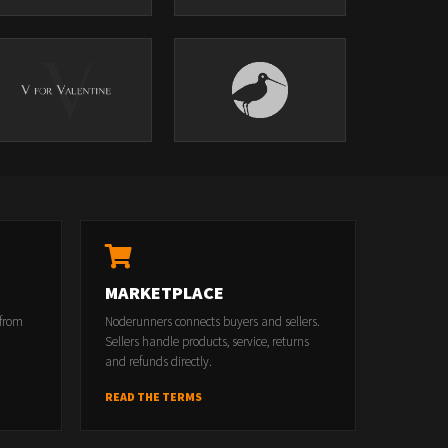
MARKETPLACE
 from
Noderunners connects buyers and sellers.
Sellers handle products, service, returns
and refunds directly.
READ THE TERMS