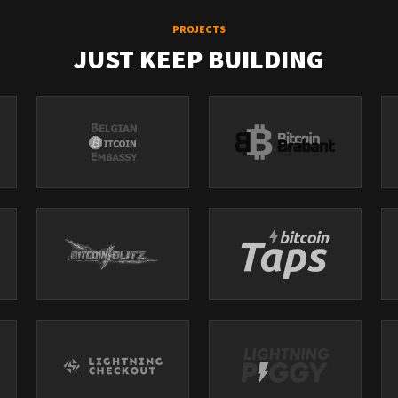
PROJECTS
JUST KEEP BUILDING