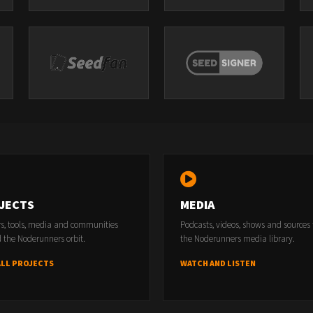
JECTS
MEDIA
rs, tools, media and communities
Podcasts, videos, shows and sources
 the Noderunners orbit.
the Noderunners media library.
ALL PROJECTS
WATCH AND LISTEN