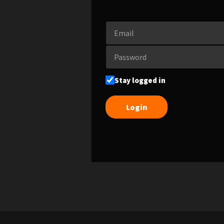
Stay logged in