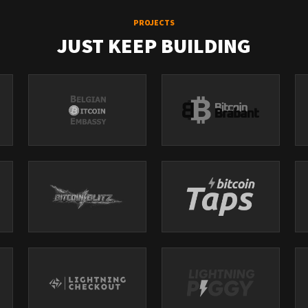
PROJECTS
JUST KEEP BUILDING