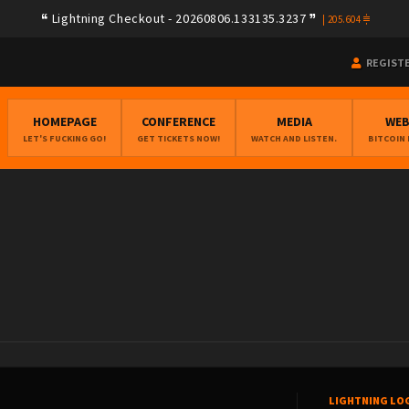
Lightning Checkout - 20260806.133135.3237
|
205.604
REGIST
HOMEPAGE
CONFERENCE
MEDIA
WE
LET'S FUCKING GO!
GET TICKETS NOW!
WATCH AND LISTEN.
BITCOIN
LIGHTNING LO