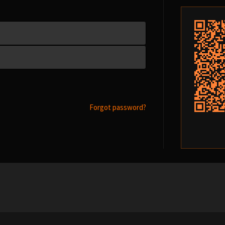
Forgot password?