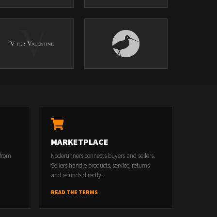
MARKETPLACE
 from
Noderunners connects buyers and sellers.
Sellers handle products, service, returns
and refunds directly.
READ THE TERMS