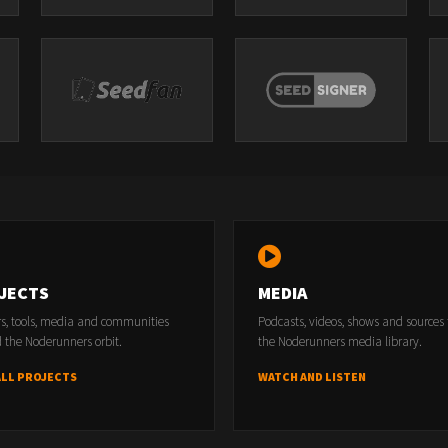
JECTS
MEDIA
rs, tools, media and communities
Podcasts, videos, shows and sources
 the Noderunners orbit.
the Noderunners media library.
ALL PROJECTS
WATCH AND LISTEN