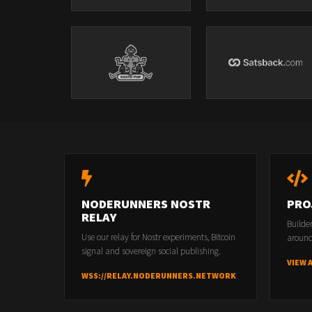
NODERUNNERS NOSTR
PRO
RELAY
Builde
Use our relay for Nostr experiments, Bitcoin
around
signal and sovereign social publishing.
VIEW 
WSS://RELAY.NODERUNNERS.NETWORK