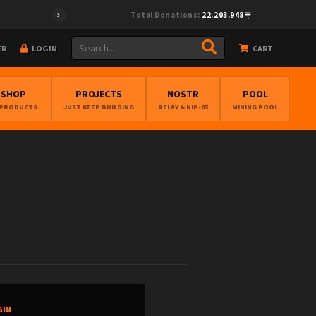
Total Donations:
22.203.948
ER
LOGIN
CART
BSHOP
PROJECTS
NOSTR
POOL
 PRODUCTS.
JUST KEEP BUILDING
RELAY & NIP-05
MINING POOL
GIN