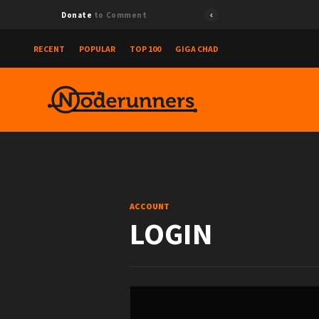
Donate
to Comment
RECENT
POPULAR
TOP 100
GIGA CHAD
ACCOUNT
LOGIN