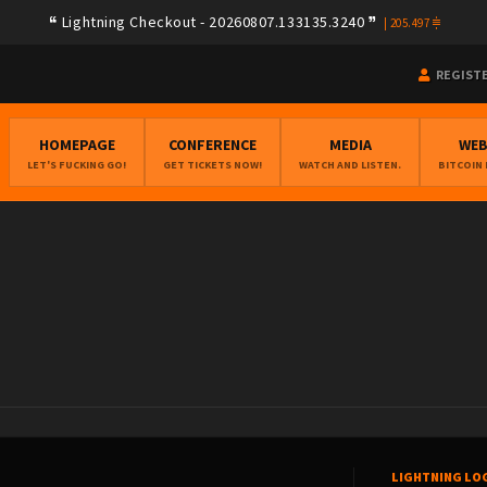
Lightning Checkout - 20260807.133135.3240
|
205.497
REGIST
HOMEPAGE
CONFERENCE
MEDIA
WE
LET'S FUCKING GO!
GET TICKETS NOW!
WATCH AND LISTEN.
BITCOIN
LIGHTNING LO