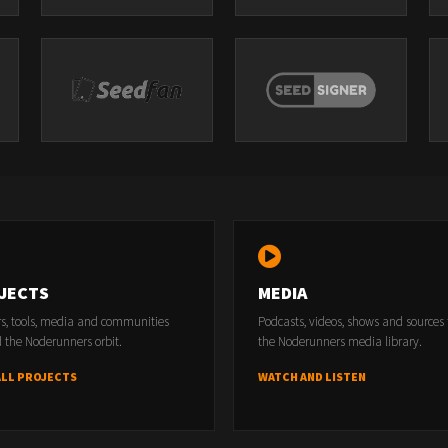
JECTS
MEDIA
rs, tools, media and communities
Podcasts, videos, shows and sources
 the Noderunners orbit.
the Noderunners media library.
ALL PROJECTS
WATCH AND LISTEN