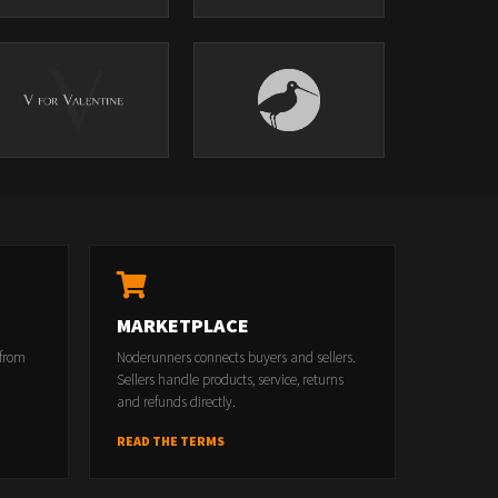
MARKETPLACE
 from
Noderunners connects buyers and sellers.
Sellers handle products, service, returns
and refunds directly.
READ THE TERMS