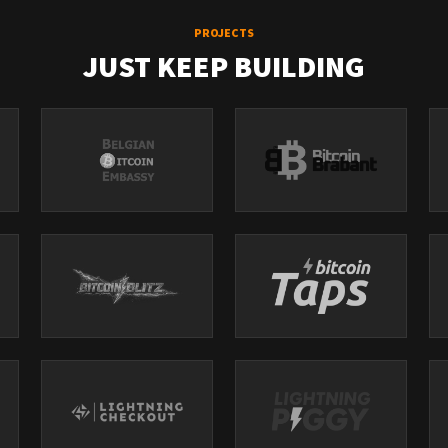
PROJECTS
JUST KEEP BUILDING