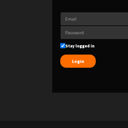
Stay logged in