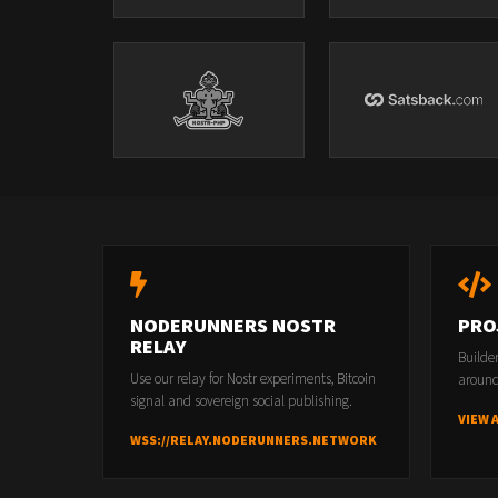
NODERUNNERS NOSTR
PRO
RELAY
Builde
Use our relay for Nostr experiments, Bitcoin
around
signal and sovereign social publishing.
VIEW 
WSS://RELAY.NODERUNNERS.NETWORK