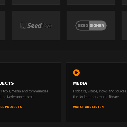
JECTS
MEDIA
rs, tools, media and communities
Podcasts, videos, shows and sources
 the Noderunners orbit.
the Noderunners media library.
ALL PROJECTS
WATCH AND LISTEN