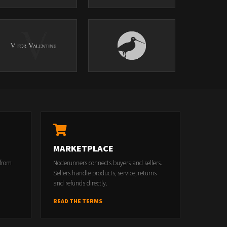
MARKETPLACE
 from
Noderunners connects buyers and sellers.
Sellers handle products, service, returns
and refunds directly.
READ THE TERMS