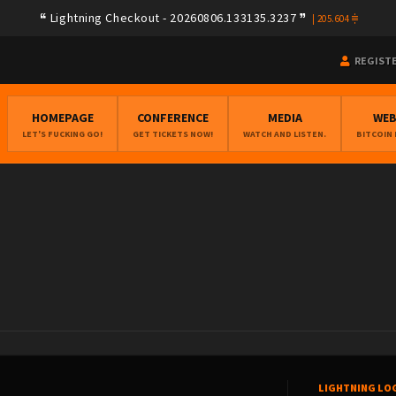
Lightning Checkout - 20260806.133135.3237
|
205.604
REGIST
HOMEPAGE
CONFERENCE
MEDIA
WE
LET'S FUCKING GO!
GET TICKETS NOW!
WATCH AND LISTEN.
BITCOIN
LIGHTNING LO