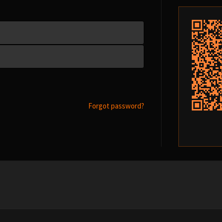
Forgot password?