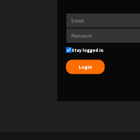
Stay logged in