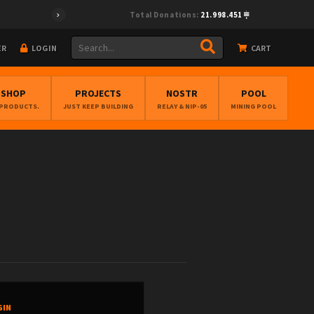
Total Donations:
21.998.451
ER
LOGIN
CART
BSHOP
PROJECTS
NOSTR
POOL
 PRODUCTS.
JUST KEEP BUILDING
RELAY & NIP-05
MINING POOL
GIN