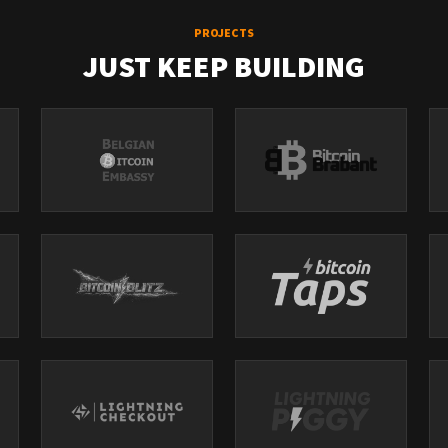
PROJECTS
JUST KEEP BUILDING