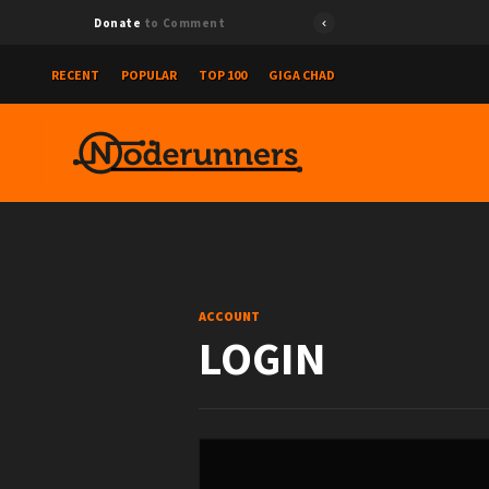
Donate
to Comment
RECENT
POPULAR
TOP 100
GIGA CHAD
ACCOUNT
LOGIN