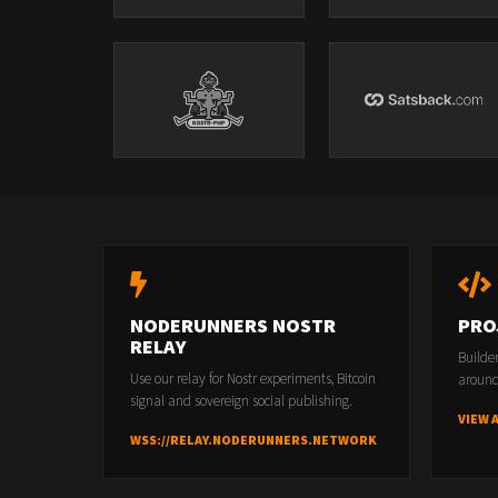
NODERUNNERS NOSTR
PRO
RELAY
Builde
Use our relay for Nostr experiments, Bitcoin
around
signal and sovereign social publishing.
VIEW 
WSS://RELAY.NODERUNNERS.NETWORK