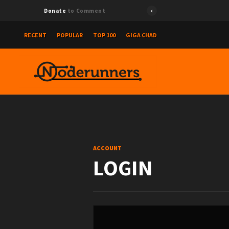
Donate
to Comment
RECENT
POPULAR
TOP 100
GIGA CHAD
ACCOUNT
LOGIN