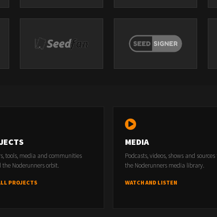
JECTS
MEDIA
rs, tools, media and communities
Podcasts, videos, shows and sources
 the Noderunners orbit.
the Noderunners media library.
ALL PROJECTS
WATCH AND LISTEN