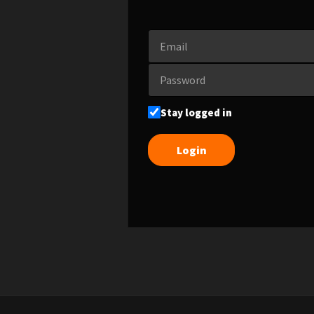
Stay logged in