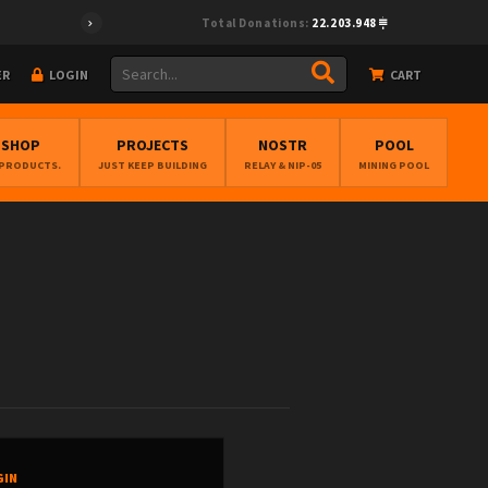
Total Donations:
22.203.948
ER
LOGIN
CART
BSHOP
PROJECTS
NOSTR
POOL
 PRODUCTS.
JUST KEEP BUILDING
RELAY & NIP-05
MINING POOL
GIN