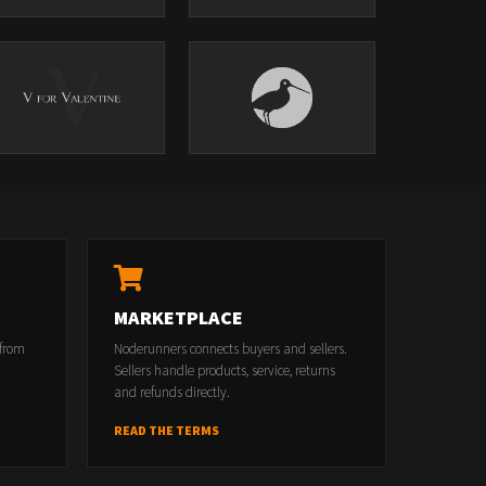
MARKETPLACE
 from
Noderunners connects buyers and sellers.
Sellers handle products, service, returns
and refunds directly.
READ THE TERMS