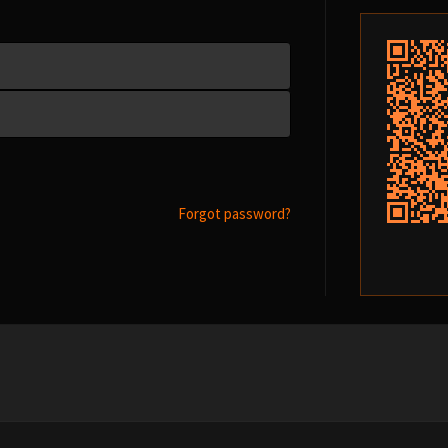
Forgot password?