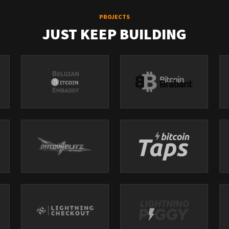
PROJECTS
JUST KEEP BUILDING