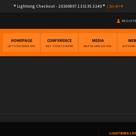
Lightning Checkout - 20260807.133135.3240
|
205.497
REGIST
HOMEPAGE
CONFERENCE
MEDIA
WE
LET'S FUCKING GO!
GET TICKETS NOW!
WATCH AND LISTEN.
BITCOIN
LIGHTNING LO