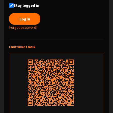
Stay logged in
Forgot password?
LIGHTNING LOGIN