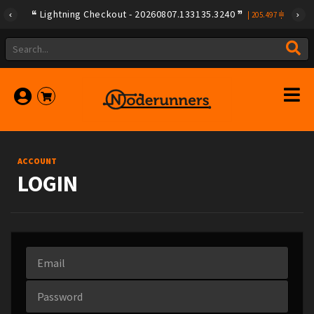
Lightning Checkout - 20260807.133135.3240
|
205.497
ACCOUNT
LOGIN