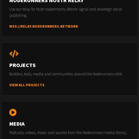
NODERUNNERS NOSTR RELAY
Use our relay for Nostr experiments, Bitcoin signal and sovereign social
publishing.
WSS://RELAY.NODERUNNERS.NETWORK
PROJECTS
Builders, tools, media and communities around the Noderunners orbit.
VIEW ALL PROJECTS
MEDIA
Podcasts, videos, shows and sources from the Noderunners media library.