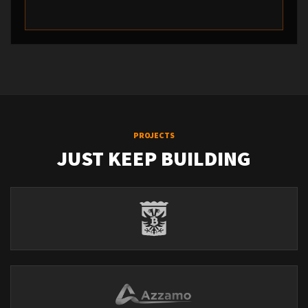
PROJECTS
JUST KEEP BUILDING