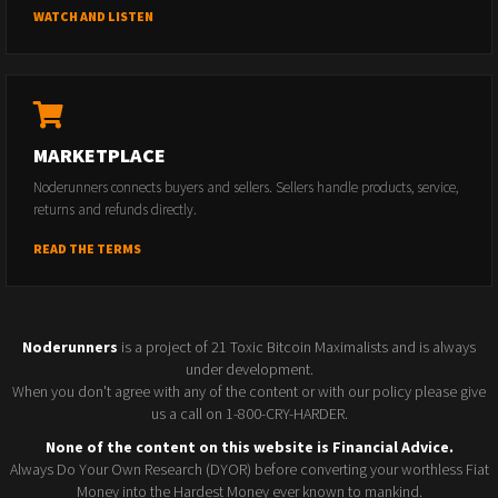
WATCH AND LISTEN
MARKETPLACE
Noderunners connects buyers and sellers. Sellers handle products, service,
returns and refunds directly.
READ THE TERMS
Noderunners
is a project of 21 Toxic Bitcoin Maximalists and is always
under development.
When you don't agree with any of the content or with our policy please give
us a call on 1-800-CRY-HARDER.
None of the content on this website is Financial Advice.
Always Do Your Own Research (DYOR) before converting your worthless Fiat
Money into the Hardest Money ever known to mankind.