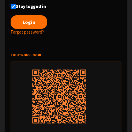
Stay logged in
Forgot password?
LIGHTNING LOGIN