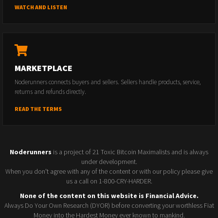
WATCH AND LISTEN
MARKETPLACE
Noderunners connects buyers and sellers. Sellers handle products, service,
returns and refunds directly.
READ THE TERMS
Noderunners
is a project of 21 Toxic Bitcoin Maximalists and is always
under development.
When you don't agree with any of the content or with our policy please give
us a call on 1-800-CRY-HARDER.
None of the content on this website is Financial Advice.
Always Do Your Own Research (DYOR) before converting your worthless Fiat
Money into the Hardest Money ever known to mankind.