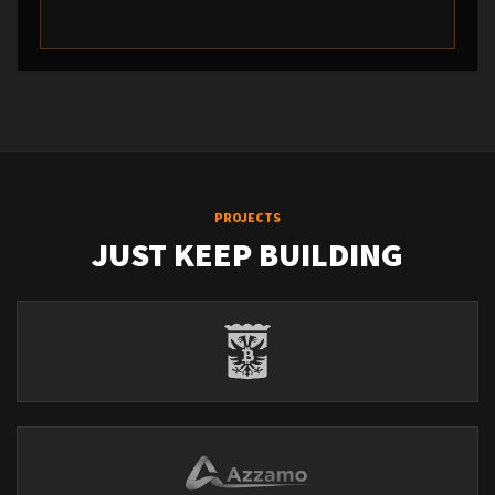
PROJECTS
JUST KEEP BUILDING