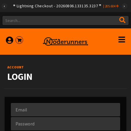
Lightning Checkout - 20260806.133135.3237
|
205.604
ACCOUNT
LOGIN