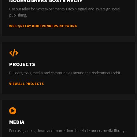
NODERUNNERS NOSTR RELAY
Use our relay for Nostr experiments, Bitcoin signal and sovereign social
publishing.
WSS://RELAY.NODERUNNERS.NETWORK
PROJECTS
Builders, tools, media and communities around the Noderunners orbit.
VIEW ALL PROJECTS
MEDIA
Podcasts, videos, shows and sources from the Noderunners media library.