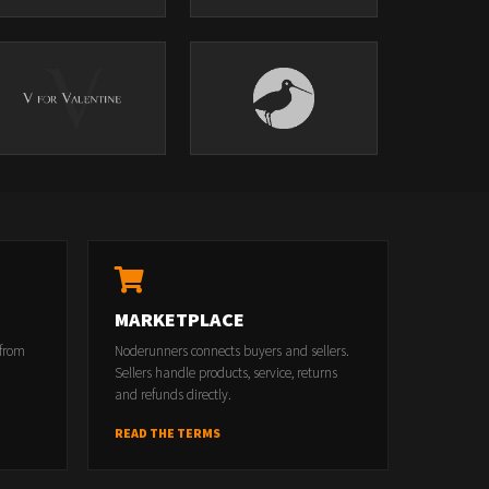
MARKETPLACE
 from
Noderunners connects buyers and sellers.
Sellers handle products, service, returns
and refunds directly.
READ THE TERMS