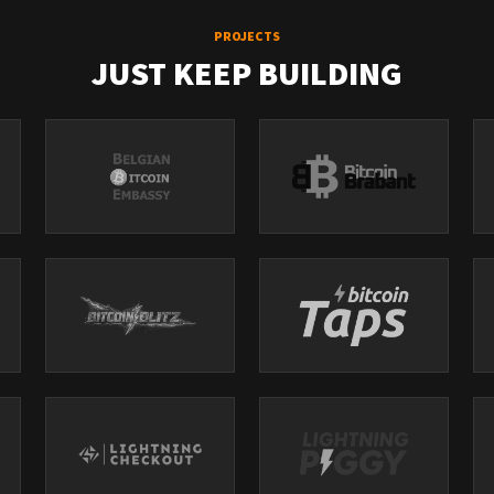
PROJECTS
JUST KEEP BUILDING