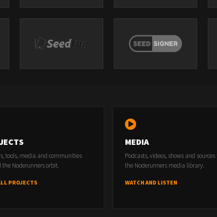
JECTS
MEDIA
rs, tools, media and communities
Podcasts, videos, shows and sources
 the Noderunners orbit.
the Noderunners media library.
ALL PROJECTS
WATCH AND LISTEN