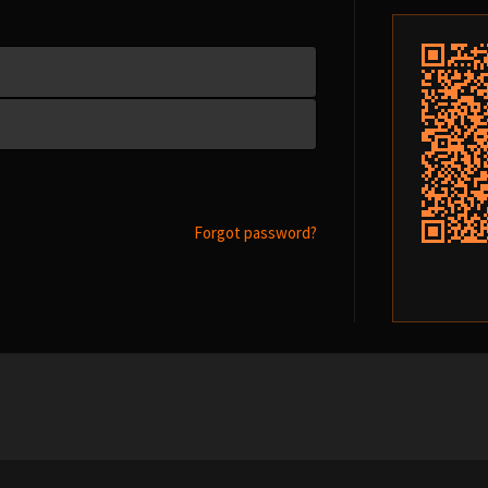
Forgot password?