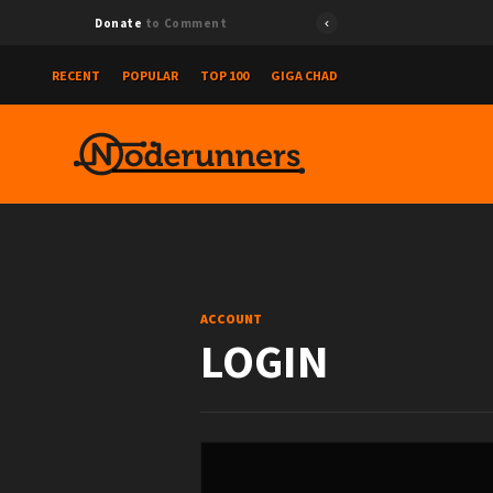
Donate
to Comment
RECENT
POPULAR
TOP 100
GIGA CHAD
ACCOUNT
LOGIN