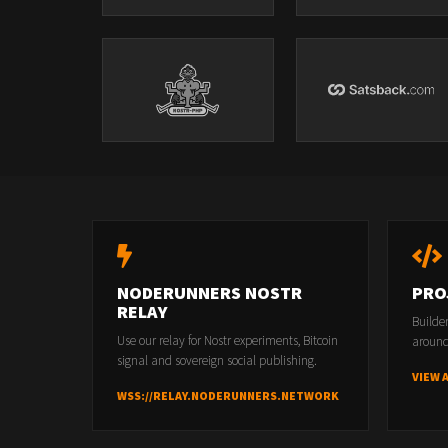
NODERUNNERS NOSTR
PRO
RELAY
Builde
Use our relay for Nostr experiments, Bitcoin
around
signal and sovereign social publishing.
VIEW 
WSS://RELAY.NODERUNNERS.NETWORK