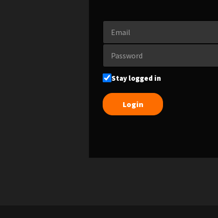
Stay logged in