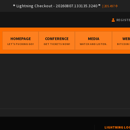
Lightning Checkout - 20260807.133135.3240
|
205.497
REGIST
HOMEPAGE
CONFERENCE
MEDIA
WE
LET'S FUCKING GO!
GET TICKETS NOW!
WATCH AND LISTEN.
BITCOIN
LIGHTNING LO