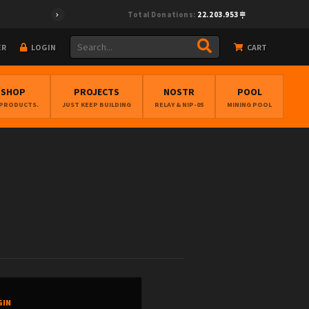
Total Donations:
22.203.953
ER
LOGIN
CART
BSHOP
PROJECTS
NOSTR
POOL
 PRODUCTS.
JUST KEEP BUILDING
RELAY & NIP-05
MINING POOL
GIN