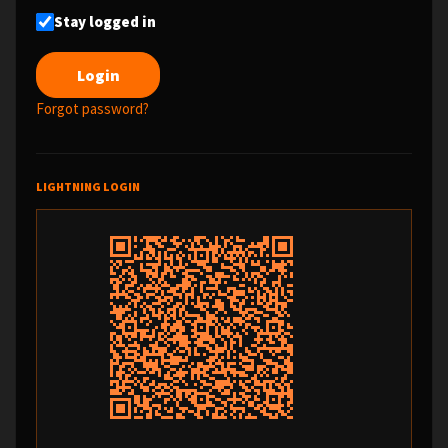
Stay logged in
Forgot password?
LIGHTNING LOGIN