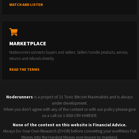
WATCH AND LISTEN
MARKETPLACE
Noderunners connects buyers and sellers. Sellers handle products, service,
returns and refunds directly.
READ THE TERMS
Noderunners
is a project of 21 Toxic Bitcoin Maximalists and is always
under development.
When you don't agree with any of the content or with our policy please give
us a call on 1-800-CRY-HARDER.
None of the content on this website is Financial Advice.
Always Do Your Own Research (DYOR) before converting your worthless Fiat
Money into the Hardest Money ever known to mankind.