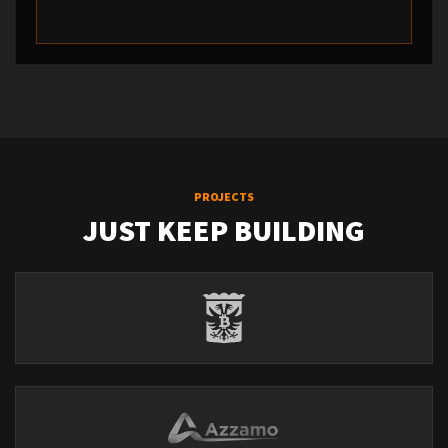
PROJECTS
JUST KEEP BUILDING