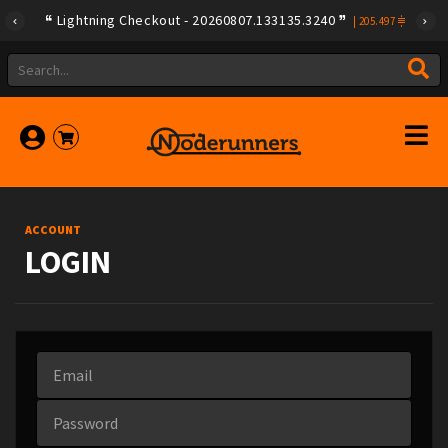
Lightning Checkout - 20260807.133135.3240
|
205.497
ACCOUNT
LOGIN