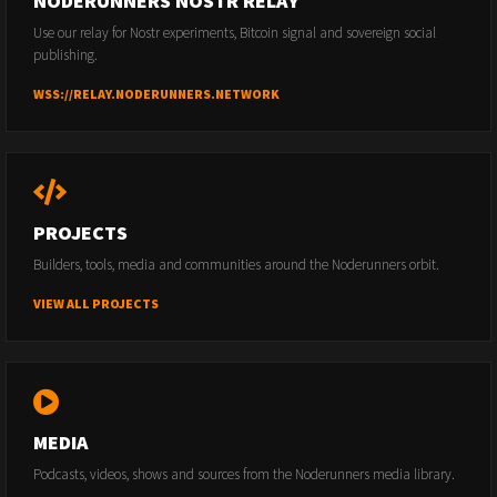
NODERUNNERS NOSTR RELAY
Use our relay for Nostr experiments, Bitcoin signal and sovereign social
publishing.
WSS://RELAY.NODERUNNERS.NETWORK
PROJECTS
Builders, tools, media and communities around the Noderunners orbit.
VIEW ALL PROJECTS
MEDIA
Podcasts, videos, shows and sources from the Noderunners media library.