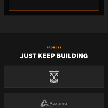
PROJECTS
JUST KEEP BUILDING