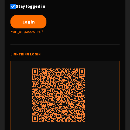
Stay logged in
Forgot password?
LIGHTNING LOGIN