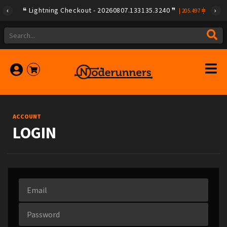
Lightning Checkout - 20260807.133135.3240
|
205.497
ACCOUNT
LOGIN