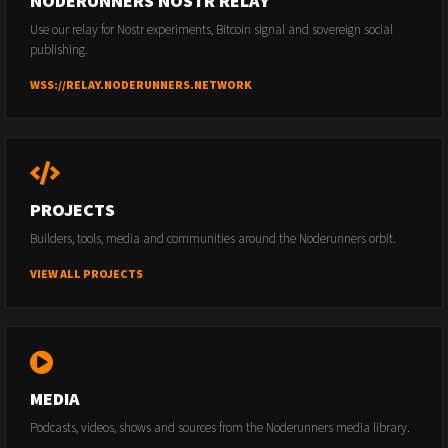
NODERUNNERS NOSTR RELAY
Use our relay for Nostr experiments, Bitcoin signal and sovereign social
publishing.
WSS://RELAY.NODERUNNERS.NETWORK
PROJECTS
Builders, tools, media and communities around the Noderunners orbit.
VIEW ALL PROJECTS
MEDIA
Podcasts, videos, shows and sources from the Noderunners media library.