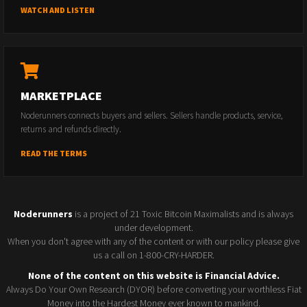
WATCH AND LISTEN
MARKETPLACE
Noderunners connects buyers and sellers. Sellers handle products, service,
returns and refunds directly.
READ THE TERMS
Noderunners
is a project of 21 Toxic Bitcoin Maximalists and is always
under development.
When you don't agree with any of the content or with our policy please give
us a call on 1-800-CRY-HARDER.
None of the content on this website is Financial Advice.
Always Do Your Own Research (DYOR) before converting your worthless Fiat
Money into the Hardest Money ever known to mankind.