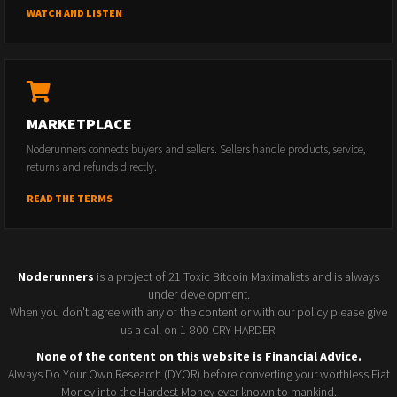
WATCH AND LISTEN
MARKETPLACE
Noderunners connects buyers and sellers. Sellers handle products, service,
returns and refunds directly.
READ THE TERMS
Noderunners
is a project of 21 Toxic Bitcoin Maximalists and is always
under development.
When you don't agree with any of the content or with our policy please give
us a call on 1-800-CRY-HARDER.
None of the content on this website is Financial Advice.
Always Do Your Own Research (DYOR) before converting your worthless Fiat
Money into the Hardest Money ever known to mankind.