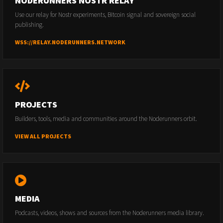
NODERUNNERS NOSTR RELAY
Use our relay for Nostr experiments, Bitcoin signal and sovereign social
publishing.
WSS://RELAY.NODERUNNERS.NETWORK
PROJECTS
Builders, tools, media and communities around the Noderunners orbit.
VIEW ALL PROJECTS
MEDIA
Podcasts, videos, shows and sources from the Noderunners media library.