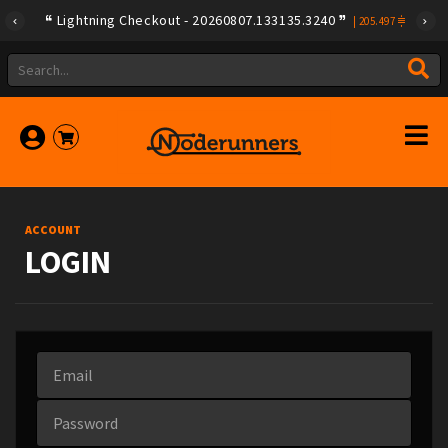
Lightning Checkout - 20260807.133135.3240
|
205.497
ACCOUNT
LOGIN