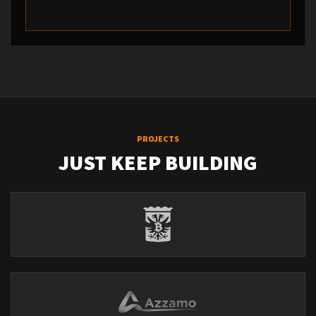
PROJECTS
JUST KEEP BUILDING