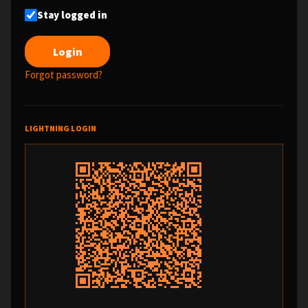
Stay logged in
Forgot password?
LIGHTNING LOGIN