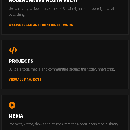
NODERUNNERS NOSTR RELAY
Use our relay for Nostr experiments, Bitcoin signal and sovereign social
publishing.
WSS://RELAY.NODERUNNERS.NETWORK
PROJECTS
Builders, tools, media and communities around the Noderunners orbit.
VIEW ALL PROJECTS
MEDIA
Podcasts, videos, shows and sources from the Noderunners media library.