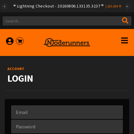
Lightning Checkout - 20260806.133135.3237
|
205.604
ACCOUNT
LOGIN