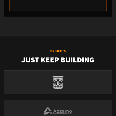
PROJECTS
JUST KEEP BUILDING