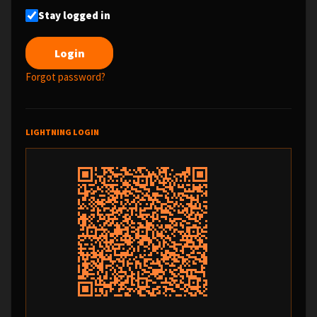
Stay logged in
Forgot password?
LIGHTNING LOGIN