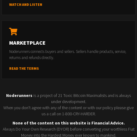
WATCH AND LISTEN
MARKETPLACE
Noderunners connects buyers and sellers. Sellers handle products, service,
returns and refunds directly.
READ THE TERMS
Noderunners
is a project of 21 Toxic Bitcoin Maximalists and is always
under development.
When you don't agree with any of the content or with our policy please give
us a call on 1-800-CRY-HARDER.
None of the content on this website is Financial Advice.
Always Do Your Own Research (DYOR) before converting your worthless Fiat
Money into the Hardest Money ever known to mankind.